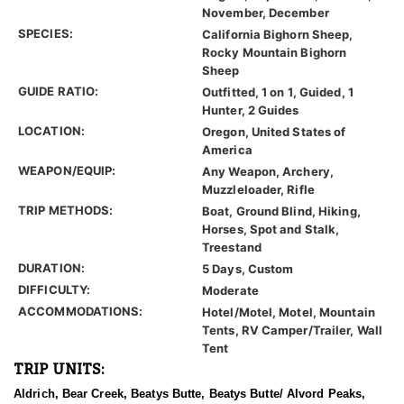
November, December
SPECIES:
California Bighorn Sheep,
Rocky Mountain Bighorn
Sheep
GUIDE RATIO:
Outfitted, 1 on 1, Guided, 1
Hunter, 2 Guides
LOCATION:
Oregon, United States of
America
WEAPON/EQUIP:
Any Weapon, Archery,
Muzzleloader, Rifle
TRIP METHODS:
Boat, Ground Blind, Hiking,
Horses, Spot and Stalk,
Treestand
DURATION:
5 Days, Custom
DIFFICULTY:
Moderate
ACCOMMODATIONS:
Hotel/Motel, Motel, Mountain
Tents, RV Camper/Trailer, Wall
Tent
TRIP UNITS:
Aldrich, Bear Creek, Beatys Butte, Beatys Butte/ Alvord Peaks,