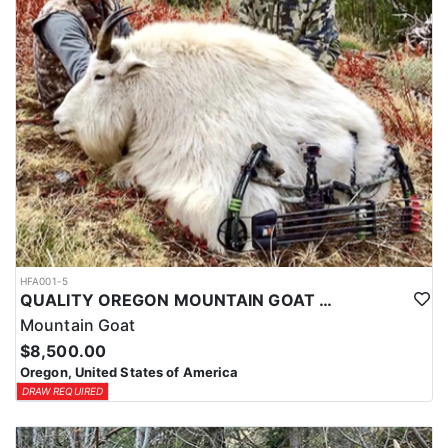
HFA001-5
QUALITY OREGON MOUNTAIN GOAT OUTFITTER
Mountain Goat
$8,500.00
Oregon, United States of America
DRAW REQUIRED