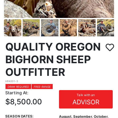
QUALITY OREGON
BIGHORN SHEEP
OUTFITTER
HFA001-3
DRAW REQUIRED
FREE-RANGE
Starting At:
Talk with an
$8,500.00
ADVISOR
SEASON DATES:
August, September, October,