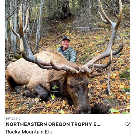
HFA001-2
NORTHEASTERN OREGON TROPHY ELK
Rocky Mountain Elk