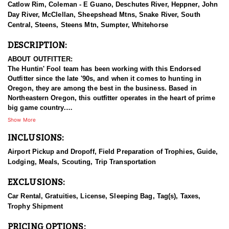
Catlow Rim, Coleman - E Guano, Deschutes River, Heppner, John
Day River, McClellan, Sheepshead Mtns, Snake River, South
Central, Steens, Steens Mtn, Sumpter, Whitehorse
DESCRIPTION:
ABOUT OUTFITTER:
The Huntin' Fool team has been working with this Endorsed
Outfitter since the late '90s, and when it comes to hunting in
Oregon, they are among the best in the business. Based in
Northeastern Oregon, this outfitter operates in the heart of prime
big game country.
Show More
This experienced team of hardcore hunters specializes in multiple
INCLUSIONS:
species, including bighorn sheep, mountain goats, mule deer,
elk, and antelope. They take pride in being well-prepared, offering
Airport Pickup and Dropoff, Field Preparation of Trophies, Guide,
full-service guided hunts, and striving for nothing less than top-
Lodging, Meals, Scouting, Trip Transportation
tier success. With a deep commitment to providing exceptional
hunting experiences, this outfitter has built a strong reputation for
EXCLUSIONS:
delivering results across all five big game species.
Car Rental, Gratuities, License, Sleeping Bag, Tag(s), Taxes,
HUNT DETAILS:
Trophy Shipment
This team of professional sheep hunting guides is passionate
about pursuing mature rams, whether with archery or rifle. This
PRICING OPTIONS: