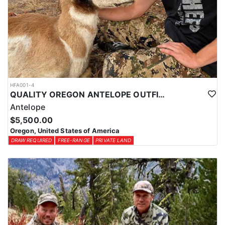
the best possible tags. By planning ahead and exploring all
available options, hunters can increase their chances of drawing a
tag for an unforgettable Oregon hunting experience with this
outfitter.
HFA001-4
QUALITY OREGON ANTELOPE OUTFITTER
Antelope
$5,500.00
Oregon, United States of America
DRAW REQUIRED
FREE-RANGE
PRIVATE LAND