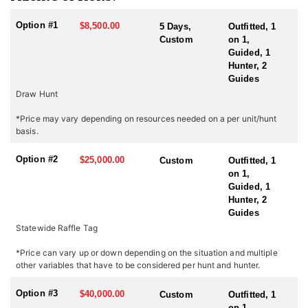
Endorsed Outfitter hunts are paired with classic western
hospitality.
Option #1
$8,500.00
5 Days,
Outfitted, 1
Custom
on 1,
Oregon has a reputation for its impressive bighorn sheep
Guided, 1
populations. The state’s varied landscape—ranging from steep
Hunter, 2
canyons and rugged peaks to high desert plateaus—offers ideal
Guides
sheep habitat. Hunting bighorn sheep in Oregon presents some of
Draw Hunt
the most challenging and rewarding opportunities in the West.
*Price may vary depending on resources needed on a per unit/hunt
The key to their success is scouting. Their experienced staff is
basis.
always well-prepared, and their pack string of horses is ready to
go at a moment’s notice. Maximize your opportunity and invest in
Option #2
$25,000.00
Custom
Outfitted, 1
a hunt with this outfitter. Their business is your success!
on 1,
Guided, 1
ACCOMMODATIONS:
Hunter, 2
This outfitter provides a memorable experience with well-
Guides
equipped wall-tent camps in Eastern Oregon, offering both
Statewide Raffle Tag
comfort and convenience in prime hunting areas. Strategically
located to minimize travel and maximize time in the field, these
*Price can vary up or down depending on the situation and multiple
camps allow hunters to stay close to the action. Hearty, home-
other variables that have to be considered per hunt and hunter.
cooked meals are prepared daily, keeping hunters fueled for long
days of pursuit.
Option #3
$40,000.00
Custom
Outfitted, 1
With expert guides, top-tier accommodations, and a commitment
on 1,