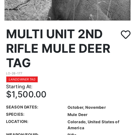
MULTI UNIT 2ND
RIFLE MULE DEER
TAG
LO-26-177
LANDOWNER TAG
Starting At:
$1,500.00
SEASON DATES:
October, November
SPECIES:
Mule Deer
LOCATION:
Colorado, United States of
America
WEAPON/EQUIP:
Rifle