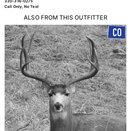
330-316-0275
Call Only, No Text
ALSO FROM THIS OUTFITTER