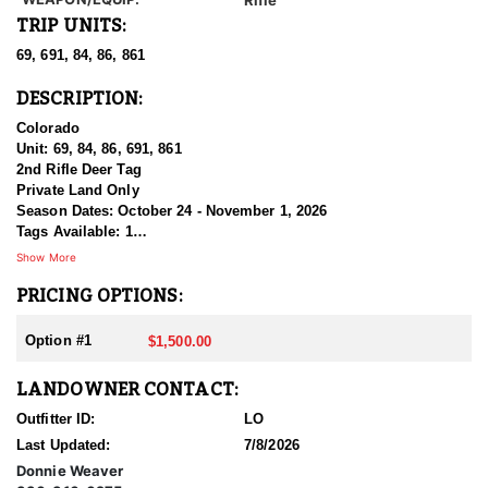
TRIP UNITS:
69, 691, 84, 86, 861
DESCRIPTION:
Colorado
Unit: 69, 84, 86, 691, 861
2nd Rifle Deer Tag
Private Land Only
Season Dates: October 24 - November 1, 2026
Tags Available: 1
Price: $1,500.00
Show More
PRICING OPTIONS:
Only reachable by phone call, No texting
Option #1
$1,500.00
LANDOWNER CONTACT:
Outfitter ID:
LO
Last Updated:
7/8/2026
Donnie Weaver