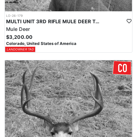
LO-26-179
MULTI UNIT 3RD RIFLE MULE DEER TAG
Mule Deer
$3,200.00
Colorado, United States of America
LANDOWNER TAG