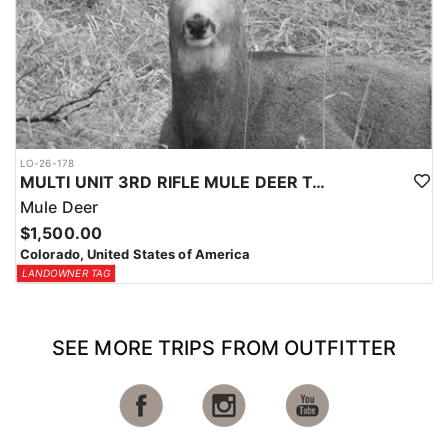
LO-26-178
MULTI UNIT 3RD RIFLE MULE DEER TAG
Mule Deer
$1,500.00
Colorado, United States of America
LANDOWNER TAG
SEE MORE TRIPS FROM OUTFITTER