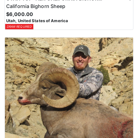
California Bighorn Sheep
$6,000.00
Utah, United States of America
DRAW REQUIRED