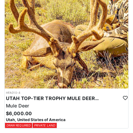
HFA010-4
UTAH TOP-TIER TROPHY MULE DEER OUTFITTER
Mule Deer
$6,000.00
Utah, United States of America
DRAW REQUIRED
PRIVATE LAND