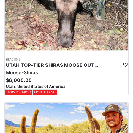
HFA010-5
UTAH TOP-TIER SHIRAS MOOSE OUTFITTER
Moose-Shiras
$6,000.00
Utah, United States of America
DRAW REQUIRED
PRIVATE LAND