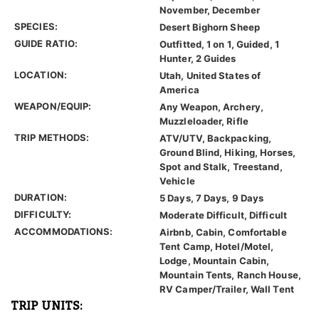
November, December
SPECIES:
Desert Bighorn Sheep
GUIDE RATIO:
Outfitted, 1 on 1, Guided, 1
Hunter, 2 Guides
LOCATION:
Utah, United States of
America
WEAPON/EQUIP:
Any Weapon, Archery,
Muzzleloader, Rifle
TRIP METHODS:
ATV/UTV, Backpacking,
Ground Blind, Hiking, Horses,
Spot and Stalk, Treestand,
Vehicle
DURATION:
5 Days, 7 Days, 9 Days
DIFFICULTY:
Moderate Difficult, Difficult
ACCOMMODATIONS:
Airbnb, Cabin, Comfortable
Tent Camp, Hotel/Motel,
Lodge, Mountain Cabin,
Mountain Tents, Ranch House,
RV Camper/Trailer, Wall Tent
TRIP UNITS: