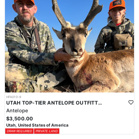
HFA010-9
UTAH TOP-TIER ANTELOPE OUTFITTER
Antelope
$3,500.00
Utah, United States of America
DRAW REQUIRED
PRIVATE LAND