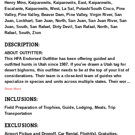
Henry Mtns, Kaiparowits, Kaiparowits, East, Kaiparowits,
Escalante, Kaiparowits, West, La Sal, Potash/South Cisco, Pine
Valley, Pine Valley, Beaver Dam, Pine Valley, Virgin River, San
Juan, Lockhart, San Juan, North, San Juan, San Juan River, San
Juan, South, San Rafael, Dirty Devil, San Rafael, North, San
Rafael, South, Zion
DESCRIPTION:
ABOUT OUTFITTER:
This HFA Endorsed Outfitter has been offering guided and
outfitted hunts in Utah since 1987. If you've drawn a Utah tag for
desert bighorns, this outfitter needs to be at the top of your list of
considerations. Their team is a close-knit team of guides who
specialize in species and units across multiple states. Their work
ethic and commitment to both clients and the respect for the
Show More
animals is what they believe sets them apart from the rest. Their
INCLUSIONS:
hunts and accommodations are top notch, and the years of
experience, knowledge, passion & pursuit have been passed
Field Preparation of Trophies, Guide, Lodging, Meals, Trip
down from generation to generation. All in preparation for your
Transportation
hunt and a successful season. They put in the work all year long
and their track record shows it.
EXCLUSIONS:
HUNT DETAILS:
Airport Pickup and Dropoff, Car Rental, Flight(s), Gratuities,