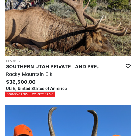
HFA010-2
SOUTHERN UTAH PRIVATE LAND PREMIUM ELK HUNTS
Rocky Mountain Elk
$36,500.00
Utah, United States of America
LODGE/CABIN
PRIVATE LAND