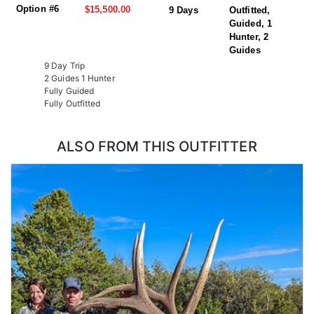
Option #6
$15,500.00
9 Days
Outfitted,
Guided, 1
Hunter, 2
Guides
9 Day Trip
2 Guides 1 Hunter
Fully Guided
Fully Outfitted
ALSO FROM THIS OUTFITTER