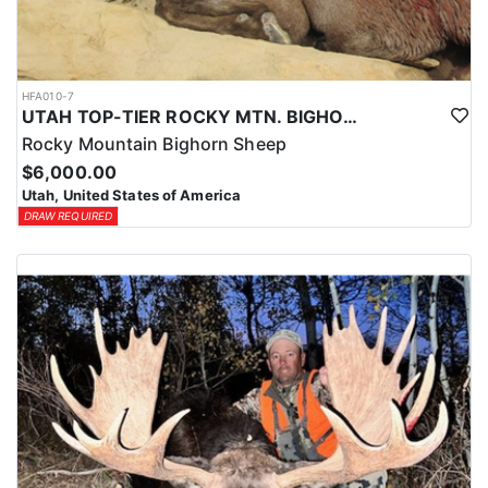
HFA010-7
UTAH TOP-TIER ROCKY MTN. BIGHORN SHEEP OUTFITTER
Rocky Mountain Bighorn Sheep
$6,000.00
Utah, United States of America
DRAW REQUIRED