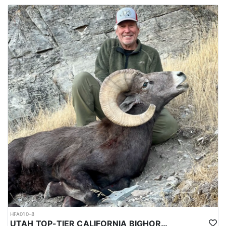
HFA010-8
UTAH TOP-TIER CALIFORNIA BIGHORN SHEEP OUTFITTER