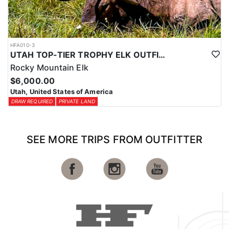
HFA010-3
UTAH TOP-TIER TROPHY ELK OUTFITTER
Rocky Mountain Elk
$6,000.00
Utah, United States of America
DRAW REQUIRED
PRIVATE LAND
SEE MORE TRIPS FROM OUTFITTER