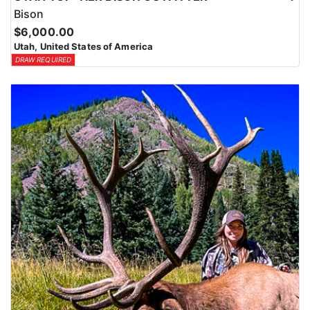
Bison
$6,000.00
Utah, United States of America
DRAW REQUIRED