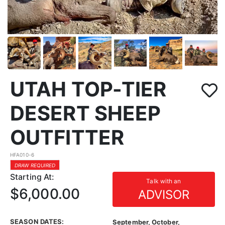
UTAH TOP-TIER
DESERT SHEEP
OUTFITTER
HFA010-6
DRAW REQUIRED
Starting At:
Talk with an
$6,000.00
ADVISOR
SEASON DATES:
September, October,