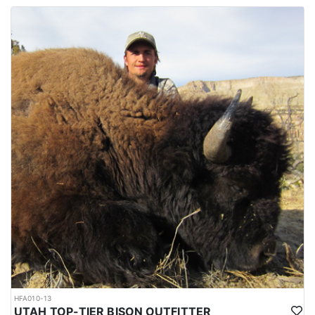
HFA010-13
UTAH TOP-TIER BISON OUTFITTER