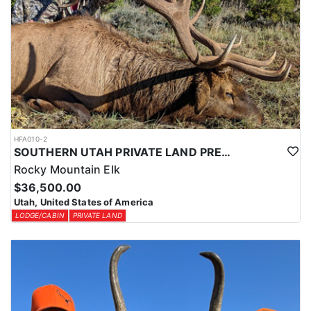
HFA010-2
SOUTHERN UTAH PRIVATE LAND PREMIUM ELK HUNTS
Rocky Mountain Elk
$36,500.00
Utah, United States of America
LODGE/CABIN
PRIVATE LAND