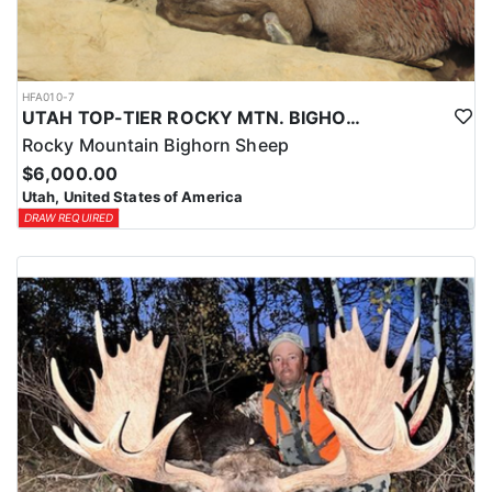
HFA010-7
UTAH TOP-TIER ROCKY MTN. BIGHORN SHEEP OUTFITTER
Rocky Mountain Bighorn Sheep
$6,000.00
Utah, United States of America
DRAW REQUIRED