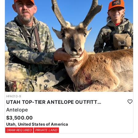
HFA010-9
UTAH TOP-TIER ANTELOPE OUTFITTER
Antelope
$3,500.00
Utah, United States of America
DRAW REQUIRED
PRIVATE LAND