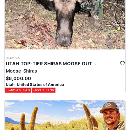
HFA010-5
UTAH TOP-TIER SHIRAS MOOSE OUTFITTER
Moose-Shiras
$6,000.00
Utah, United States of America
DRAW REQUIRED
PRIVATE LAND