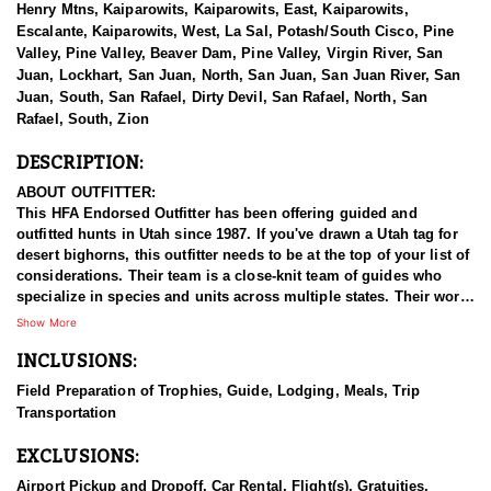
Henry Mtns, Kaiparowits, Kaiparowits, East, Kaiparowits,
Escalante, Kaiparowits, West, La Sal, Potash/South Cisco, Pine
Valley, Pine Valley, Beaver Dam, Pine Valley, Virgin River, San
Juan, Lockhart, San Juan, North, San Juan, San Juan River, San
Juan, South, San Rafael, Dirty Devil, San Rafael, North, San
Rafael, South, Zion
DESCRIPTION:
ABOUT OUTFITTER:
This HFA Endorsed Outfitter has been offering guided and
outfitted hunts in Utah since 1987. If you've drawn a Utah tag for
desert bighorns, this outfitter needs to be at the top of your list of
considerations. Their team is a close-knit team of guides who
specialize in species and units across multiple states. Their work
ethic and commitment to both clients and the respect for the
Show More
animals is what they believe sets them apart from the rest. Their
INCLUSIONS:
hunts and accommodations are top notch, and the years of
experience, knowledge, passion & pursuit have been passed
Field Preparation of Trophies, Guide, Lodging, Meals, Trip
down from generation to generation. All in preparation for your
Transportation
hunt and a successful season. They put in the work all year long
and their track record shows it.
EXCLUSIONS:
HUNT DETAILS:
Airport Pickup and Dropoff, Car Rental, Flight(s), Gratuities,