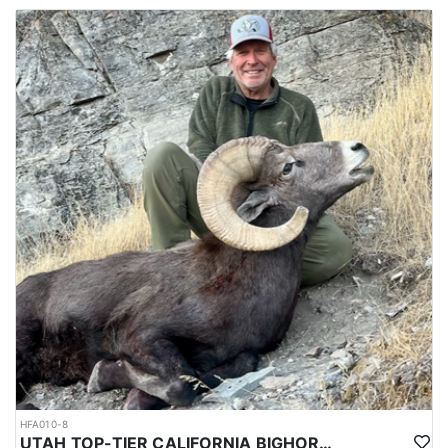
HFA010-8
UTAH TOP-TIER CALIFORNIA BIGHORN SHEEP OUTFITTER