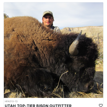
HFA010-13
UTAH TOP-TIER BISON OUTFITTER