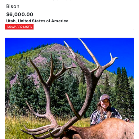
Bison
$6,000.00
Utah, United States of America
DRAW REQUIRED