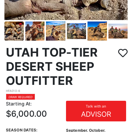
UTAH TOP-TIER
DESERT SHEEP
OUTFITTER
HFA010-6
DRAW REQUIRED
Starting At:
Talk with an
$6,000.00
ADVISOR
SEASON DATES:
September, October,