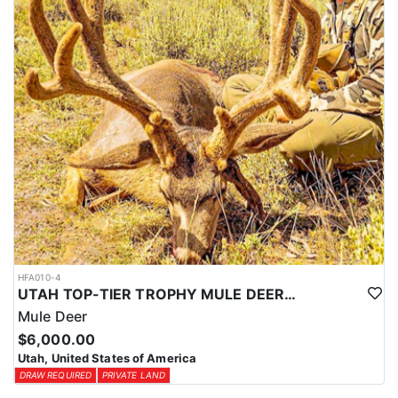
HFA010-4
UTAH TOP-TIER TROPHY MULE DEER OUTFITTER
Mule Deer
$6,000.00
Utah, United States of America
DRAW REQUIRED
PRIVATE LAND