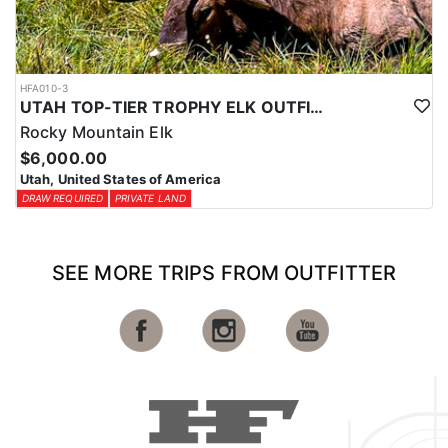
HFA010-3
UTAH TOP-TIER TROPHY ELK OUTFITTER
Rocky Mountain Elk
$6,000.00
Utah, United States of America
DRAW REQUIRED
PRIVATE LAND
SEE MORE TRIPS FROM OUTFITTER