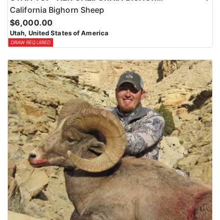
California Bighorn Sheep
$6,000.00
Utah, United States of America
DRAW REQUIRED