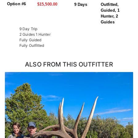
Option #6
$15,500.00
9 Days
Outfitted,
Guided, 1
Hunter, 2
Guides
9 Day Trip
2 Guides 1 Hunter
Fully Guided
Fully Outfitted
ALSO FROM THIS OUTFITTER