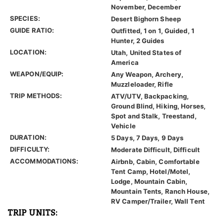
November, December
SPECIES:
Desert Bighorn Sheep
GUIDE RATIO:
Outfitted, 1 on 1, Guided, 1
Hunter, 2 Guides
LOCATION:
Utah, United States of
America
WEAPON/EQUIP:
Any Weapon, Archery,
Muzzleloader, Rifle
TRIP METHODS:
ATV/UTV, Backpacking,
Ground Blind, Hiking, Horses,
Spot and Stalk, Treestand,
Vehicle
DURATION:
5 Days, 7 Days, 9 Days
DIFFICULTY:
Moderate Difficult, Difficult
ACCOMMODATIONS:
Airbnb, Cabin, Comfortable
Tent Camp, Hotel/Motel,
Lodge, Mountain Cabin,
Mountain Tents, Ranch House,
RV Camper/Trailer, Wall Tent
TRIP UNITS: