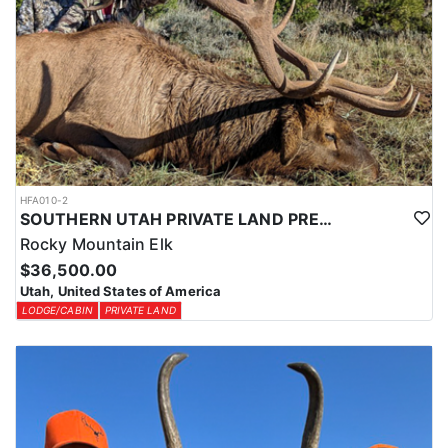
HFA010-2
SOUTHERN UTAH PRIVATE LAND PREMIUM ELK HUNTS
Rocky Mountain Elk
$36,500.00
Utah, United States of America
LODGE/CABIN
PRIVATE LAND