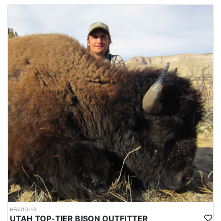
HFA010-13
UTAH TOP-TIER BISON OUTFITTER