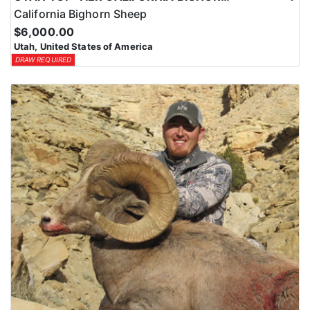
California Bighorn Sheep
$6,000.00
Utah, United States of America
DRAW REQUIRED