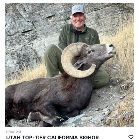
HFA010-8
UTAH TOP-TIER CALIFORNIA BIGHORN SHEEP OUTFITTER