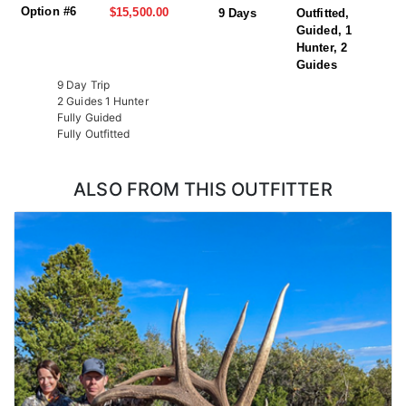
Option #6
$15,500.00
9 Days
Outfitted,
Guided, 1
Hunter, 2
Guides
9 Day Trip
2 Guides 1 Hunter
Fully Guided
Fully Outfitted
ALSO FROM THIS OUTFITTER