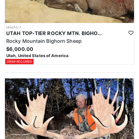
HFA010-7
UTAH TOP-TIER ROCKY MTN. BIGHORN SHEEP OUTFITTER
Rocky Mountain Bighorn Sheep
$6,000.00
Utah, United States of America
DRAW REQUIRED