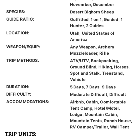
November, December
SPECIES:
Desert Bighorn Sheep
GUIDE RATIO:
Outfitted, 1 on 1, Guided, 1
Hunter, 2 Guides
LOCATION:
Utah, United States of
America
WEAPON/EQUIP:
Any Weapon, Archery,
Muzzleloader, Rifle
TRIP METHODS:
ATV/UTV, Backpacking,
Ground Blind, Hiking, Horses,
Spot and Stalk, Treestand,
Vehicle
DURATION:
5 Days, 7 Days, 9 Days
DIFFICULTY:
Moderate Difficult, Difficult
ACCOMMODATIONS:
Airbnb, Cabin, Comfortable
Tent Camp, Hotel/Motel,
Lodge, Mountain Cabin,
Mountain Tents, Ranch House,
RV Camper/Trailer, Wall Tent
TRIP UNITS: