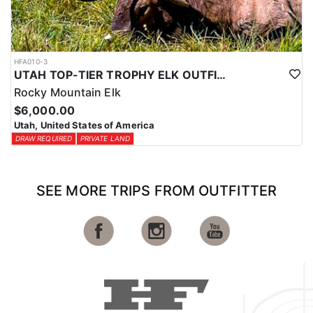
HFA010-3
UTAH TOP-TIER TROPHY ELK OUTFITTER
Rocky Mountain Elk
$6,000.00
Utah, United States of America
DRAW REQUIRED
PRIVATE LAND
SEE MORE TRIPS FROM OUTFITTER