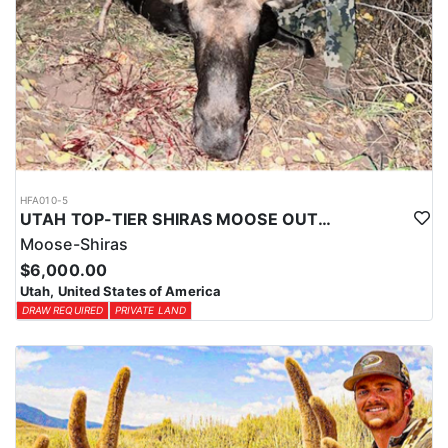
HFA010-5
UTAH TOP-TIER SHIRAS MOOSE OUTFITTER
Moose-Shiras
$6,000.00
Utah, United States of America
DRAW REQUIRED
PRIVATE LAND