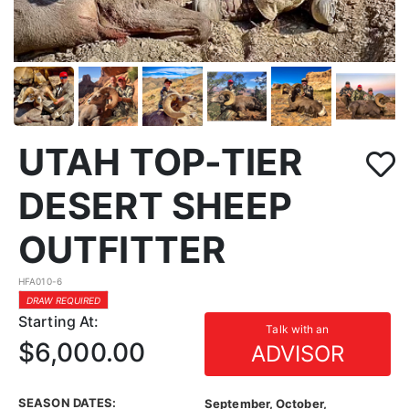
UTAH TOP-TIER
DESERT SHEEP
OUTFITTER
HFA010-6
DRAW REQUIRED
Starting At:
Talk with an
$6,000.00
ADVISOR
SEASON DATES:
September, October,