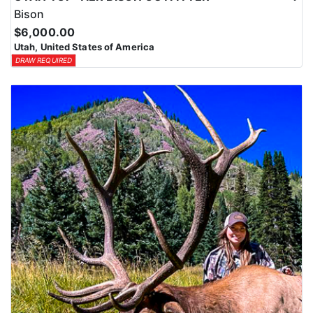
Bison
$6,000.00
Utah, United States of America
DRAW REQUIRED