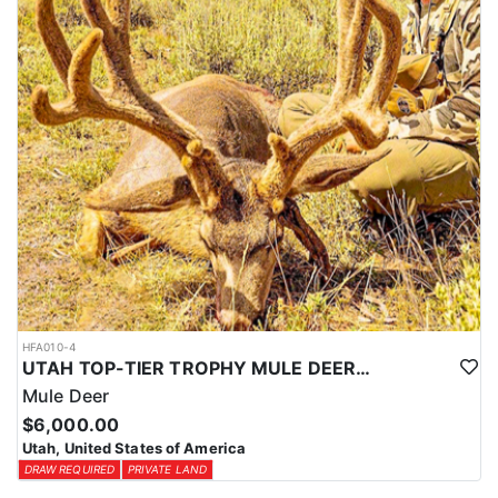
HFA010-4
UTAH TOP-TIER TROPHY MULE DEER OUTFITTER
Mule Deer
$6,000.00
Utah, United States of America
DRAW REQUIRED
PRIVATE LAND