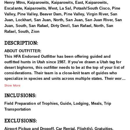
Henry Mtns, Kaiparowits, Kaiparowits, East, Kaiparowits,
Escalante, Kaiparowits, West, La Sal, Potash/South Cisco, Pine
Valley, Pine Valley, Beaver Dam, Pine Valley, Virgin River, San
Juan, Lockhart, San Juan, North, San Juan, San Juan River, San
Juan, South, San Rafael, Dirty Devil, San Rafael, North, San
Rafael, South, Zion
DESCRIPTION:
ABOUT OUTFITTER:
This HFA Endorsed Outfitter has been offering guided and
outfitted hunts in Utah since 1987. If you've drawn a Utah tag for
desert bighorns, this outfitter needs to be at the top of your list of
considerations. Their team is a close-knit team of guides who
specialize in species and units across multiple states. Their work
ethic and commitment to both clients and the respect for the
Show More
animals is what they believe sets them apart from the rest. Their
INCLUSIONS:
hunts and accommodations are top notch, and the years of
experience, knowledge, passion & pursuit have been passed
Field Preparation of Trophies, Guide, Lodging, Meals, Trip
down from generation to generation. All in preparation for your
Transportation
hunt and a successful season. They put in the work all year long
and their track record shows it.
EXCLUSIONS:
HUNT DETAILS:
Airport Pickup and Dropoff, Car Rental, Flight(s), Gratuities,