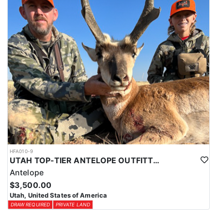
HFA010-9
UTAH TOP-TIER ANTELOPE OUTFITTER
Antelope
$3,500.00
Utah, United States of America
DRAW REQUIRED
PRIVATE LAND