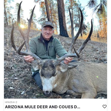
HFA054-2
ARIZONA MULE DEER AND COUES DEER