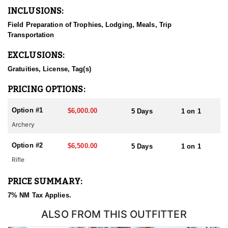
he and his guides will hunt hard, dark to dark, to find and get
INCLUSIONS:
their hunters on the best bucks in the zone. Whether you sit a
ground blind or glass from the ridges, plan on hunting hard.
Field Preparation of Trophies, Lodging, Meals, Trip
Transportation
Talk with a Hunt Advisor and get dialed in on the units that will
get you with this outfitter. Our application services will get you
EXCLUSIONS:
applied through the outfitter draw. Once drawn, this outfitters will
find the bucks.
Gratuities, License, Tag(s)
The the outfitter likes to say, "let's lace up and get after it!"
PRICING OPTIONS:
Option #1
$6,000.00
5 Days
1 on 1
Archery
Option #2
$6,500.00
5 Days
1 on 1
Rifle
PRICE SUMMARY:
7% NM Tax Applies.
ALSO FROM THIS OUTFITTER