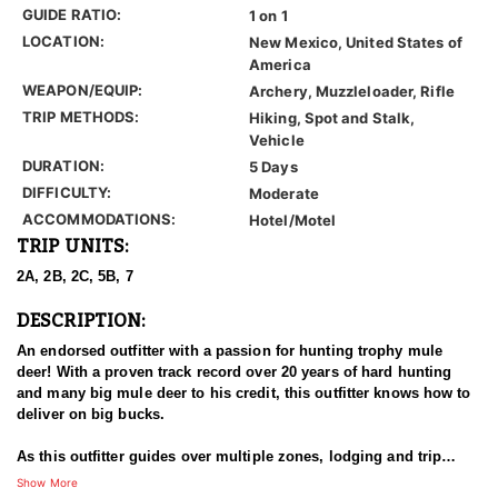
GUIDE RATIO:
1 on 1
LOCATION:
New Mexico, United States of
America
WEAPON/EQUIP:
Archery, Muzzleloader, Rifle
TRIP METHODS:
Hiking, Spot and Stalk,
Vehicle
DURATION:
5 Days
DIFFICULTY:
Moderate
ACCOMMODATIONS:
Hotel/Motel
TRIP UNITS:
2A, 2B, 2C, 5B, 7
DESCRIPTION:
An endorsed outfitter with a passion for hunting trophy mule
deer! With a proven track record over 20 years of hard hunting
and many big mule deer to his credit, this outfitter knows how to
deliver on big bucks.
As this outfitter guides over multiple zones, lodging and trip
details vary to meet the demands of trip. One thing is for certain,
Show More