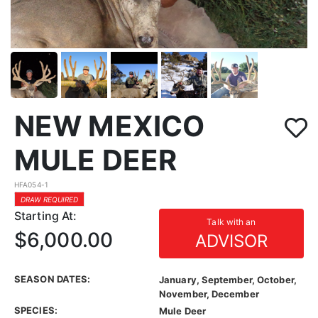
NEW MEXICO
MULE DEER
HFA054-1
DRAW REQUIRED
Starting At:
Talk with an
$6,000.00
ADVISOR
SEASON DATES:
January, September, October,
November, December
SPECIES:
Mule Deer