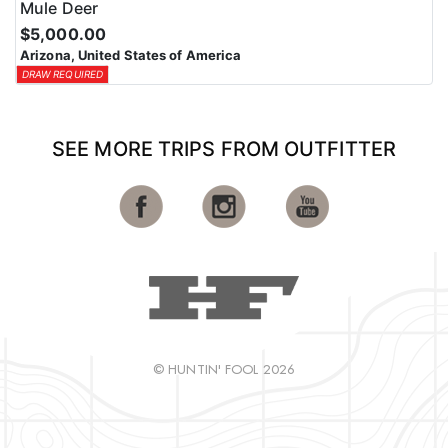
Mule Deer
$5,000.00
Arizona, United States of America
DRAW REQUIRED
SEE MORE TRIPS FROM OUTFITTER
© HUNTIN' FOOL 2026