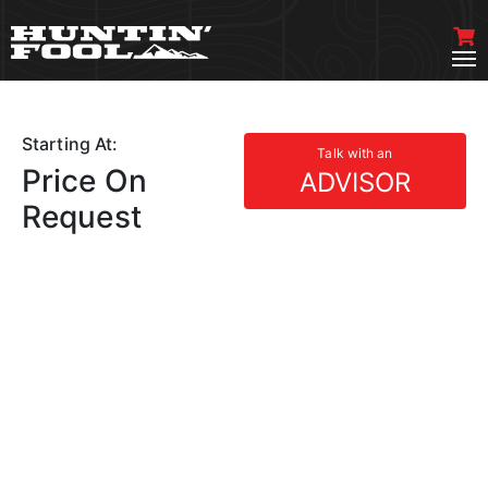
Starting At:
Talk with an
Price On
ADVISOR
Request