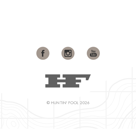
© HUNTIN' FOOL 2026