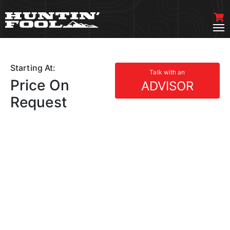
Starting At:
Talk with an
Price On
ADVISOR
Request