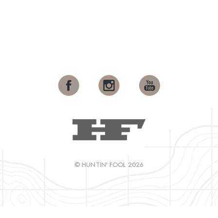
© HUNTIN' FOOL 2026