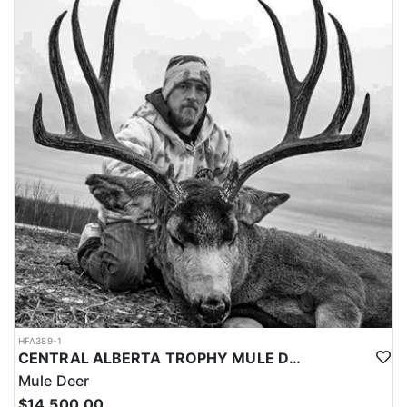
stands or ground blinds.
- You will see several bears while on your hunt.
- Average shot distance is 20 – 40 yards.
- Archery or rifle hunts can be accommodated.
- Average trophy size is 6 – 6.5' square (225-325 lbs). They take
several bears over 7' square (350-500lbs) each season.
- There is excellent fishing in the area for northern pike, walleye,
perch and whitefish. They supply all tackle, rods and reels.
- Hunters need to arrive at a specified location set by the outfitter,
and be ready for pick up Sunday mid-day.
- Hunters must plan to depart the following Sunday mid-day, a
hotel in town will be required if your flight leaves Sunday
morning.
- A .25 caliber rifle or larger is required.
- They are happy to supply you with a rifle for your hunt if needed.
- Non-hunters are welcome to accompany you in camp for
($2,500). Non-hunters with fishing ($4,500.00).
HFA389-1
CENTRAL ALBERTA TROPHY MULE DEER HUNTS
Mule Deer
$14,500.00