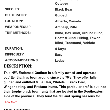
October
SPECIES:
Black Bear
GUIDE RATIO:
Guided
LOCATION:
Alberta, Canada
WEAPON/EQUIP:
Archery, Rifle
TRIP METHODS:
Blind, Box Blind, Ground Blind,
Heated Blind, Hiking, Tower
Blind, Treestand, Vehicle
DURATION:
6 Days
DIFFICULTY:
Easy
ACCOMMODATIONS:
Lodge
DESCRIPTION:
This HFA Endorsed Outfitter is a family owned and operated
outfitter that has been around since the 70's. They offer fully
guided and outfitted Mule Deer, Whitetail, Black Bear,
Wingshooting, and Predator hunts. This particular profile outlines
their trophy black bear hunts that are located in the Southeastern
side of the province. They hunt the fall and spring seasons for
bears, and their hunts are 6 days in duration.
Show More