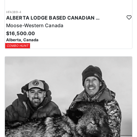
HFA389-4
ALBERTA LODGE BASED CANADIAN MOOSE HUNT
Moose-Western Canada
$16,500.00
Alberta, Canada
COMBO HUNT