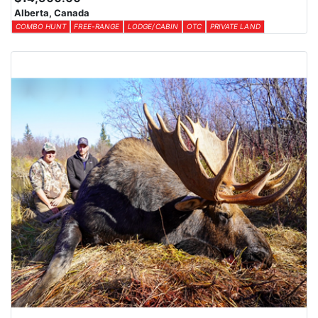
Alberta, Canada
COMBO HUNT
FREE-RANGE
LODGE/CABIN
OTC
PRIVATE LAND