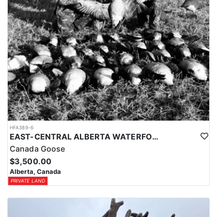
HFA389-6
EAST-CENTRAL ALBERTA WATERFOWL HUNTS
Canada Goose
$3,500.00
Alberta, Canada
PRIVATE LAND