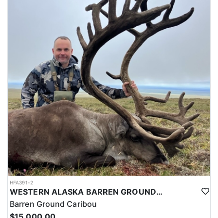
HFA391-2
WESTERN ALASKA BARREN GROUND CARIBOU HUNT WITH ARGOS
Barren Ground Caribou
$15,000.00