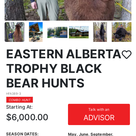
EASTERN ALBERTA
TROPHY BLACK
BEAR HUNTS
HFA389-3
COMBO HUNT
Starting At:
Talk with an
$6,000.00
ADVISOR
SEASON DATES:
May, June, September,