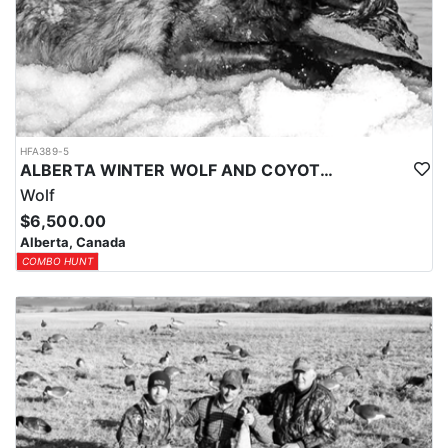
HFA389-5
ALBERTA WINTER WOLF AND COYOTE HUNTS
Wolf
$6,500.00
Alberta, Canada
COMBO HUNT