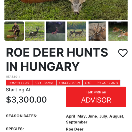
ROE DEER HUNTS
IN HUNGARY
HFA530-4
COMBO HUNT
FREE-RANGE
LODGE/CABIN
OTC
PRIVATE LAND
Starting At:
Talk with an
$3,300.00
ADVISOR
SEASON DATES:
April, May, June, July, August,
September
SPECIES:
Roe Deer