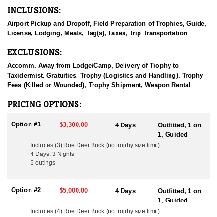
game, and bird hunting experiences across the country. This
INCLUSIONS:
outfitter doesn’t just offer hunts—they offer a full cultural
experience with top-tier guiding, warm hospitality, and a deep
Airport Pickup and Dropoff, Field Preparation of Trophies, Guide,
passion for showcasing the best of what Hungary’s wilderness
License, Lodging, Meals, Tag(s), Taxes, Trip Transportation
has to offer. The offer rifle and archery hunts, and have really
dialed in the opportunities to optimally hunt with either weapon
EXCLUSIONS:
and be successful.
Accomm. Away from Lodge/Camp, Delivery of Trophy to
Through years of hands-on experience and deep respect for the
Taxidermist, Gratuities, Trophy (Logistics and Handling), Trophy
land, he and his team now arrange premium hunts for clients
Fees (Killed or Wounded), Trophy Shipment, Weapon Rental
from around the world. Thanks to Hungary’s centuries-old wildlife
management traditions, rich habitat, and strong genetic
PRICING OPTIONS:
foundations, the game animals here are healthy, abundant, and of
exceptional quality. Clients can expect world-class opportunities
Option #1
$3,300.00
4 Days
Outfitted, 1 on
for free range, fair chase Red Stag, Fallow Deer, Roe Deer,
1, Guided
Mouflon Sheep, and Wild Boar. In addition to big game, the
Includes (3) Roe Deer Buck (no trophy size limit)
outfitter also offers classic wingshooting and small game hunts,
4 Days, 3 Nights
with pheasant, duck, and hare among the popular quarry. For
6 outings
those seeking an authentic and well-rounded hunting experience
in Europe, this outfitter’s knowledge, hospitality, and access to
some of Hungary’s finest hunting grounds make every adventure
Option #2
$5,000.00
4 Days
Outfitted, 1 on
one to remember.
1, Guided
Includes (4) Roe Deer Buck (no trophy size limit)
HUNT DETAILS: