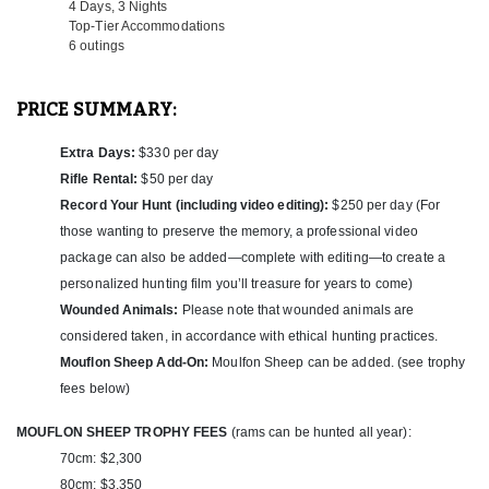
4 Days, 3 Nights
Top-Tier Accommodations
OPTION #1:
6 outings
This outfitter offers an exciting Roe Buck hunting package in
Hungary, featuring three Roe Bucks with no size limit over the
course of 4 days and 3 nights for just $2,400. The package
PRICE SUMMARY:
includes six outings, accommodations, airport transfers,
breakfast and dinner, as well as all necessary hunting permits and
Extra Days:
$330 per day
insurance. Additional hunting days can be added at a rate of $330
per day, and rifle rental is available for $50 per day.
Rifle Rental:
$50 per day
Record Your Hunt (including video editing):
$250 per day (For
The season runs from April 15th through the end of September,
those wanting to preserve the memory, a professional video
with the prime rut occurring in late July to early August. However,
the best hunting conditions are typically between April 15th and
package can also be added—complete with editing—to create a
the end of May, when visibility and activity are highest.
personalized hunting film you’ll treasure for years to come)
Wounded Animals:
Please note that wounded animals are
As a bonus, hunters have the flexibility to substitute a Roe Buck
considered taken, in accordance with ethical hunting practices.
for a Wild Boar if desired—making this package both versatile and
exceptional in value for those looking to experience Hungary’s
Mouflon Sheep Add-On:
Moulfon Sheep can be added. (see trophy
world-class game and hunting traditions.
fees below)
OPTION #2:
MOUFLON SHEEP TROPHY FEES
(rams can be hunted all year):
Located in a picturesque region of Hungary, this package offers a
70cm: $2,300
balance of high-quality hunting and relaxing countryside
80cm: $3,350
hospitality. To preview the accommodations, visit the photo