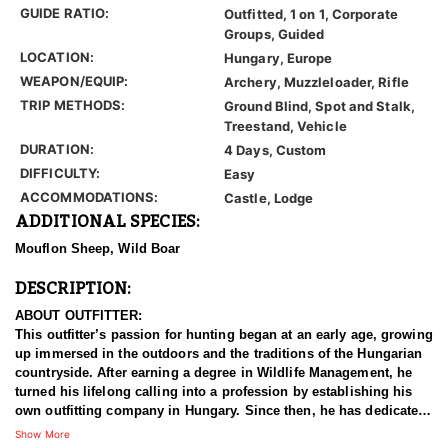
GUIDE RATIO:
Outfitted, 1 on 1, Corporate
Groups, Guided
LOCATION:
Hungary, Europe
WEAPON/EQUIP:
Archery, Muzzleloader, Rifle
TRIP METHODS:
Ground Blind, Spot and Stalk,
Treestand, Vehicle
DURATION:
4 Days, Custom
DIFFICULTY:
Easy
ACCOMMODATIONS:
Castle, Lodge
ADDITIONAL SPECIES:
Mouflon Sheep, Wild Boar
DESCRIPTION:
ABOUT OUTFITTER:
This outfitter’s passion for hunting began at an early age, growing
up immersed in the outdoors and the traditions of the Hungarian
countryside. After earning a degree in Wildlife Management, he
turned his lifelong calling into a profession by establishing his
own outfitting company in Hungary. Since then, he has dedicated
himself to guiding others through unforgettable big game, small
Show More