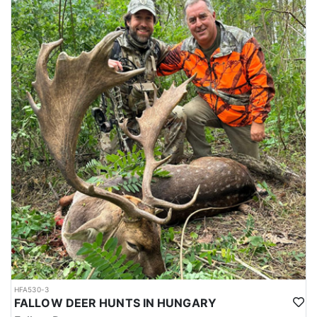
- Archery Hunting: Though highly specialized and regulated, bow
hunting is gaining popularity among sportsmen seeking a greater
challenge. It demands proximity, accuracy, and a deep respect for
the animals pursued.
- Mixed Drive: Involves a combination of beaters and hunters
working together to flush game—typically wild boar or red deer—
towards shooting lines. It’s a cooperative and efficient method
especially useful in thick forests.
- Driven Hunt: This high-adrenaline style of hunting uses beaters
and dogs to push big game toward a line of waiting shooters. It is
typically organized for groups and offers fast-paced action with a
strong emphasis on safety and coordination.
ACCOMMODATIONS:
Typical accommodations for these hunts in Hungary blend
comfort, tradition, and a strong sense of hospitality. Here’s what
hunters can generally expect:
Traditional Hunting Lodge (Hunting Castles or Manor Houses).
Many hunting areas in Hungary feature restored 18th- or 19th-
HFA530-3
century hunting lodges or small castles, originally built for
FALLOW DEER HUNTS IN HUNGARY
nobility. These often serve as the central hub for high-end big