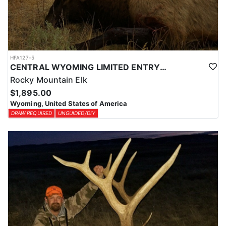
HFA127-5
CENTRAL WYOMING LIMITED ENTRY ELK DIY DROP CAMP
Rocky Mountain Elk
$1,895.00
Wyoming, United States of America
DRAW REQUIRED
UNGUIDED/DIY