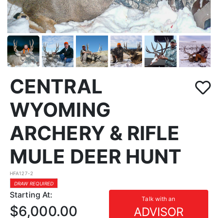
CENTRAL
WYOMING
ARCHERY & RIFLE
MULE DEER HUNT
HFA127-2
DRAW REQUIRED
Starting At:
Talk with an
$6,000.00
ADVISOR