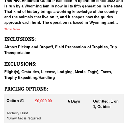
This HFA-Endorsed Outfitter has been in operation since 1982 and
is run by a Wyoming family now in its fifth generation in the state.
That kind of history brings a working knowledge of the country
and the animals that live on it, and it shapes how the guides
approach each hunt. The operation is based in Wyoming and
pursues mule deer, elk, antelope, Shiras moose, and mountain
Show More
lion. Both fully guided and outfitted packages and unguided do-it-
INCLUSIONS:
yourself drop camp options are available, so hunters can choose
the level of support that fits how they want to hunt. Decades of
Airport Pickup and Dropoff, Field Preparation of Trophies, Trip
working the same ground give the guides a depth of familiarity
Transportation
that is difficult to match.
EXCLUSIONS:
HUNT DETAILS:
Mule deer hunts with this outfitter take place on limited-entry
Flight(s), Gratuities, License, Lodging, Meals, Tag(s), Taxes,
ground, and nearly all of the hunting happens on public land.
Trophy Expediting/Handling
Rather than concentrating hunters in one drainage, the outfitter
spreads groups across many different areas, which keeps the
PRICING OPTIONS:
number of hunters working any single piece of country low. That
approach shows in the deer. Pressure stays light, bucks are
Option #1
$6,000.00
6 Days
Outfitted, 1 on
allowed to reach maturity, and the trophy quality in these units
1, Guided
holds up well as a result. Hunters are guided throughout, and the
Archery Hunt
guides bring long familiarity with the ground they work and with
*Draw tag is required
where the better bucks tend to live. A hunt is considered complete
on the day the animal is harvested, so hunters should be ready to