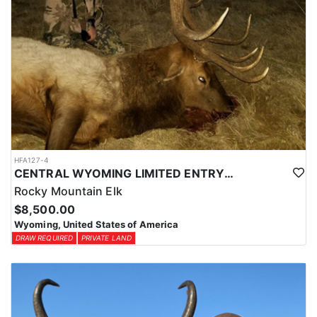
HFA127-4
CENTRAL WYOMING LIMITED ENTRY ELK HUNTS
Rocky Mountain Elk
$8,500.00
Wyoming, United States of America
DRAW REQUIRED
PRIVATE LAND