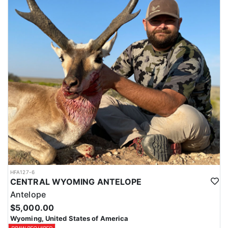
HFA127-6
CENTRAL WYOMING ANTELOPE
Antelope
$5,000.00
Wyoming, United States of America