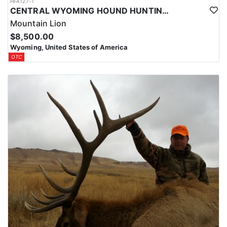
HFA127-1
CENTRAL WYOMING HOUND HUNTING FOR MOUNTAIN LIONS
Mountain Lion
$8,500.00
Wyoming, United States of America
OTC