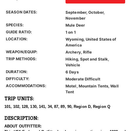
SEASON DATES:
September, October,
November
SPECIES:
Mule Deer
GUIDE RATIO:
1 on 1
LOCATION:
Wyoming, United States of
America
WEAPON/EQUIP:
Archery, Rifle
TRIP METHODS:
Hiking, Spot and Stalk,
Vehicle
DURATION:
6 Days
DIFFICULTY:
Moderate Difficult
ACCOMMODATIONS:
Motel, Mountain Tents, Wall
Tent
TRIP UNITS:
101, 102, 128, 130, 141, 34, 87, 89, 90, Region D, Region Q
DESCRIPTION:
ABOUT OUTFITTER: