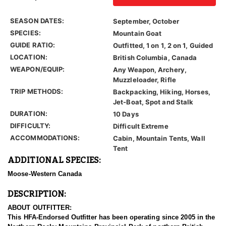
SEASON DATES:
September, October
SPECIES:
Mountain Goat
GUIDE RATIO:
Outfitted, 1 on 1, 2 on 1, Guided
LOCATION:
British Columbia, Canada
WEAPON/EQUIP:
Any Weapon, Archery,
Muzzleloader, Rifle
TRIP METHODS:
Backpacking, Hiking, Horses,
Jet-Boat, Spot and Stalk
DURATION:
10 Days
DIFFICULTY:
Difficult Extreme
ACCOMMODATIONS:
Cabin, Mountain Tents, Wall
Tent
ADDITIONAL SPECIES:
Moose-Western Canada
DESCRIPTION:
ABOUT OUTFITTER:
This HFA-Endorsed Outfitter has been operating since 2005 in the