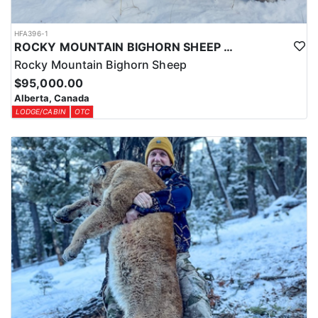
HFA396-1
ROCKY MOUNTAIN BIGHORN SHEEP HUNTS IN ALBERTA
Rocky Mountain Bighorn Sheep
$95,000.00
Alberta, Canada
LODGE/CABIN
OTC