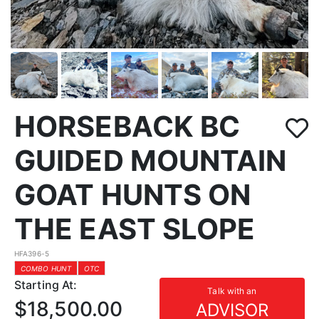
HORSEBACK BC
GUIDED MOUNTAIN
GOAT HUNTS ON
THE EAST SLOPE
HFA396-5
COMBO HUNT
OTC
Starting At:
Talk with an
$18,500.00
ADVISOR