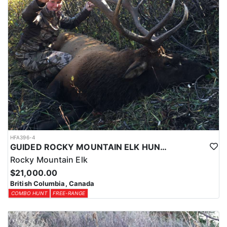
HFA396-4
GUIDED ROCKY MOUNTAIN ELK HUNTS IN BRITISH COLUMBIA
Rocky Mountain Elk
$21,000.00
British Columbia, Canada
COMBO HUNT
FREE-RANGE