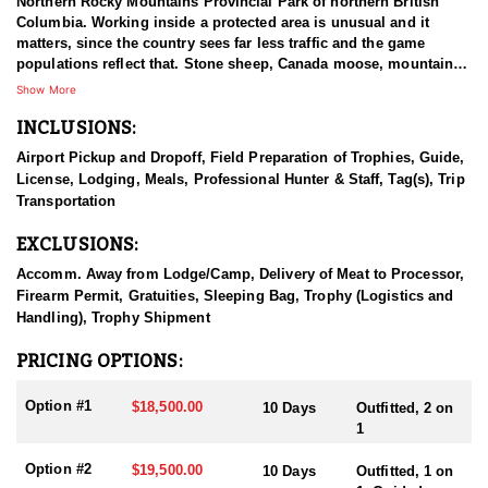
Northern Rocky Mountains Provincial Park of northern British
Columbia. Working inside a protected area is unusual and it
matters, since the country sees far less traffic and the game
populations reflect that. Stone sheep, Canada moose, mountain
goat, and elk are the species available, which is a rare
Show More
combination to find under one operation. British Columbia holds
INCLUSIONS:
more than half of the mountain goats in North America, an
estimated fifty to sixty thousand, compared with ten to twenty-five
Airport Pickup and Dropoff, Field Preparation of Trophies, Guide,
thousand in Alaska and smaller numbers elsewhere. That
License, Lodging, Meals, Professional Hunter & Staff, Tag(s), Trip
standing makes the province one of the strongest destinations on
Transportation
the continent for a mature billy, and this outfitter hunts in that
country.
EXCLUSIONS:
HUNT DETAILS:
Accomm. Away from Lodge/Camp, Delivery of Meat to Processor,
This outfitter hunts one of the top trophy-producing areas on the
Firearm Permit, Gratuities, Sleeping Bag, Trophy (Logistics and
East Slope of British Columbia, country known for billies carrying
Handling), Trophy Shipment
heavy bases and good length. The ecosystem supports a healthy,
stable population of mature goats, and because only a limited
PRICING OPTIONS:
number of hunters go out each season, that quality holds up year
to year. Access is by horse or jet boat, followed by hiking into the
Option #1
$18,500.00
10 Days
Outfitted, 2 on
high country on foot, and the terrain from there is steep and
1
broken enough that good physical condition is not optional.
Hunters can expect to see goats every day, with some days
Option #2
$19,500.00
10 Days
Outfitted, 1 on
turning up more than ten, which is unusual even in strong goat