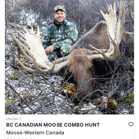
HFA396-7
BC CANADIAN MOOSE COMBO HUNT
Moose-Western Canada