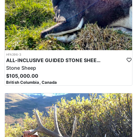
HFA396-3
ALL-INCLUSIVE GUIDED STONE SHEEP HUNT IN BRITISH COLUMBIA
Stone Sheep
$105,000.00
British Columbia, Canada