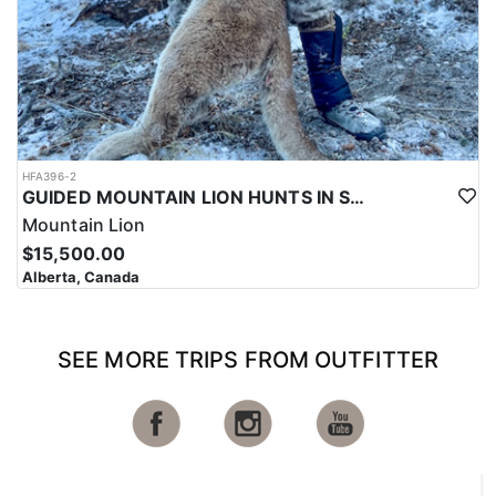
HFA396-2
GUIDED MOUNTAIN LION HUNTS IN SOUTHWESTERN ALBERTA
Mountain Lion
$15,500.00
Alberta, Canada
SEE MORE TRIPS FROM OUTFITTER