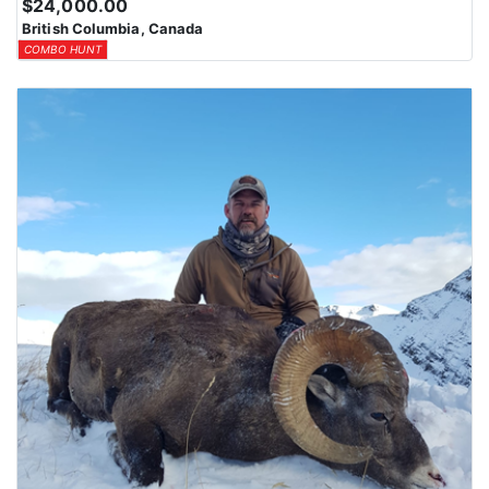
$24,000.00
British Columbia, Canada
COMBO HUNT