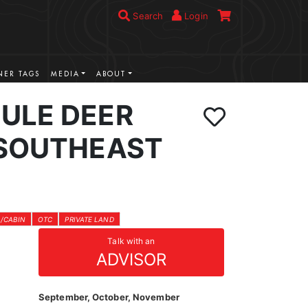
Search
Login
ER TAGS
MEDIA
ABOUT
ULE DEER
 SOUTHEAST
/CABIN
OTC
PRIVATE LAND
Talk with an
ADVISOR
September, October, November