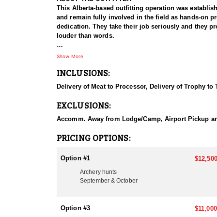
This Alberta-based outfitting operation was establis
and remain fully involved in the field as hands-on p
dedication. They take their job seriously and they p
louder than words.
Southeast Alberta, particularly around this region, 
Show More
are common, with potential for true giants. The outi
INCLUSIONS:
rugged Southern Alberta Badlands. In addition to mule
species and combination packages, with whitetail avai
Delivery of Meat to Processor, Delivery of Trophy to
This area of Southeast Alberta delivers the perfect b
EXCLUSIONS:
hunters and die-hard bowhunters alike.
Accomm. Away from Lodge/Camp, Airport Pickup and D
HUNT DETAILS
The hunting area is approximately 9000 sq. miles, an
PRICING OPTIONS:
bucks. For rifle hunters, the outfitter consistently
week throughout November—the heart of the rut.
Option #1
$12,500
Archery hunts
The hunt will consist of traditional spot and stalk 
September & October
pasture/grasslands. The client can anticipate spendi
During the archery season, the client may be crawlin
Option #3
$11,000
the client to attach their bow to their back) are re