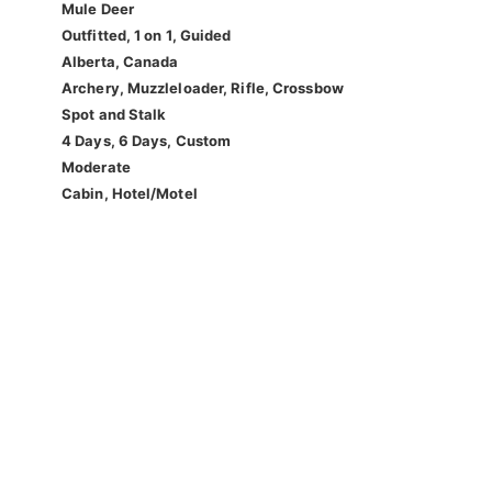
Mule Deer
Outfitted, 1 on 1, Guided
Alberta, Canada
Archery, Muzzleloader, Rifle, Crossbow
Spot and Stalk
4 Days, 6 Days, Custom
Moderate
Cabin, Hotel/Motel