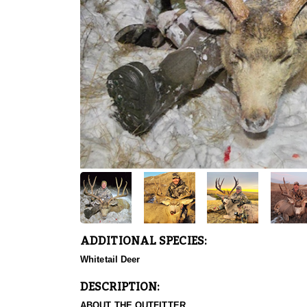
ADDITIONAL SPECIES:
Whitetail Deer
DESCRIPTION:
ABOUT THE OUTFITTER