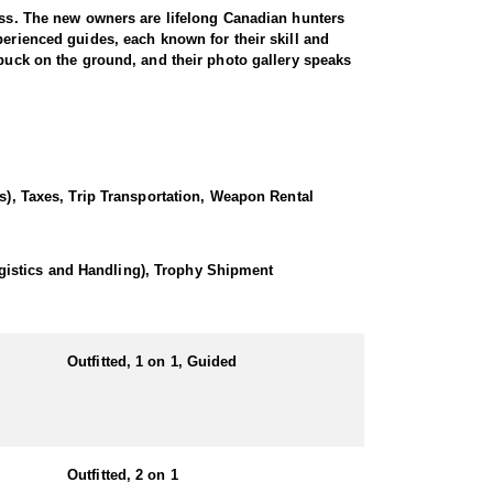
ness. The new owners are lifelong Canadian hunters
perienced guides, each known for their skill and
 buck on the ground, and their photo gallery speaks
ssive antler genetics. Bucks scoring 170” to 190”
le—with a total of 23 coveted allocations across the
ts. Mule deer hunts are offered as both single-
(s), Taxes, Trip Transportation, Weapon Rental
stern hunting that appeals to both seasoned rifle
gistics and Handling), Trophy Shipment
ulees, offering ideal conditions for spotting mature
annually, accommodating a maximum of four hunters per
Outfitted, 1 on 1, Guided
mbination of rugged coulee systems and rolling native
p truck.
ads, and a backpack (or another device that allows
Outfitted, 2 on 1
a involves a highly strategic spot-and-stalk approach