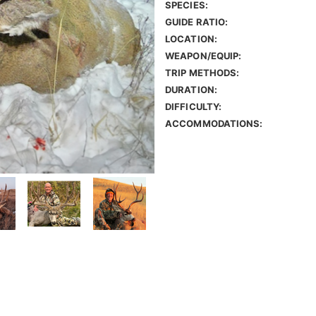
SPECIES:
GUIDE RATIO:
LOCATION:
WEAPON/EQUIP:
TRIP METHODS:
DURATION:
DIFFICULTY:
ACCOMMODATIONS: