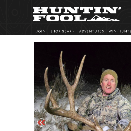
JOIN
SHOP GEAR
ADVENTURES
WIN HUNT