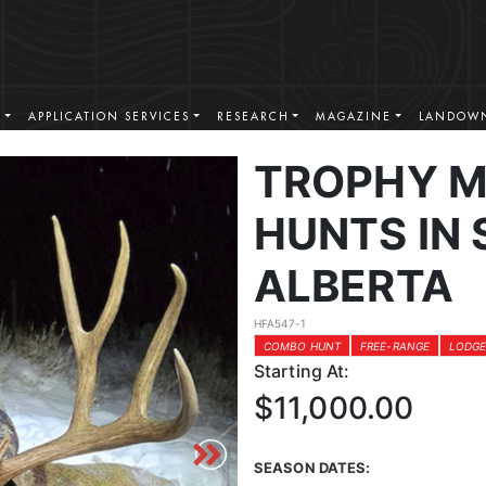
S
APPLICATION SERVICES
RESEARCH
MAGAZINE
LANDOWN
TROPHY M
HUNTS IN
ALBERTA
HFA547-1
COMBO HUNT
FREE-RANGE
LODGE
Starting At:
$11,000.00
SEASON DATES: