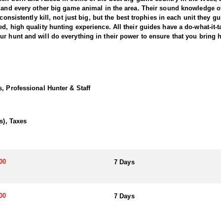
p and every other big game animal in the area. Their sound knowledge of
consistently kill, not just big, but the best trophies in each unit they gu
, high quality hunting experience. All their guides have a do-what-it-tak
our own. They fully understand the importance of your hunt and will do everything in their power to e
n the world. In recent years, this outfitter and their guides have found
 early-season rifle hunts, as well as late season rifle hunts. They have
, Professional Hunter & Staff
hern Utah, this outfitter can help you achieve your dream of killing a g
 hunting the best bulls available.
s), Taxes
00
7 Days
00
7 Days