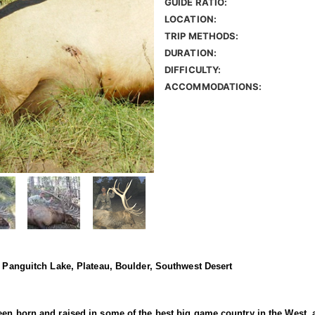
GUIDE RATIO:
LOCATION:
TRIP METHODS:
DURATION:
DIFFICULTY:
ACCOMMODATIONS:
, Panguitch Lake, Plateau, Boulder, Southwest Desert
en born and raised in some of the best big game country in the West, a