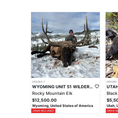
HFA080-7
HFA080-
WYOMING UNIT 51 WILDERNESS PACK IN TROPHY ELK HUNT
UTAH
Rocky Mountain Elk
Black
$12,500.00
$5,5
Wyoming, United States of America
Utah, 
DRAW REQUIRED
DRAW R