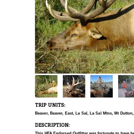
TRIP UNITS:
Beaver, Beaver, East, La Sal, La Sal Mtns, Mt Dutton
DESCRIPTION:
This HFA Endorsed Outfitter was fortunate to have be