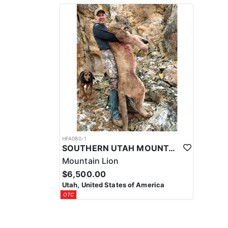
HFA080-1
SOUTHERN UTAH MOUNTAIN LION HUNT
Mountain Lion
$6,500.00
Utah, United States of America
OTC