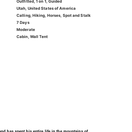
Outfitted, 1 on 1, Guided
Utah, United States of America
Calling, Hiking, Horses, Spot and Stalk
7 Days
Moderate
Cabin, Wall Tent
nd has spent his entire life in the mountains of