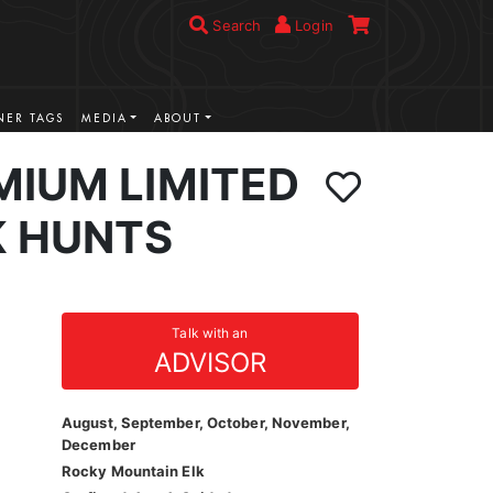
Search
Login
ER TAGS
MEDIA
ABOUT
MIUM LIMITED
K HUNTS
Talk with an
ADVISOR
August, September, October, November,
December
Rocky Mountain Elk