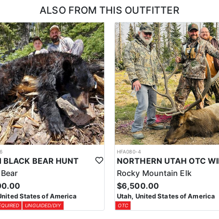
ALSO FROM THIS OUTFITTER
6
HFA080-4
 BLACK BEAR HUNT
 Bear
Rocky Mountain Elk
00.00
$6,500.00
United States of America
Utah, United States of America
EQUIRED
UNGUIDED/DIY
OTC