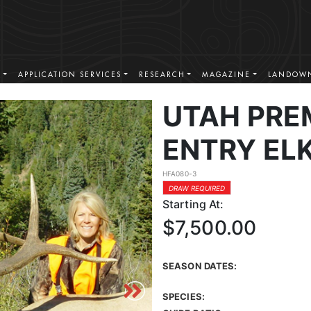
S
APPLICATION SERVICES
RESEARCH
MAGAZINE
LANDOWN
UTAH PRE
ENTRY EL
HFA080-3
DRAW REQUIRED
Starting At:
$7,500.00
SEASON DATES:
SPECIES: