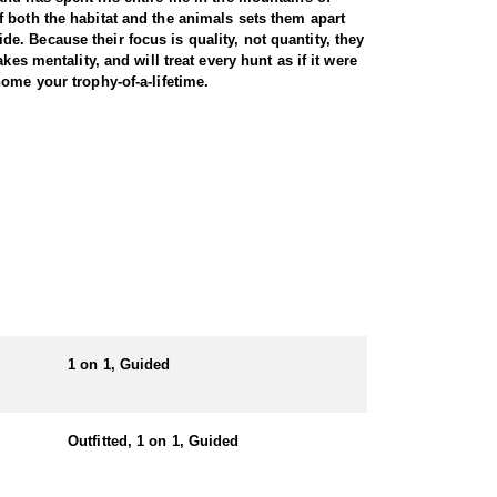
 both the habitat and the animals sets them apart
ide. Because their focus is quality, not quantity, they
es mentality, and will treat every hunt as if it were
nsure that you bring home your trophy-of-a-lifetime.
, followed and harvested some truly gigantic bulls.
 also guided hunters to countless bulls in the
iant bull. They have years of knowledge and scout
1 on 1, Guided
Outfitted, 1 on 1, Guided