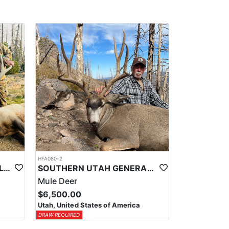
HFA080-2
NORTHERN UTAH OTC WILDERNESS ELK HUNT
SOUTHERN UTAH GENERAL SEASON DEER HUNTS
Mule Deer
$6,500.00
Utah, United States of America
DRAW REQUIRED