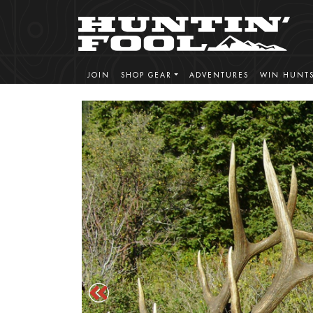
JOIN
SHOP GEAR
ADVENTURES
WIN HUNT