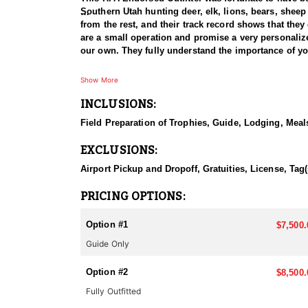
Southern Utah hunting deer, elk, lions, bears, shee
from the rest, and their track record shows that they 
are a small operation and promise a very personalized
Southern Utah produces some of the largest bull elk i
Show More
They have killed bulls exceeding 400" on the archery,
INCLUSIONS:
350"-380" range.
Field Preparation of Trophies, Guide, Lodging, Meals
If you've drawn a Limited Entry Bull Elk tag in Sout
these units hard each year to ensure their clients are
EXCLUSIONS:
Airport Pickup and Dropoff, Gratuities, License, Tag(
PRICING OPTIONS:
Option #1
$7,500.
Guide Only
Option #2
$8,500.
Fully Outfitted