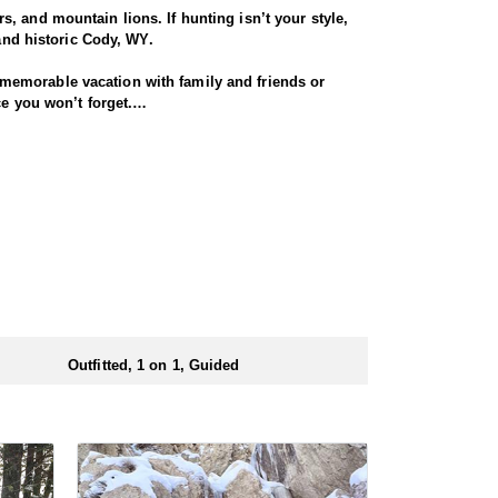
, and mountain lions. If hunting isn’t your style,
 and historic Cody, WY.
memorable vacation with family and friends or
ce you won’t forget.
eart of sheep country. Each hunt is customized
glassing skills, and the ability to navigate rugged
ass bighorn sheep hunting experience.
, game-rich terrain. These camps provide an
uipped with camp stoves keep you warm and dry, even
s in the field.
Outfitted, 1 on 1, Guided
ts required varying significantly by area. For
pportunity to secure a coveted bighorn sheep tag.
lp you secure your next bighorn sheep hunt.