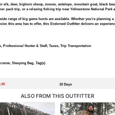
 elk, deer, bighorn sheep, moose, antelope, mountain goat, black bears
er pack trip, or a relaxing fishing trip near Yellowstone National Park
ide range of big game hunts are available. Whether you're planning a 
es this area has to offer, this Endorsed Outfitter delivers an experien
cted on horseback from well-established mountain camps deep in the h
unted. Spot-and-stalk is the primary method, requiring patience, strong 
, Professional Hunter & Staff, Taxes, Trip Transportation
landscape, and a dedication to success, this outfitter offers a world-cl
ed backcountry hunting camps, offering hunters direct access to remote
License, Sleeping Bag, Tag(s)
where the adventure begins right from camp. Comfortable wall tents eq
ked meals are prepared daily to keep you fueled and ready for long day
.00
10 Days
h a highly competitive draw system, with the number of preference poin
d Governor's licenses may be available for purchase, offering a rare o
ALSO FROM THIS OUTFITTER
and draw opportunities, and learn how Huntin' Fool Adventures can he