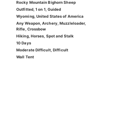
Rocky Mountain Bighorn Sheep
Outfitted, 1 on 1, Guided
Wyoming, United States of America
Any Weapon, Archery, Muzzleloader,
Rifle, Crossbow
Hiking, Horses, Spot and Stalk
10 Days
Moderate Difficult, Difficult
Wall Tent