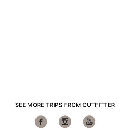
SEE MORE TRIPS FROM OUTFITTER