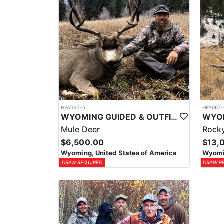
HFA067-5
HFA067-
WYOMING GUIDED & OUTFITTED TROPHY MULE DEER HUNTS
Mule Deer
Rocky
$6,500.00
$13,
Wyoming, United States of America
Wyomin
DRAW REQUIRED
DRAW R