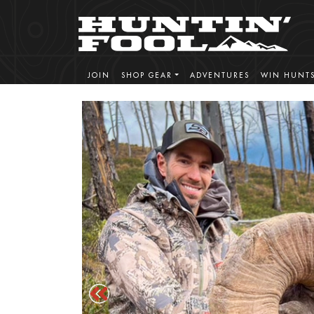
JOIN
SHOP GEAR
ADVENTURES
WIN HUNT