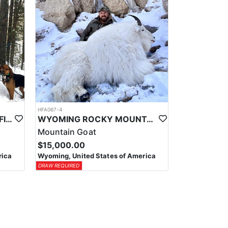
HFA067-4
WYOMING GUIDED & OUTFITTED MOUNTAIN LION HUNTS
WYOMING ROCKY MOUNTAIN GOAT OUTFITTER
Mountain Goat
$15,000.00
rica
Wyoming, United States of America
DRAW REQUIRED