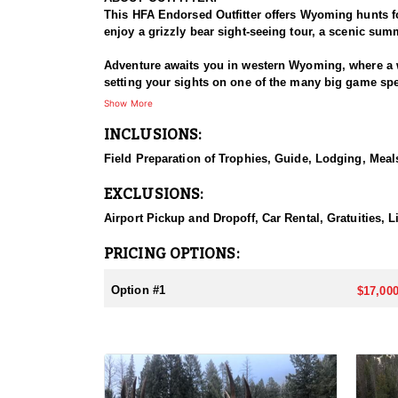
This HFA Endorsed Outfitter offers Wyoming hunts for
enjoy a grizzly bear sight-seeing tour, a scenic summ
Adventure awaits you in western Wyoming, where a w
setting your sights on one of the many big game speci
Show More
HUNT DETAILS:
INCLUSIONS:
These are true backcountry wilderness hunts, condu
based on the hunter’s physical ability and the unit h
Field Preparation of Trophies, Guide, Lodging, Meals
terrain. With top-tier optics, deep knowledge of the 
EXCLUSIONS:
ACCOMMODATIONS:
This Endorsed Outfitter operates two well-establish
Airport Pickup and Dropoff, Car Rental, Gratuities, 
immersive experience in the heart of elk country, 
in unpredictable mountain weather. Hearty, home-coo
PRICING OPTIONS:
LICENSE INFORMATION:
Option #1
$17,000
Wyoming bighorn sheep licenses are allocated throug
those looking to bypass the draw, Commissioner's an
Speak with an HFA Advisor about Commissioner tag 