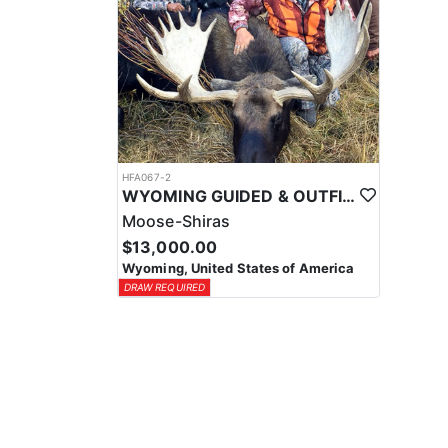
HFA067-2
WYOMING GUIDED & OUTFITTED SHIRAS MOOSE HUNT
Moose-Shiras
$13,000.00
Wyoming, United States of America
DRAW REQUIRED