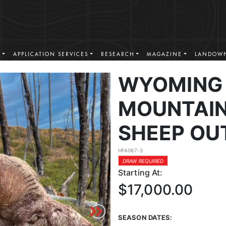
S
APPLICATION SERVICES
RESEARCH
MAGAZINE
LANDOWN
WYOMING
MOUNTAIN
SHEEP OU
HFA067-3
DRAW REQUIRED
Starting At:
$17,000.00
SEASON DATES: