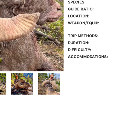
SPECIES:
GUIDE RATIO:
LOCATION:
WEAPON/EQUIP:
TRIP METHODS:
DURATION:
DIFFICULTY:
ACCOMMODATIONS: