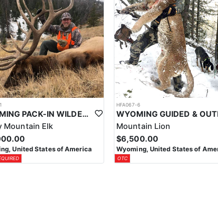
1
HFA067-6
WYOMING PACK-IN WILDERNESS TROPHY ELK HUNT
 Mountain Elk
Mountain Lion
000.00
$6,500.00
g, United States of America
Wyoming, United States of Ame
EQUIRED
OTC