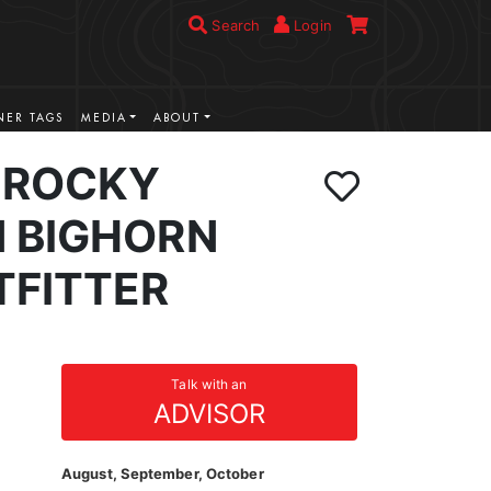
Search
Login
ER TAGS
MEDIA
ABOUT
 ROCKY
 BIGHORN
TFITTER
Talk with an
ADVISOR
August, September, October