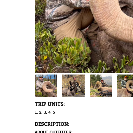
TRIP UNITS:
1, 2, 3, 4, 5
DESCRIPTION:
ABOUT OUTFITTER: