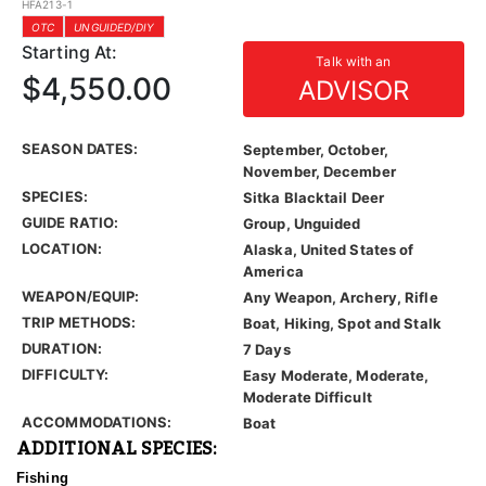
HFA213-1
OTC
UNGUIDED/DIY
Starting At:
Talk with an
$4,550.00
ADVISOR
SEASON DATES:
September, October,
November, December
SPECIES:
Sitka Blacktail Deer
GUIDE RATIO:
Group, Unguided
LOCATION:
Alaska, United States of
America
WEAPON/EQUIP:
Any Weapon, Archery, Rifle
TRIP METHODS:
Boat, Hiking, Spot and Stalk
DURATION:
7 Days
DIFFICULTY:
Easy Moderate, Moderate,
Moderate Difficult
ACCOMMODATIONS:
Boat
ADDITIONAL SPECIES:
Fishing