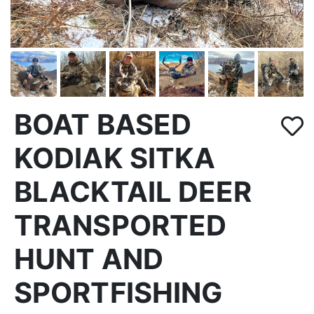
BOAT BASED
KODIAK SITKA
BLACKTAIL DEER
TRANSPORTED
HUNT AND
SPORTFISHING