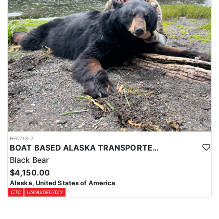
LICENSE INFORMATION:
Over-the-counter harvest tickets are available for most areas. Your
license and tags can be purchased online through the ADFG
website at least a month in advance of your hunt. You will need to
coordinate with HFA or your outfitter prior to purchasing to
ensure you purchase the required tag and licenses. This hunt has
unguided/DIY options which are only available to legal United
States citizens only. Nonresident aliens from any other country
are not permitted to hunt in Alaska without a registered guide-
outfitter, this refers to any DIY or unguided hunt options.
HFA213-2
BOAT BASED ALASKA TRANSPORTED SPRING BLACK BEAR HUNT
Black Bear
$4,150.00
Alaska, United States of America
OTC
UNGUIDED/DIY