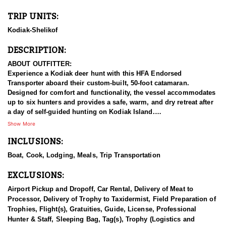
TRIP UNITS:
Kodiak-Shelikof
DESCRIPTION:
ABOUT OUTFITTER:
Experience a Kodiak deer hunt with this HFA Endorsed
Transporter aboard their custom-built, 50-foot catamaran.
Designed for comfort and functionality, the vessel accommodates
up to six hunters and provides a safe, warm, and dry retreat after
a day of self-guided hunting on Kodiak Island.
Show More
This vessel-based, DIY hunting experience is perfect for capable,
INCLUSIONS:
independent hunters who want to focus on the pursuit while
leaving transportation, meals, and lodging in the hands of the
Boat, Cook, Lodging, Meals, Trip Transportation
experienced crew. Under current ADFG regulations, each hunter
may harvest one deer in Unit 8 (Kodiak-Shelikof). The island also
EXCLUSIONS:
offers opportunities to see or pursue silver, red, and cross fox, as
well as enjoy some of Alaska’s finest sea duck hunting. When
Airport Pickup and Dropoff, Car Rental, Delivery of Meat to
conditions allow, halibut and deep-sea fishing are also part of the
Processor, Delivery of Trophy to Taxidermist, Field Preparation of
adventure.
Trophies, Flight(s), Gratuities, Guide, License, Professional
Hunter & Staff, Sleeping Bag, Tag(s), Trophy (Logistics and