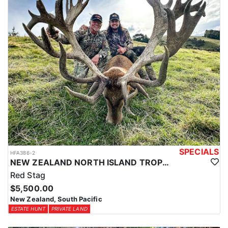
SPECIALS
HFA386-2
NEW ZEALAND NORTH ISLAND TROPHY RED STAG
Red Stag
$5,500.00
New Zealand, South Pacific
ESTATE HUNT
PRIVATE LAND