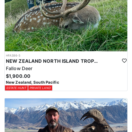
HFA386-5
NEW ZEALAND NORTH ISLAND TROPHY FALLOW DEER
Fallow Deer
$1,900.00
New Zealand, South Pacific
ESTATE HUNT
PRIVATE LAND