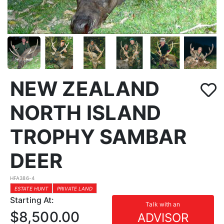
NEW ZEALAND
NORTH ISLAND
TROPHY SAMBAR
DEER
HFA386-4
ESTATE HUNT
PRIVATE LAND
Starting At:
Talk with an
$8,500.00
ADVISOR