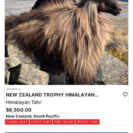
HFA386-6
NEW ZEALAND TROPHY HIMALAYAN TAHR HUNTS
Himalayan Tahr
$8,500.00
New Zealand, South Pacific
COMBO HUNT
ESTATE HUNT
FREE-RANGE
PRIVATE LAND