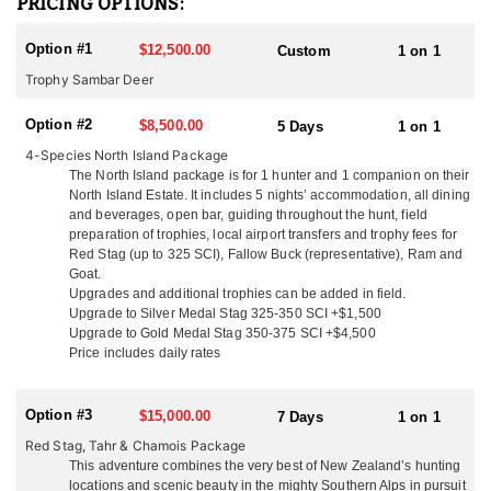
PRICING OPTIONS:
females (hinds) from Woburn Abbey were shipped in 5 crates on a
70 day voyage fed on clover hay and carrots. Their Sika deer are
Option #1
$12,500.00
Custom
1 on 1
of mixed origin with 5 of these animals being of the Manchurian
race and 1 hind of the Japanese race. These sika were liberated in
Trophy Sambar Deer
the central north island in 1905 and have thrived in the Kawaka
and Kaimanawa Ranges scrub and tussock habitat. Today New
Option #2
$8,500.00
5 Days
1 on 1
Zealand offers some of the best trophy Sika deer hunting in the
4-Species North Island Package
world.
The North Island package is for 1 hunter and 1 companion on their
North Island Estate. It includes 5 nights’ accommodation, all dining
You can only hunt Sika in the North Island of New Zealand, there
and beverages, open bar, guiding throughout the hunt, field
are no Sika in the South Island. Trophies are typically 4x4 with
preparation of trophies, local airport transfers and trophy fees for
24"-32" antler length. They are very territorial and alert making
Red Stag (up to 325 SCI), Fallow Buck (representative), Ram and
them an exciting animal to hunt. Sika are one of the most vocal
Goat.
deer and can often be called in from a long distance during the
Upgrades and additional trophies can be added in field.
rut from mid-April through late May. Sika can be hunted from the
Upgrade to Silver Medal Stag 325-350 SCI +$1,500
end of February through August and can be added to any North
Upgrade to Gold Medal Stag 350-375 SCI +$4,500
Island Hunt.
Price includes daily rates
As you know there are many outfitters in New Zealand to choose
from. This outfitter said that what sets them apart from the rest is
Option #3
$15,000.00
7 Days
1 on 1
their easy going family atmosphere. You will arrive as a client and
Red Stag, Tahr & Chamois Package
leave as a friend! Their location means they can hunt all the New
This adventure combines the very best of New Zealand’s hunting
Zealand deer species and they are only a 2 hour flight from the
locations and scenic beauty in the mighty Southern Alps in pursuit