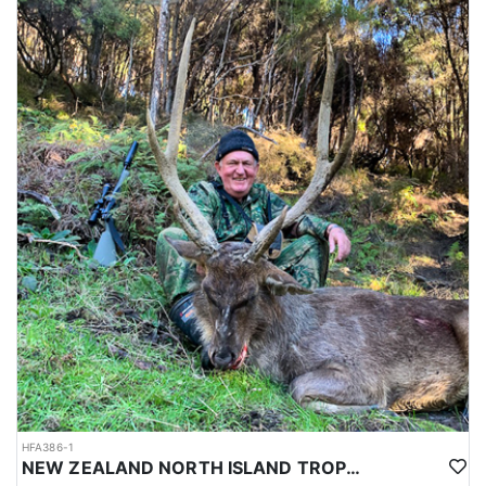
HFA386-1
NEW ZEALAND NORTH ISLAND TROPHY RUSA DEER