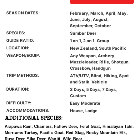
SEASON DATES:
February, March, April, May,
June, July, August,
September, October
SPECIES:
Sambar Deer
GUIDE RATIO:
1 on 1, 2 on 1, Group
LOCATION:
New Zealand, South Pacific
WEAPON/EQUIP:
Any Weapon, Archery,
Muzzleloader, Rifle, Shotgun,
Crossbow, Handgun
TRIP METHODS:
ATV/UTV, Blind, Hiking, Spot
and Stalk, Vehicle
DURATION:
3 Days, 5 Days, 7 Days,
Custom
DIFFICULTY:
Easy Moderate
ACCOMMODATIONS:
House, Lodge
ADDITIONAL SPECIES:
Arapawa Ram, Chamois, Fallow Deer, Feral Goat, Himalayan Tahr,
Merriams Turkey, Pacific Goat, Red Stag, Rocky Mountain Elk,
Rusa Deer, Sika Deer, Wapiti, Wild Boar