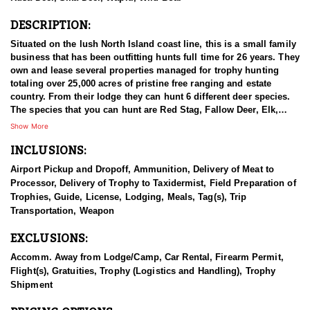
DESCRIPTION:
Situated on the lush North Island coast line, this is a small family
business that has been outfitting hunts full time for 26 years. They
own and lease several properties managed for trophy hunting
totaling over 25,000 acres of pristine free ranging and estate
country. From their lodge they can hunt 6 different deer species.
The species that you can hunt are Red Stag, Fallow Deer, Elk,
Sika Deer, Rusa Deer, and Sambar Deer. You can also pursue
Show More
Arapawa Ram, Pacific Goat, Wild boar and Waterfowl. The Pacific
INCLUSIONS:
Ocean gives way to lush bush clad mountains alive with game.
Not many places can you be trophy hunting in the mountains with
Airport Pickup and Dropoff, Ammunition, Delivery of Meat to
ocean views in sight! The thick Manuka trees allow Stags to stain
Processor, Delivery of Trophy to Taxidermist, Field Preparation of
their antlers dark black with white ivory tips. You can hunt with
Trophies, Guide, License, Lodging, Meals, Tag(s), Trip
your choice of rifle, bow or muzzle loader. They primarily hunt
Transportation, Weapon
spot & stalk and their Ranch is well tracked to access with Polaris
Rangers. They also have many permanent ground blinds in high
EXCLUSIONS:
frequency areas where hunters will have many opportunities at all
species with bow or rifle.
Accomm. Away from Lodge/Camp, Car Rental, Firearm Permit,
Flight(s), Gratuities, Trophy (Logistics and Handling), Trophy
This particular profile is to outline hunting for Sika Deer with this
Shipment
outfitter. Sika deer were gifted to the New Zealand Government by
the Duke of Bedford in 1904. Three males (stags) and three