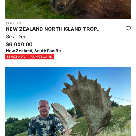
HFA386-3
NEW ZEALAND NORTH ISLAND TROPHY SIKA DEER
Sika Deer
$6,000.00
New Zealand, South Pacific
ESTATE HUNT
PRIVATE LAND