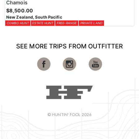
Chamois
$8,500.00
New Zealand, South Pacific
COMBO HUNT
ESTATE HUNT
FREE-RANGE
PRIVATE LAND
SEE MORE TRIPS FROM OUTFITTER
© HUNTIN' FOOL 2026