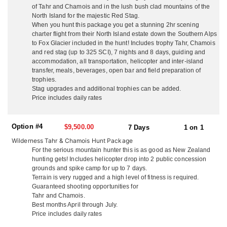
Southern Alps for Tahr and Chamois. They go out of their way to
of Tahr and Chamois and in the lush bush clad mountains of the
make non-hunting guests time enjoyable and eventful with free
North Island for the majestic Red Stag.
local sight seeing and day tours. They are not a ‘high volume’
When you hunt this package you get a stunning 2hr scening
operation with many hunters in camp at once, they think you
charter flight from their North Island estate down the Southern Alps
deserve their full attention so they make sure your trip is the ‘hunt
to Fox Glacier included in the hunt! Includes trophy Tahr, Chamois
of a lifetime’. They guarantee a high level of service from
and red stag (up to 325 SCI), 7 nights and 8 days, guiding and
beginning to end, with outstanding trophy quality and hunting.
accommodation, all transportation, helicopter and inter-island
transfer, meals, beverages, open bar and field preparation of
NORTH ISLAND
trophies.
On the North Island, situated just 3 miles from the pacific ocean,
Stag upgrades and additional trophies can be added.
and surrounded by hunting country, they offer accommodations
Price includes daily rates
out of their ranch house. Couples enjoy the privacy of their own
secluded cottages with queen beds, cable TV and en-suite
Option #4
facilities. They welcome all groups whether it’s hunters only,
$9,500.00
7 Days
1 on 1
husband and wife teams, family groups and friends. They serve
Wilderness Tahr & Chamois Hunt Package
up delicious fresh local cuisine, including lobster and seafood,
For the serious mountain hunter this is as good as New Zealand
your wild game, their ranch lamb and beef with quality local wine
hunting gets! Includes helicopter drop into 2 public concession
and beer. You won’t go hungry or thirsty! Enjoy a laid back family
grounds and spike camp for up to 7 days.
atmosphere and plenty of laughs. Kick back in the evening at their
Terrain is very rugged and a high level of fitness is required.
fully stocked rustic hunters bar and dining room, watch footage
Guaranteed shooting opportunities for
from your days hunt on the big screen, and tell the tales of
Tahr and Chamois.
adventure. Depending on what you’re hunting, just 1 hour from
Best months April through July.
the ranch house is their 16,000 acre property with their rustic 3-
Price includes daily rates
bedroom house just 200 yards off the ocean. With breathtaking