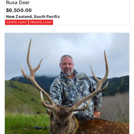
Rusa Deer
$6,500.00
New Zealand, South Pacific
ESTATE HUNT
PRIVATE LAND