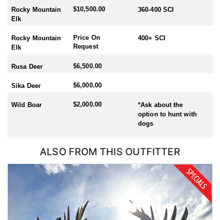
$10,500.00
Rocky Mountain
360-400 SCI
Elk
Price On
Rocky Mountain
400+ SCI
Request
Elk
$6,500.00
Rusa Deer
$6,000.00
Sika Deer
$2,000.00
Wild Boar
*Ask about the
option to hunt with
dogs
ALSO FROM THIS OUTFITTER