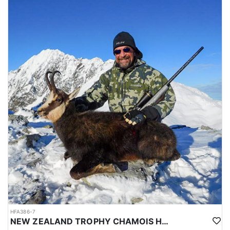
HFA386-7
NEW ZEALAND TROPHY CHAMOIS HUNTS