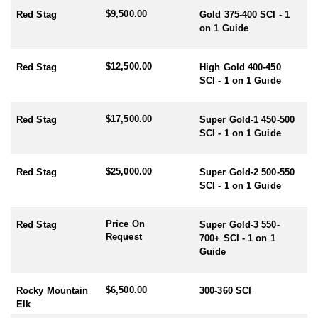
$9,500.00
Red Stag
Gold 375-400 SCI - 1
RUT SEASON BY SPECIES:
on 1 Guide
- Red Stag/Elk/Fallow/Sika Rut: March/April
- Rusa/Sambar Rut: July/August
- Tahr Rut: May/June/July
$12,500.00
Red Stag
High Gold 400-450
- Chamois Rut: May
SCI - 1 on 1 Guide
HUNTING PERIODS:
$17,500.00
- Red Stag: February-End July
Red Stag
Super Gold-1 450-500
- Elk: February-End July
SCI - 1 on 1 Guide
- Fallow: Mid February-End July
- Tahr: March-September
$25,000.00
Red Stag
Super Gold-2 500-550
- Chamois: March-September
SCI - 1 on 1 Guide
- Sika: Mid February-End July
- Sambar: May-October
- Rusa: May-October
Price On
Red Stag
Super Gold-3 550-
- Waterfowl/Black Swan: May-June
Request
700+ SCI - 1 on 1
- Turkey (all year) - best October
Guide
$6,500.00
Rocky Mountain
300-360 SCI
Elk