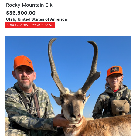
Rocky Mountain Elk
$36,500.00
Utah, United States of America
LODGE/CABIN
PRIVATE LAND