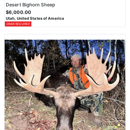
Desert Bighorn Sheep
$6,000.00
Utah, United States of America
DRAW REQUIRED