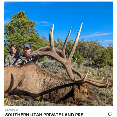
HFA010-2
SOUTHERN UTAH PRIVATE LAND PREMIUM ELK HUNTS