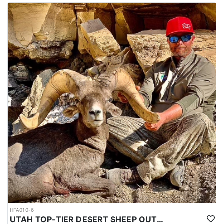
HFA010-6
UTAH TOP-TIER DESERT SHEEP OUTFITTER