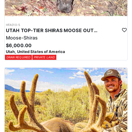
HFA010-5
UTAH TOP-TIER SHIRAS MOOSE OUTFITTER
Moose-Shiras
$6,000.00
Utah, United States of America
DRAW REQUIRED
PRIVATE LAND