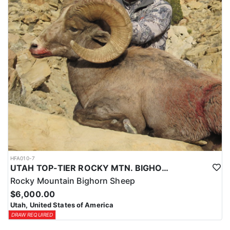
HFA010-7
UTAH TOP-TIER ROCKY MTN. BIGHORN SHEEP OUTFITTER
Rocky Mountain Bighorn Sheep
$6,000.00
Utah, United States of America
DRAW REQUIRED