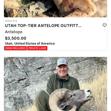
HFA010-9
UTAH TOP-TIER ANTELOPE OUTFITTER
Antelope
$3,500.00
Utah, United States of America
DRAW REQUIRED
PRIVATE LAND