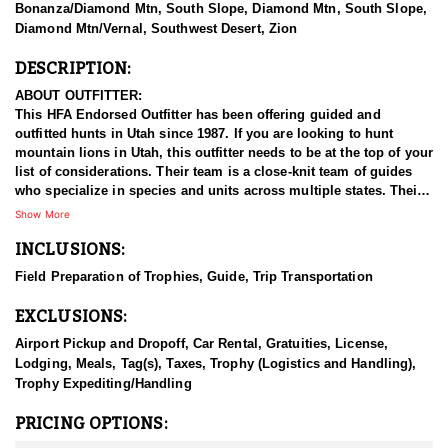
Bonanza/Diamond Mtn, South Slope, Diamond Mtn, South Slope,
Diamond Mtn/Vernal, Southwest Desert, Zion
DESCRIPTION:
ABOUT OUTFITTER:
This HFA Endorsed Outfitter has been offering guided and
outfitted hunts in Utah since 1987. If you are looking to hunt
mountain lions in Utah, this outfitter needs to be at the top of your
list of considerations. Their team is a close-knit team of guides
who specialize in species and units across multiple states. Their
work ethic and commitment to both clients and the respect for the
Show More
animals is what they believe sets them apart from the rest. Their
INCLUSIONS:
hunts and accommodations are top notch, and the years of
experience, knowledge, passion & pursuit have been passed
Field Preparation of Trophies, Guide, Trip Transportation
down from generation to generation. All in preparation for your
hunt and a successful season. They put in the work all year long
EXCLUSIONS:
and their track record shows it.
Airport Pickup and Dropoff, Car Rental, Gratuities, License,
HUNT DETAILS:
Lodging, Meals, Tag(s), Taxes, Trophy (Logistics and Handling),
This HFA endorsed outfitter offers an adrenaline filled adventure
Trophy Expediting/Handling
in the state’s rugged and remote backcountry. Known for its
healthy lion population, Utah provides excellent opportunities to
PRICING OPTIONS:
pursue these elusive predators. This outfitter brings years of