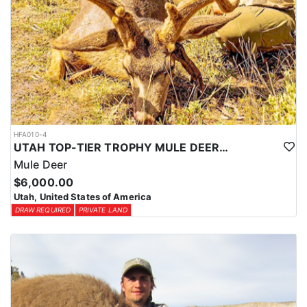
HFA010-4
UTAH TOP-TIER TROPHY MULE DEER OUTFITTER
Mule Deer
$6,000.00
Utah, United States of America
DRAW REQUIRED
PRIVATE LAND