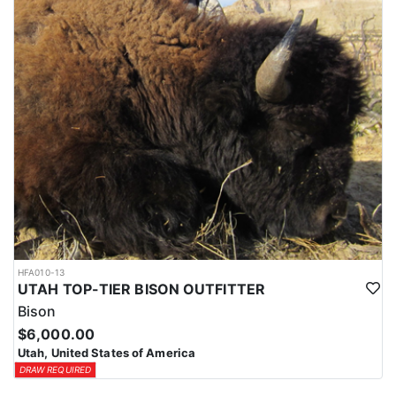
HFA010-13
UTAH TOP-TIER BISON OUTFITTER
Bison
$6,000.00
Utah, United States of America
DRAW REQUIRED