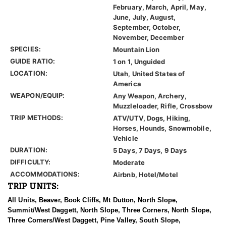
February, March, April, May,
June, July, August,
September, October,
November, December
SPECIES:
Mountain Lion
GUIDE RATIO:
1 on 1, Unguided
LOCATION:
Utah, United States of
America
WEAPON/EQUIP:
Any Weapon, Archery,
Muzzleloader, Rifle, Crossbow
TRIP METHODS:
ATV/UTV, Dogs, Hiking,
Horses, Hounds, Snowmobile,
Vehicle
DURATION:
5 Days, 7 Days, 9 Days
DIFFICULTY:
Moderate
ACCOMMODATIONS:
Airbnb, Hotel/Motel
TRIP UNITS:
All Units, Beaver, Book Cliffs, Mt Dutton, North Slope,
Summit/West Daggett, North Slope, Three Corners, North Slope,
Three Corners/West Daggett, Pine Valley, South Slope,