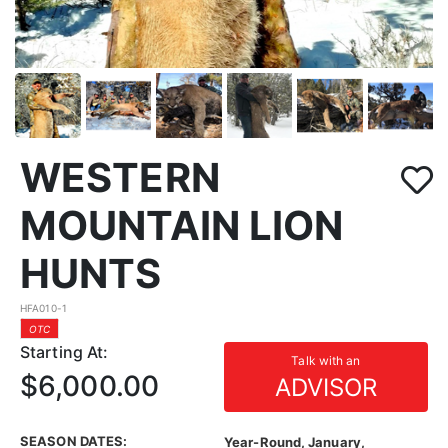
WESTERN
MOUNTAIN LION
HUNTS
HFA010-1
OTC
Starting At:
Talk with an
$6,000.00
ADVISOR
SEASON DATES:
Year-Round, January,