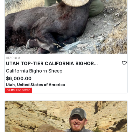
HFA010-8
UTAH TOP-TIER CALIFORNIA BIGHORN SHEEP OUTFITTER
California Bighorn Sheep
$6,000.00
Utah, United States of America
DRAW REQUIRED