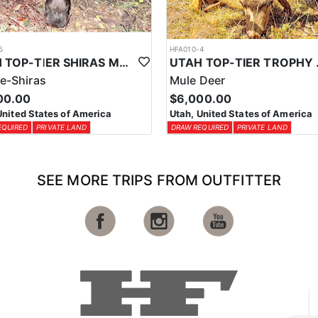
5
HFA010-4
UTAH TOP-TIER SHIRAS MOOSE OUTFITTER
UTAH TOP
e-Shiras
Mule Deer
00.00
$6,000.00
United States of America
Utah, United States of America
EQUIRED
PRIVATE LAND
DRAW REQUIRED
PRIVATE LAND
SEE MORE TRIPS FROM OUTFITTER