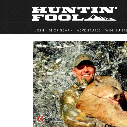
JOIN
SHOP GEAR
ADVENTURES
WIN HUNT