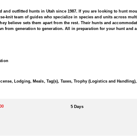
and outfitted hunts in Utah since 1987. If you are looking to hunt mount
close-knit team of guides who specialize in species and units across mul
 they believe sets them apart from the rest. Their hunts and accommodat
from generation to generation. All in preparation for your hunt and a 
led adventure in the state’s rugged and remote backcountry. Known for it
 outfitter brings years of experience and expert knowledge of the terrai
ation
t light, with skilled guides and well-trained hounds working together to 
ng pursuit through steep canyons, rocky ridges, and thick forests. Su
after a trophy tom or seeking the thrill of a true predator hunt, this ou
tah’s wild and beautiful landscapes.
License, Lodging, Meals, Tag(s), Taxes, Trophy (Logistics and Handling
or their own meals and lodging, with the outfitter advising on suitable
ng sure they get the exact experience they want to have.
00
5 Days
s is a state issued hunting license.