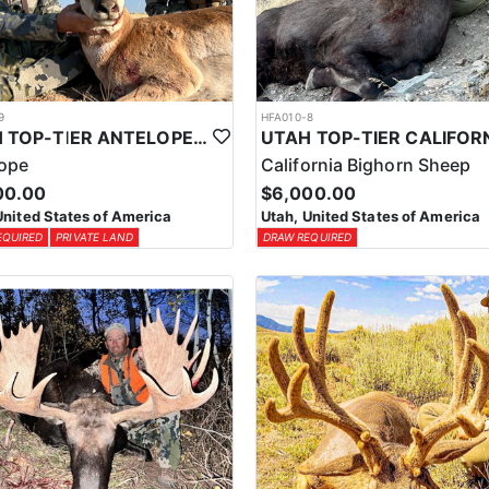
9
HFA010-8
UTAH TOP-TIER ANTELOPE OUTFITTER
lope
California Bighorn Sheep
00.00
$6,000.00
United States of America
Utah, United States of America
EQUIRED
PRIVATE LAND
DRAW REQUIRED