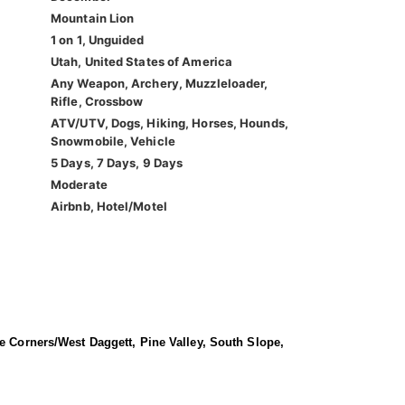
Mountain Lion
1 on 1, Unguided
Utah, United States of America
Any Weapon, Archery, Muzzleloader,
Rifle, Crossbow
ATV/UTV, Dogs, Hiking, Horses, Hounds,
Snowmobile, Vehicle
5 Days, 7 Days, 9 Days
Moderate
Airbnb, Hotel/Motel
ee Corners/West Daggett, Pine Valley, South Slope,