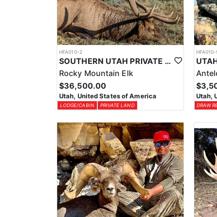
HFA010-2
HFA010-
SOUTHERN UTAH PRIVATE LAND PREMIUM ELK HUNTS
Rocky Mountain Elk
Ante
$36,500.00
$3,5
Utah, United States of America
Utah, 
LODGE/CABIN
PRIVATE LAND
DRAW R