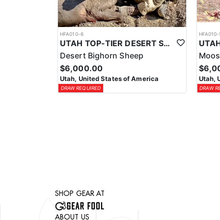
HFA010-6
HFA010-
UTAH TOP-TIER DESERT SHEEP OUTFITTER
Desert Bighorn Sheep
Moos
$6,000.00
$6,0
Utah, United States of America
Utah, 
DRAW REQUIRED
DRAW R
SHOP GEAR AT
ABOUT US