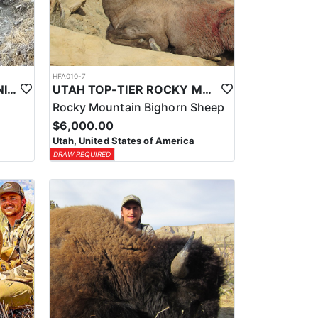
HFA010-7
UTAH TOP-TIER CALIFORNIA BIGHORN SHEEP OUTFITTER
UTAH TOP-TIER ROCKY MTN. BIGHORN SHEEP OUTFITTER
Rocky Mountain Bighorn Sheep
$6,000.00
Utah, United States of America
DRAW REQUIRED