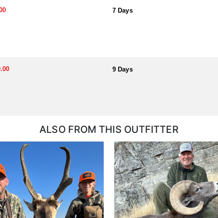
00
7 Days
.00
9 Days
ALSO FROM THIS OUTFITTER