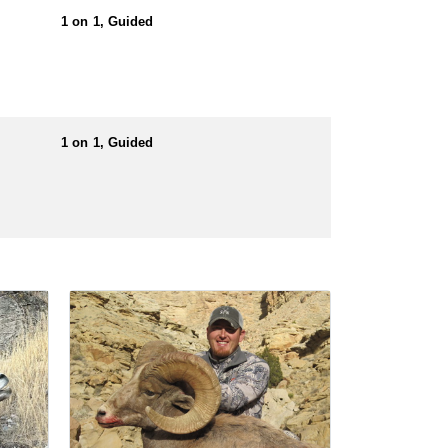
1 on 1, Guided
1 on 1, Guided