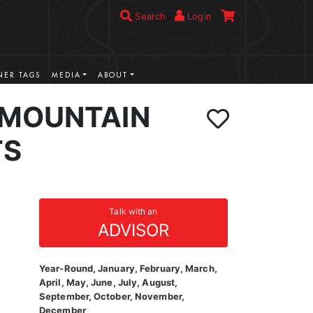
Search
Login
ER TAGS
MEDIA
ABOUT
 MOUNTAIN
TS
Talk with an
ADVISOR
Year-Round, January, February, March,
April, May, June, July, August,
September, October, November,
December