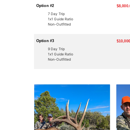
Option #2
$8,000.
7 Day Trip
1x1 Guide Ratio
Non-Outfitted
Option #3
$10,000
9 Day Trip
1x1 Guide Ratio
Non-Outfitted