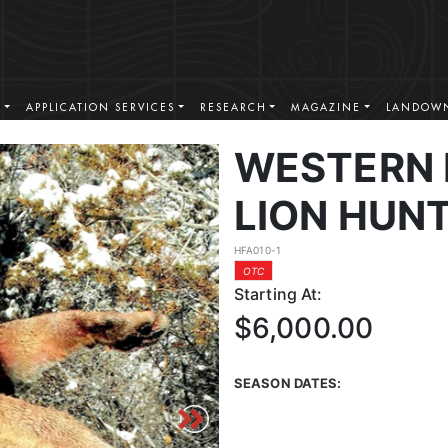
S
APPLICATION SERVICES
RESEARCH
MAGAZINE
LANDOWN
WESTERN
LION HUN
HFA010-1
OTC
Starting At:
$6,000.00
SEASON DATES: