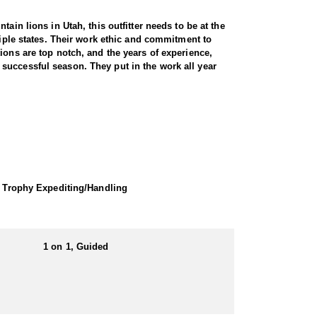
ain lions in Utah, this outfitter needs to be at the
tiple states. Their work ethic and commitment to
ions are top notch, and the years of experience,
successful season. They put in the work all year
s healthy lion population, Utah provides excellent
n, significantly increasing your chances of a
track and tree the lion. Once a fresh trail is found,
ccess depends on the dogs’ keen noses, the guides’
tfitter provides a professional, ethical, and
), Trophy Expediting/Handling
 locations. This gives hunters full control on
1 on 1, Guided