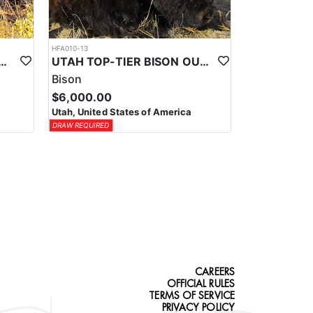
HFA010-13
-TIER TROPHY MULE DEER OUTFITTER
UTAH TOP-TIER BISON OUTFITTER
Bison
$6,000.00
Utah, United States of America
DRAW REQUIRED
CAREERS
OFFICIAL RULES
TERMS OF SERVICE
PRIVACY POLICY