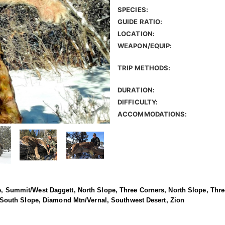
SPECIES:
GUIDE RATIO:
LOCATION:
WEAPON/EQUIP:
TRIP METHODS:
DURATION:
DIFFICULTY:
ACCOMMODATIONS:
ope, Summit/West Daggett, North Slope, Three Corners, North Slope, Thr
outh Slope, Diamond Mtn/Vernal, Southwest Desert, Zion