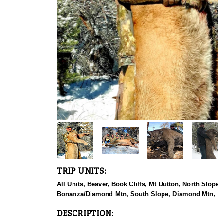
TRIP UNITS:
All Units, Beaver, Book Cliffs, Mt Dutton, North Sl
Bonanza/Diamond Mtn, South Slope, Diamond Mtn, S
DESCRIPTION: