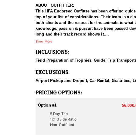
ABOUT OUTFITTER:
This HFA Endorsed Outfitter has been offering guided 
top of your list of considerations. Their team is a 
both clients and the respect for the animals is what
knowledge, passion & pursuit have been passed down 
long and their track record shows it.
Show More
HUNT DETAILS:
INCLUSIONS:
This HFA endorsed outfitter offers an adrenaline fil
opportunities to pursue these elusive predators. This
Field Preparation of Trophies, Guide, Trip Transport
successful hunt. The hunt typically begins before firs
the chase is on—an exciting and physically demandi
EXCLUSIONS:
expertise, and the hunter’s endurance. Whether you’re 
unforgettable mountain lion hunting experience in U
Airport Pickup and Dropoff, Car Rental, Gratuities, 
ACCOMMODATIONS:
PRICING OPTIONS:
This Guide-Only hunt means hunters are responsible f
choosing their exact accommodation preference, maki
Option #1
$6,000.
5 Day Trip
LICENSE INFORMATION:
1x1 Guide Ratio
In Utah the only thing required to hunt mountain lion
Non-Outfitted