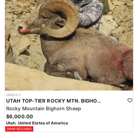
HFA010-7
UTAH TOP-TIER ROCKY MTN. BIGHORN SHEEP OUTFITTER
Rocky Mountain Bighorn Sheep
$6,000.00
Utah, United States of America
DRAW REQUIRED