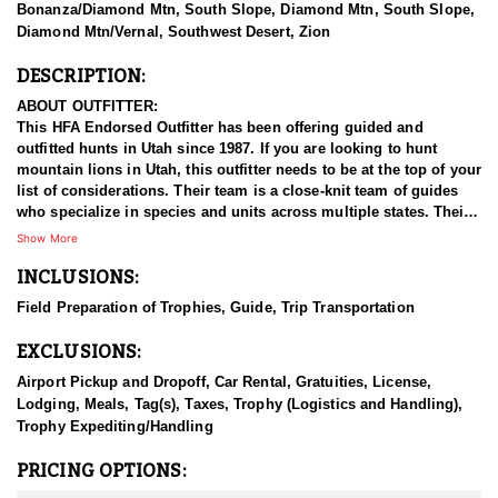
Bonanza/Diamond Mtn, South Slope, Diamond Mtn, South Slope,
Diamond Mtn/Vernal, Southwest Desert, Zion
DESCRIPTION:
ABOUT OUTFITTER:
This HFA Endorsed Outfitter has been offering guided and
outfitted hunts in Utah since 1987. If you are looking to hunt
mountain lions in Utah, this outfitter needs to be at the top of your
list of considerations. Their team is a close-knit team of guides
who specialize in species and units across multiple states. Their
work ethic and commitment to both clients and the respect for the
Show More
animals is what they believe sets them apart from the rest. Their
INCLUSIONS:
hunts and accommodations are top notch, and the years of
experience, knowledge, passion & pursuit have been passed
Field Preparation of Trophies, Guide, Trip Transportation
down from generation to generation. All in preparation for your
hunt and a successful season. They put in the work all year long
EXCLUSIONS:
and their track record shows it.
Airport Pickup and Dropoff, Car Rental, Gratuities, License,
HUNT DETAILS:
Lodging, Meals, Tag(s), Taxes, Trophy (Logistics and Handling),
This HFA endorsed outfitter offers an adrenaline filled adventure
Trophy Expediting/Handling
in the state’s rugged and remote backcountry. Known for its
healthy lion population, Utah provides excellent opportunities to
PRICING OPTIONS:
pursue these elusive predators. This outfitter brings years of