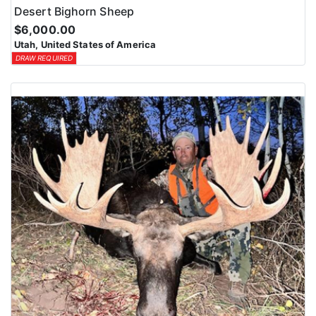
Desert Bighorn Sheep
$6,000.00
Utah, United States of America
DRAW REQUIRED