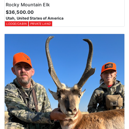
Rocky Mountain Elk
$36,500.00
Utah, United States of America
LODGE/CABIN
PRIVATE LAND