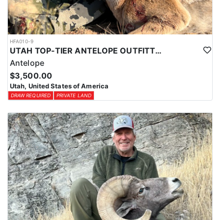
HFA010-9
UTAH TOP-TIER ANTELOPE OUTFITTER
Antelope
$3,500.00
Utah, United States of America
DRAW REQUIRED
PRIVATE LAND