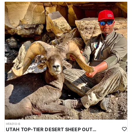
HFA010-6
UTAH TOP-TIER DESERT SHEEP OUTFITTER