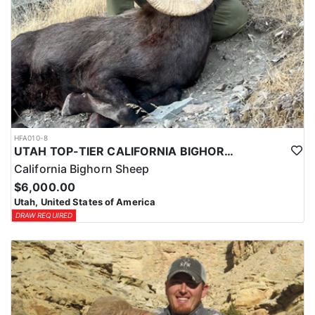
HFA010-8
UTAH TOP-TIER CALIFORNIA BIGHORN SHEEP OUTFITTER
California Bighorn Sheep
$6,000.00
Utah, United States of America
DRAW REQUIRED