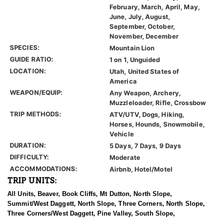
February, March, April, May,
June, July, August,
September, October,
November, December
SPECIES:
Mountain Lion
GUIDE RATIO:
1 on 1, Unguided
LOCATION:
Utah, United States of
America
WEAPON/EQUIP:
Any Weapon, Archery,
Muzzleloader, Rifle, Crossbow
TRIP METHODS:
ATV/UTV, Dogs, Hiking,
Horses, Hounds, Snowmobile,
Vehicle
DURATION:
5 Days, 7 Days, 9 Days
DIFFICULTY:
Moderate
ACCOMMODATIONS:
Airbnb, Hotel/Motel
TRIP UNITS:
All Units, Beaver, Book Cliffs, Mt Dutton, North Slope,
Summit/West Daggett, North Slope, Three Corners, North Slope,
Three Corners/West Daggett, Pine Valley, South Slope,