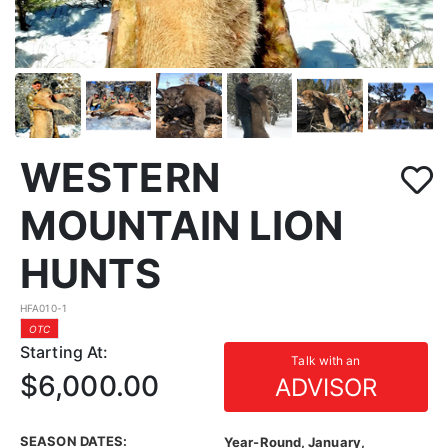
WESTERN
MOUNTAIN LION
HUNTS
HFA010-1
OTC
Starting At:
Talk with an
$6,000.00
ADVISOR
SEASON DATES:
Year-Round, January,