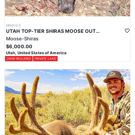
HFA010-5
UTAH TOP-TIER SHIRAS MOOSE OUTFITTER
Moose-Shiras
$6,000.00
Utah, United States of America
DRAW REQUIRED
PRIVATE LAND