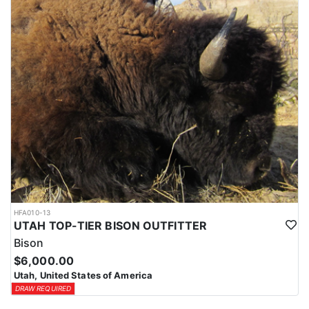
HFA010-13
UTAH TOP-TIER BISON OUTFITTER
Bison
$6,000.00
Utah, United States of America
DRAW REQUIRED