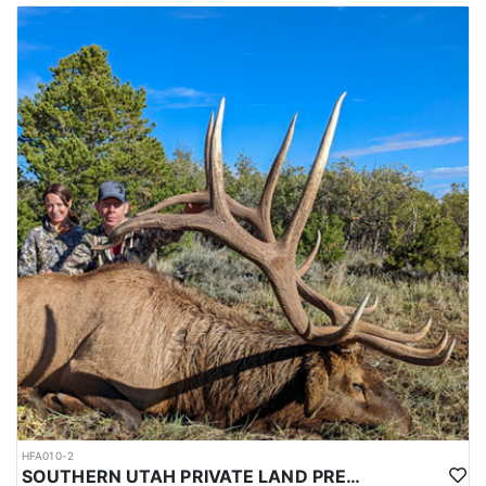
HFA010-2
SOUTHERN UTAH PRIVATE LAND PREMIUM ELK HUNTS