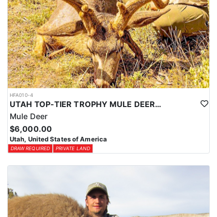
HFA010-4
UTAH TOP-TIER TROPHY MULE DEER OUTFITTER
Mule Deer
$6,000.00
Utah, United States of America
DRAW REQUIRED
PRIVATE LAND