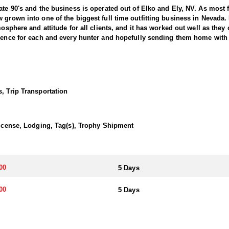
ate 90's and the business is operated out of Elko and Ely, NV. As most 
 grown into one of the biggest full time outfitting business in Nevada.
osphere and attitude for all clients, and it has worked out well as they c
ience for each and every hunter and hopefully sending them home with t
g in the West, offering hunters the chance to pursue trophy bucks acro
r in Nevada requires patience, skill, and a deep understanding of the t
Hunts typically involve spot-and-stalk techniques or calling, with oppor
, Trip Transportation
 a solid understanding of mule deer behavior, and the ability to adapt
ada offers a unique opportunity to harvest a trophy buck and enjoy an
es a lasting memory.
 License, Lodging, Tag(s), Trophy Shipment
 included on most hunts. Accommodations range from camp trailers and 
e all-inclusive. They are committed to providing a quality hunting exper
00
5 Days
a. The primary method is through the state's draw system, where hunters
00
5 Days