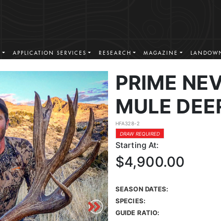
S
APPLICATION SERVICES
RESEARCH
MAGAZINE
LANDOWN
PRIME NE
MULE DEE
HFA328-2
DRAW REQUIRED
Starting At:
$4,900.00
SEASON DATES:
SPECIES:
GUIDE RATIO: