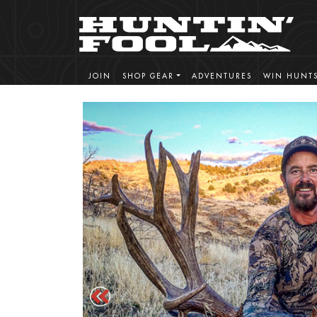
JOIN
SHOP GEAR
ADVENTURES
WIN HUNT