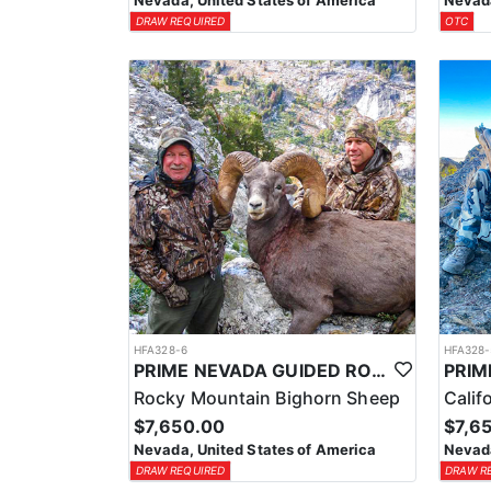
Nevada, United States of America
Nevada
DRAW REQUIRED
OTC
HFA328-6
HFA328-
PRIME NEVADA GUIDED ROCKY MOUNTAIN BIGHORN SHEEP HUNT
Rocky Mountain Bighorn Sheep
Calif
$7,650.00
$7,6
Nevada, United States of America
Nevada
DRAW REQUIRED
DRAW R