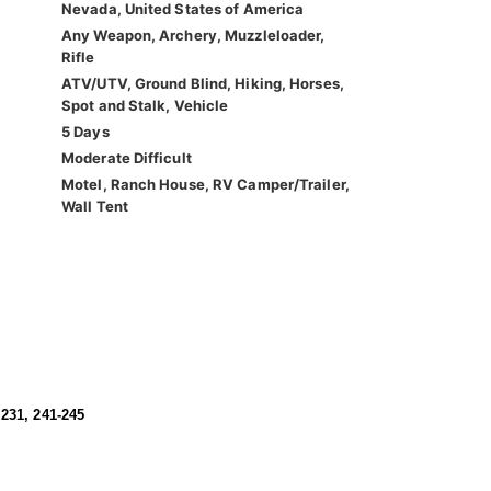
Nevada, United States of America
Any Weapon, Archery, Muzzleloader,
Rifle
ATV/UTV, Ground Blind, Hiking, Horses,
Spot and Stalk, Vehicle
5 Days
Moderate Difficult
Motel, Ranch House, RV Camper/Trailer,
Wall Tent
 231, 241-245