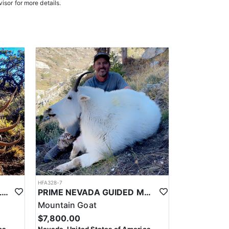
isor for more details.
HFA328-7
PRIME NEVADA GUIDED ELK HUNT
PRIME NEVADA GUIDED MOUNTAIN GOAT HUNT
Mountain Goat
$7,800.00