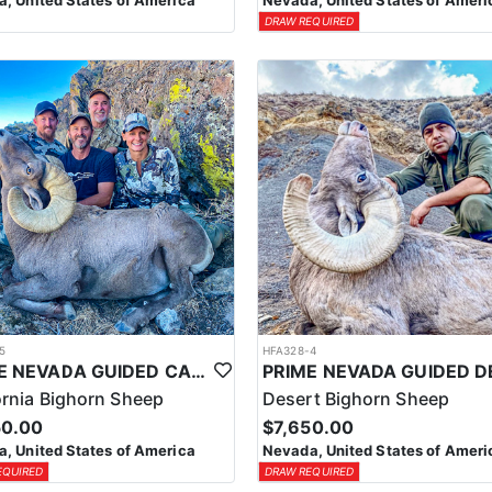
, United States of America
Nevada, United States of Ameri
DRAW REQUIRED
5
HFA328-4
PRIME NEVADA GUIDED CALIFORNIA BIGHORN SHEEP HUNT
ornia Bighorn Sheep
Desert Bighorn Sheep
50.00
$7,650.00
, United States of America
Nevada, United States of Ameri
EQUIRED
DRAW REQUIRED