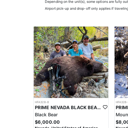
Depending on the unit(s), some options are fully ou
Airport pick-up and drop-off only applies if travelin
HFA328-8
HFA328-
PRIME NEVADA BLACK BEAR WITH HOUNDS
Black Bear
Mount
$6,000.00
$8,0