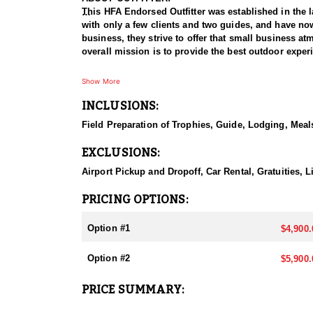
This HFA Endorsed Outfitter was established in the l
with only a few clients and two guides, and have now
business, they strive to offer that small business atm
overall mission is to provide the best outdoor exper
HUNT DETAILS:
Show More
Nevada is home to some of the best mule deer huntin
INCLUSIONS:
plateaus to rugged mountain ranges. Hunting mule dee
disappearing into thick cover and rough landscapes. 
Field Preparation of Trophies, Guide, Lodging, Meals
hunters. Success often depends on thorough scouting,
mule deer populations and impressive genetics, Nev
EXCLUSIONS:
Outfitter is committed to ensuring your hunt becom
Airport Pickup and Dropoff, Car Rental, Gratuities,
ACCOMODATIONS:
They offer 5 or 7 day hunts, with food and lodging
PRICING OPTIONS:
lodging are at the hunter’s expense, while others ar
Option #1
$4,900.
LICENSE INFORMATION:
There are several ways to obtain a deer tag in Nevad
Option #2
$5,900.
preference point requirements.
PRICE SUMMARY: