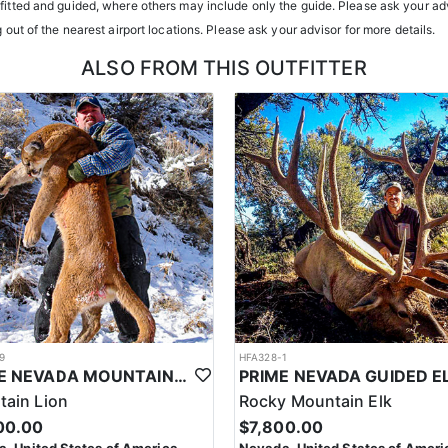
tfitted and guided, where others may include only the guide. Please ask your adv
g out of the nearest airport locations. Please ask your advisor for more details.
ALSO FROM THIS OUTFITTER
9
HFA328-1
PRIME NEVADA MOUNTAIN LION WITH HOUNDS
ain Lion
Rocky Mountain Elk
00.00
$7,800.00