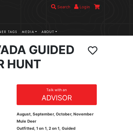
Search
Login
ER TAGS
MEDIA
ABOUT
VADA GUIDED
R HUNT
Talk with an
ADVISOR
August, September, October, November
Mule Deer
Outfitted, 1 on 1, 2 on 1, Guided