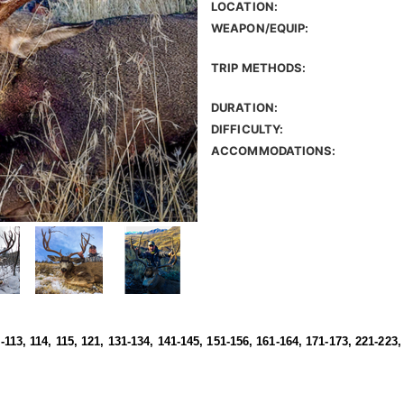
LOCATION:
WEAPON/EQUIP:
TRIP METHODS:
DURATION:
DIFFICULTY:
ACCOMMODATIONS:
1-113, 114, 115, 121, 131-134, 141-145, 151-156, 161-164, 171-173, 221-223,