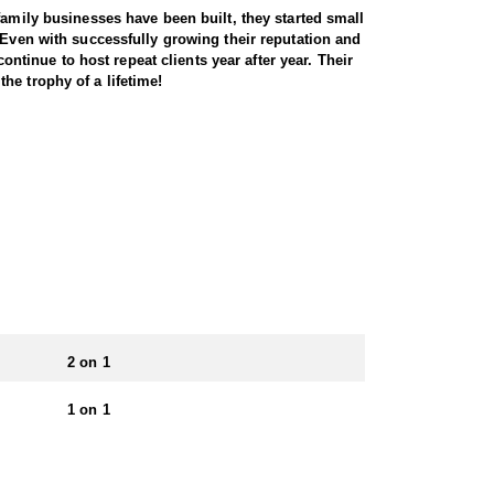
family businesses have been built, they started small
 Even with successfully growing their reputation and
ontinue to host repeat clients year after year. Their
he trophy of a lifetime!
ss a variety of landscapes, from high desert
errain, as these elusive animals are adept at
tunities for archery, muzzleloader, and rifle
 to the state’s challenging conditions. With healthy
 unforgettable big-game adventure. This Endorsed
cabins to wall tents. For some hunts, food and
ience.
2 on 1
 apply for specific units, each with varying
1 on 1