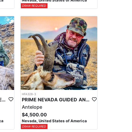
ca
Nevada, United States of America
DRAW REQUIRED
HFA328-3
PRIME NEVADA GUIDED DESERT BIGHORN SHEEP HUNTS
PRIME NEVADA GUIDED ANTELOPE HUNT
Antelope
$4,500.00
ca
Nevada, United States of America
DRAW REQUIRED