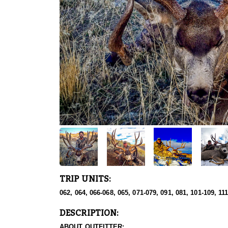
TRIP UNITS:
062, 064, 066-068, 065, 071-079, 091, 081, 101-109, 11
DESCRIPTION:
ABOUT OUTFITTER: