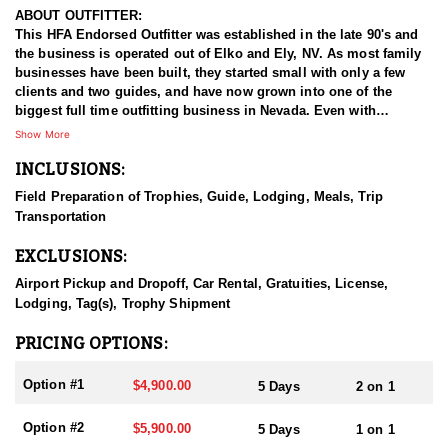
ABOUT OUTFITTER:
This HFA Endorsed Outfitter was established in the late 90's and
the business is operated out of Elko and Ely, NV. As most family
businesses have been built, they started small with only a few
clients and two guides, and have now grown into one of the
biggest full time outfitting business in Nevada. Even with
successfully growing their reputation and business, they strive to
Show More
offer that small business atmosphere and attitude for all clients,
INCLUSIONS:
and it has worked out well as they continue to host repeat clients
year after year. Their overall mission is to provide the best
Field Preparation of Trophies, Guide, Lodging, Meals, Trip
outdoor experience for each and every hunter and hopefully
Transportation
sending them home with the trophy of a lifetime!
EXCLUSIONS:
HUNT DETAILS:
Nevada is home to some of the best mule deer hunting in the
Airport Pickup and Dropoff, Car Rental, Gratuities, License,
West, offering hunters the chance to pursue trophy bucks across
Lodging, Tag(s), Trophy Shipment
a variety of landscapes, from high desert plateaus to rugged
mountain ranges. Hunting mule deer in Nevada requires patience,
PRICING OPTIONS:
skill, and a deep understanding of the terrain, as these elusive
animals are adept at disappearing into thick cover and rough
Option #1
$4,900.00
5 Days
2 on 1
landscapes. Hunts typically involve spot-and-stalk techniques or
calling, with opportunities for archery, muzzleloader, and rifle
Option #2
$5,900.00
5 Days
1 on 1
hunters. Success often depends on thorough scouting, a solid