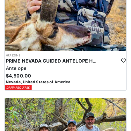
HFA328-3
PRIME NEVADA GUIDED ANTELOPE HUNT
Antelope
$4,500.00
Nevada, United States of America
DRAW REQUIRED