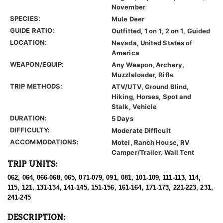
November
SPECIES:
Mule Deer
GUIDE RATIO:
Outfitted, 1 on 1, 2 on 1, Guided
LOCATION:
Nevada, United States of
America
WEAPON/EQUIP:
Any Weapon, Archery,
Muzzleloader, Rifle
TRIP METHODS:
ATV/UTV, Ground Blind,
Hiking, Horses, Spot and
Stalk, Vehicle
DURATION:
5 Days
DIFFICULTY:
Moderate Difficult
ACCOMMODATIONS:
Motel, Ranch House, RV
Camper/Trailer, Wall Tent
TRIP UNITS:
062, 064, 066-068, 065, 071-079, 091, 081, 101-109, 111-113, 114,
115, 121, 131-134, 141-145, 151-156, 161-164, 171-173, 221-223, 231,
241-245
DESCRIPTION: