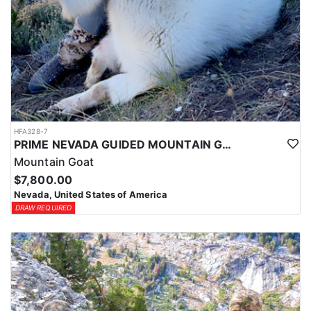
HFA328-7
PRIME NEVADA GUIDED MOUNTAIN GOAT HUNT
Mountain Goat
$7,800.00
Nevada, United States of America
DRAW REQUIRED