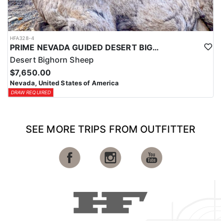
HFA328-4
PRIME NEVADA GUIDED DESERT BIGHORN SHEEP HUNTS
Desert Bighorn Sheep
$7,650.00
Nevada, United States of America
DRAW REQUIRED
SEE MORE TRIPS FROM OUTFITTER