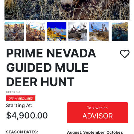
PRIME NEVADA
GUIDED MULE
DEER HUNT
HFA328-2
DRAW REQUIRED
Starting At:
Talk with an
$4,900.00
ADVISOR
SEASON DATES:
August, September, October,