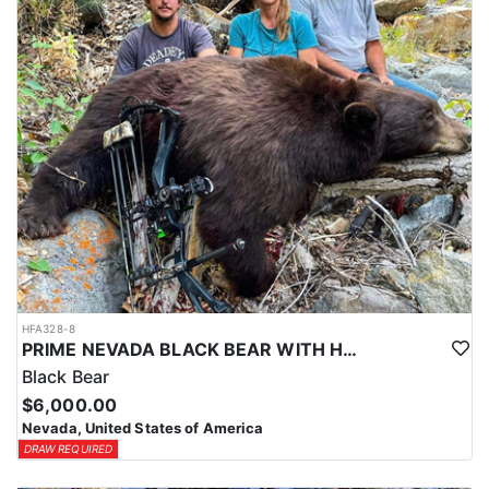
HFA328-8
PRIME NEVADA BLACK BEAR WITH HOUNDS
Black Bear
$6,000.00
Nevada, United States of America
DRAW REQUIRED