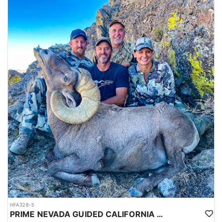
HFA328-5
PRIME NEVADA GUIDED CALIFORNIA BIGHORN SHEEP HUNT