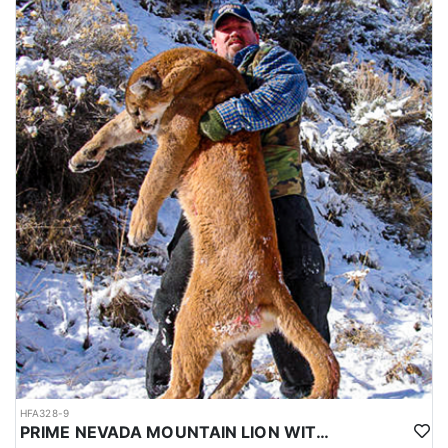
HFA328-9
PRIME NEVADA MOUNTAIN LION WITH HOUNDS