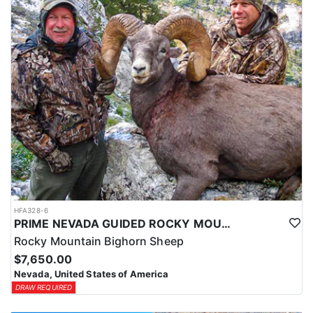
HFA328-6
PRIME NEVADA GUIDED ROCKY MOUNTAIN BIGHORN SHEEP HUNT
Rocky Mountain Bighorn Sheep
$7,650.00
Nevada, United States of America
DRAW REQUIRED