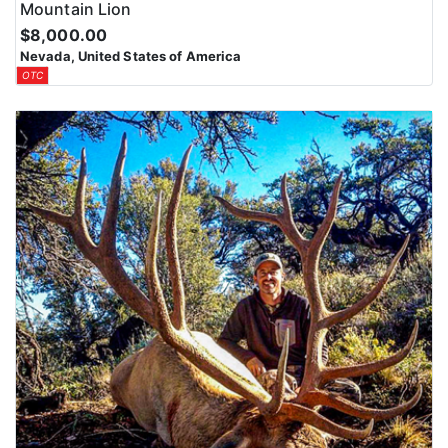
Mountain Lion
$8,000.00
Nevada, United States of America
OTC