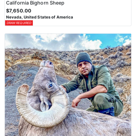
California Bighorn Sheep
$7,650.00
Nevada, United States of America
DRAW REQUIRED