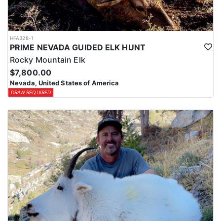
HFA328-1
PRIME NEVADA GUIDED ELK HUNT
Rocky Mountain Elk
$7,800.00
Nevada, United States of America
DRAW REQUIRED