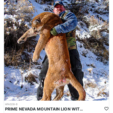
HFA328-9
PRIME NEVADA MOUNTAIN LION WITH HOUNDS