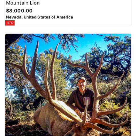
Mountain Lion
$8,000.00
Nevada, United States of America
OTC