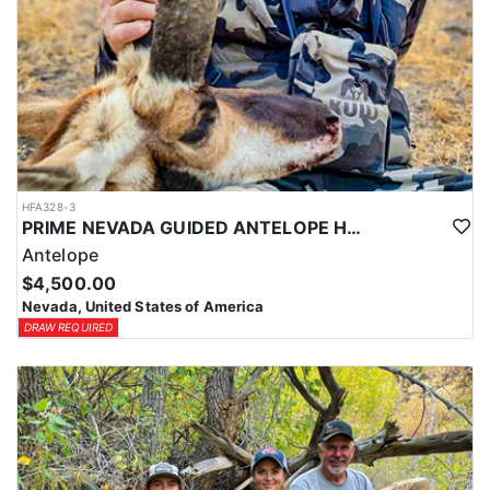
HFA328-3
PRIME NEVADA GUIDED ANTELOPE HUNT
Antelope
$4,500.00
Nevada, United States of America
DRAW REQUIRED