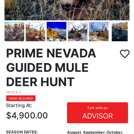
PRIME NEVADA
GUIDED MULE
DEER HUNT
HFA328-2
DRAW REQUIRED
Starting At:
Talk with an
$4,900.00
ADVISOR
SEASON DATES:
August, September, October,