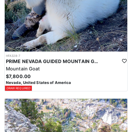
HFA328-7
PRIME NEVADA GUIDED MOUNTAIN GOAT HUNT
Mountain Goat
$7,800.00
Nevada, United States of America
DRAW REQUIRED