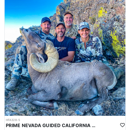
HFA328-5
PRIME NEVADA GUIDED CALIFORNIA BIGHORN SHEEP HUNT