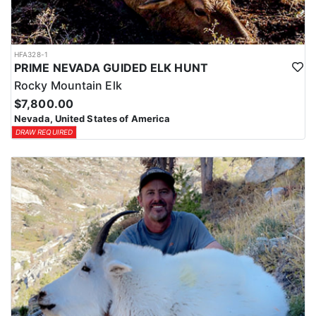
HFA328-1
PRIME NEVADA GUIDED ELK HUNT
Rocky Mountain Elk
$7,800.00
Nevada, United States of America
DRAW REQUIRED