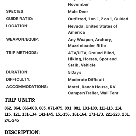
November
SPECIES:
Mule Deer
GUIDE RATIO:
Outfitted, 1 on 1, 2 on 1, Guided
LOCATION:
Nevada, United States of
America
WEAPON/EQUIP:
Any Weapon, Archery,
Muzzleloader, Rifle
TRIP METHODS:
ATV/UTV, Ground Blind,
Hiking, Horses, Spot and
Stalk, Vehicle
DURATION:
5 Days
DIFFICULTY:
Moderate Difficult
ACCOMMODATIONS:
Motel, Ranch House, RV
Camper/Trailer, Wall Tent
TRIP UNITS:
062, 064, 066-068, 065, 071-079, 091, 081, 101-109, 111-113, 114,
115, 121, 131-134, 141-145, 151-156, 161-164, 171-173, 221-223, 231,
241-245
DESCRIPTION: