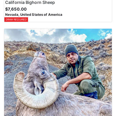
California Bighorn Sheep
$7,650.00
Nevada, United States of America
DRAW REQUIRED