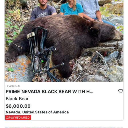
HFA328-8
PRIME NEVADA BLACK BEAR WITH HOUNDS
Black Bear
$6,000.00
Nevada, United States of America
DRAW REQUIRED