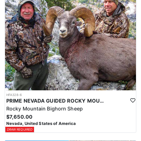
HFA328-6
PRIME NEVADA GUIDED ROCKY MOUNTAIN BIGHORN SHEEP HUNT
Rocky Mountain Bighorn Sheep
$7,650.00
Nevada, United States of America
DRAW REQUIRED