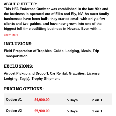
ABOUT OUTFITTER:
This HFA Endorsed Outfitter was established in the late 90's and
the business is operated out of Elko and Ely, NV. As most family
businesses have been built, they started small with only a few
clients and two guides, and have now grown into one of the
biggest full time outfitting business in Nevada. Even with
successfully growing their reputation and business, they strive to
Show More
offer that small business atmosphere and attitude for all clients,
INCLUSIONS:
and it has worked out well as they continue to host repeat clients
year after year. Their overall mission is to provide the best
Field Preparation of Trophies, Guide, Lodging, Meals, Trip
outdoor experience for each and every hunter and hopefully
Transportation
sending them home with the trophy of a lifetime!
EXCLUSIONS:
HUNT DETAILS:
Nevada is home to some of the best mule deer hunting in the
Airport Pickup and Dropoff, Car Rental, Gratuities, License,
West, offering hunters the chance to pursue trophy bucks across
Lodging, Tag(s), Trophy Shipment
a variety of landscapes, from high desert plateaus to rugged
mountain ranges. Hunting mule deer in Nevada requires patience,
PRICING OPTIONS:
skill, and a deep understanding of the terrain, as these elusive
animals are adept at disappearing into thick cover and rough
Option #1
$4,900.00
5 Days
2 on 1
landscapes. Hunts typically involve spot-and-stalk techniques or
calling, with opportunities for archery, muzzleloader, and rifle
Option #2
$5,900.00
5 Days
1 on 1
hunters. Success often depends on thorough scouting, a solid