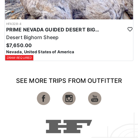
HFA328-4
PRIME NEVADA GUIDED DESERT BIGHORN SHEEP HUNTS
Desert Bighorn Sheep
$7,650.00
Nevada, United States of America
DRAW REQUIRED
SEE MORE TRIPS FROM OUTFITTER