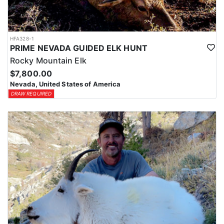
HFA328-1
PRIME NEVADA GUIDED ELK HUNT
Rocky Mountain Elk
$7,800.00
Nevada, United States of America
DRAW REQUIRED