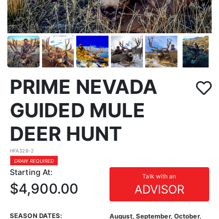
PRIME NEVADA
GUIDED MULE
DEER HUNT
HFA328-2
DRAW REQUIRED
Starting At:
Talk with an
$4,900.00
ADVISOR
SEASON DATES:
August, September, October,