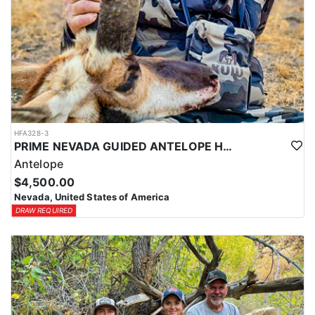
HFA328-3
PRIME NEVADA GUIDED ANTELOPE HUNT
Antelope
$4,500.00
Nevada, United States of America
DRAW REQUIRED