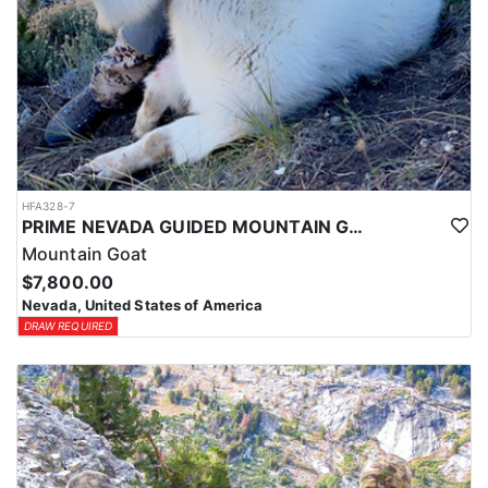
HFA328-7
PRIME NEVADA GUIDED MOUNTAIN GOAT HUNT
Mountain Goat
$7,800.00
Nevada, United States of America
DRAW REQUIRED