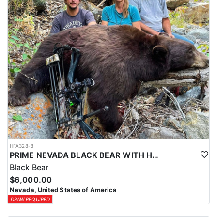
HFA328-8
PRIME NEVADA BLACK BEAR WITH HOUNDS
Black Bear
$6,000.00
Nevada, United States of America
DRAW REQUIRED