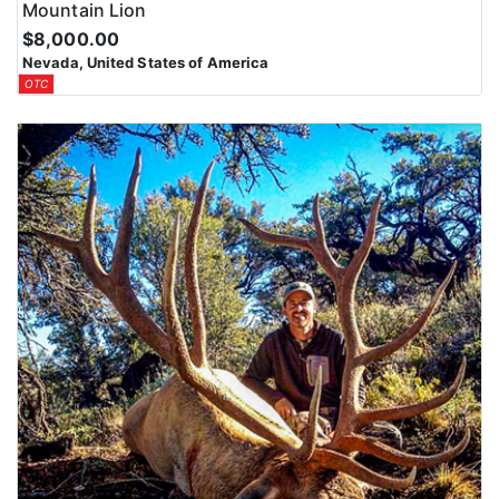
Mountain Lion
$8,000.00
Nevada, United States of America
OTC