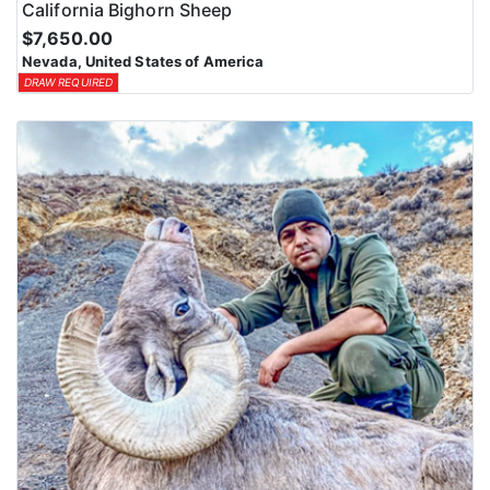
California Bighorn Sheep
$7,650.00
Nevada, United States of America
DRAW REQUIRED