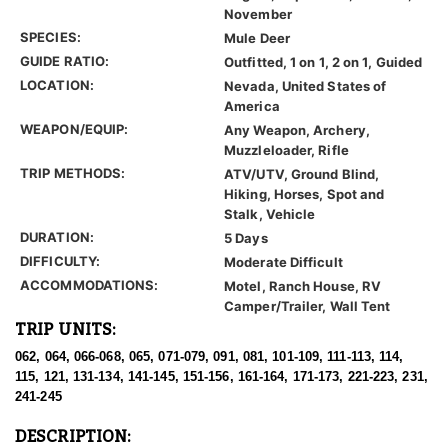
November
SPECIES:
Mule Deer
GUIDE RATIO:
Outfitted, 1 on 1, 2 on 1, Guided
LOCATION:
Nevada, United States of
America
WEAPON/EQUIP:
Any Weapon, Archery,
Muzzleloader, Rifle
TRIP METHODS:
ATV/UTV, Ground Blind,
Hiking, Horses, Spot and
Stalk, Vehicle
DURATION:
5 Days
DIFFICULTY:
Moderate Difficult
ACCOMMODATIONS:
Motel, Ranch House, RV
Camper/Trailer, Wall Tent
TRIP UNITS:
062, 064, 066-068, 065, 071-079, 091, 081, 101-109, 111-113, 114,
115, 121, 131-134, 141-145, 151-156, 161-164, 171-173, 221-223, 231,
241-245
DESCRIPTION: