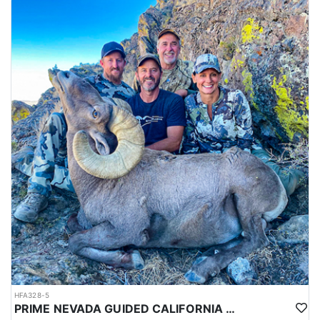
HFA328-5
PRIME NEVADA GUIDED CALIFORNIA BIGHORN SHEEP HUNT