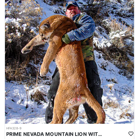
HFA328-9
PRIME NEVADA MOUNTAIN LION WITH HOUNDS