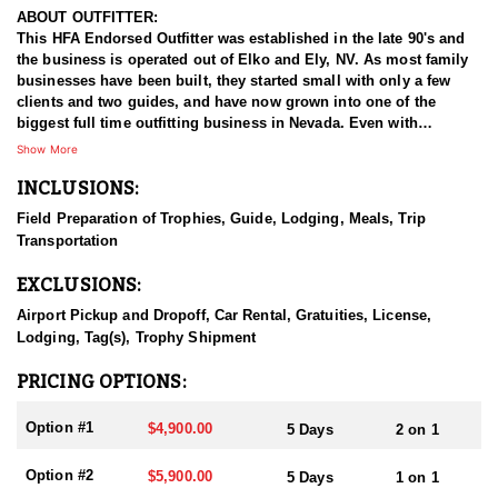
ABOUT OUTFITTER:
This HFA Endorsed Outfitter was established in the late 90's and
the business is operated out of Elko and Ely, NV. As most family
businesses have been built, they started small with only a few
clients and two guides, and have now grown into one of the
biggest full time outfitting business in Nevada. Even with
successfully growing their reputation and business, they strive to
Show More
offer that small business atmosphere and attitude for all clients,
INCLUSIONS:
and it has worked out well as they continue to host repeat clients
year after year. Their overall mission is to provide the best
Field Preparation of Trophies, Guide, Lodging, Meals, Trip
outdoor experience for each and every hunter and hopefully
Transportation
sending them home with the trophy of a lifetime!
EXCLUSIONS:
HUNT DETAILS:
Nevada is home to some of the best mule deer hunting in the
Airport Pickup and Dropoff, Car Rental, Gratuities, License,
West, offering hunters the chance to pursue trophy bucks across
Lodging, Tag(s), Trophy Shipment
a variety of landscapes, from high desert plateaus to rugged
mountain ranges. Hunting mule deer in Nevada requires patience,
PRICING OPTIONS:
skill, and a deep understanding of the terrain, as these elusive
animals are adept at disappearing into thick cover and rough
Option #1
$4,900.00
5 Days
2 on 1
landscapes. Hunts typically involve spot-and-stalk techniques or
calling, with opportunities for archery, muzzleloader, and rifle
Option #2
$5,900.00
5 Days
1 on 1
hunters. Success often depends on thorough scouting, a solid