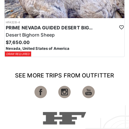
HFA328-4
PRIME NEVADA GUIDED DESERT BIGHORN SHEEP HUNTS
Desert Bighorn Sheep
$7,650.00
Nevada, United States of America
DRAW REQUIRED
SEE MORE TRIPS FROM OUTFITTER