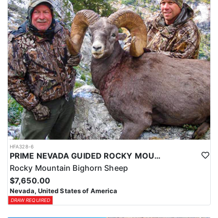
HFA328-6
PRIME NEVADA GUIDED ROCKY MOUNTAIN BIGHORN SHEEP HUNT
Rocky Mountain Bighorn Sheep
$7,650.00
Nevada, United States of America
DRAW REQUIRED