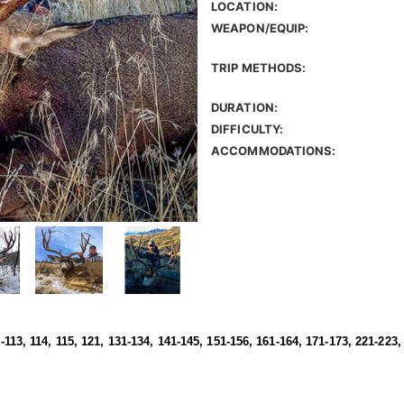
LOCATION:
WEAPON/EQUIP:
TRIP METHODS:
DURATION:
DIFFICULTY:
ACCOMMODATIONS:
1-113, 114, 115, 121, 131-134, 141-145, 151-156, 161-164, 171-173, 221-223,