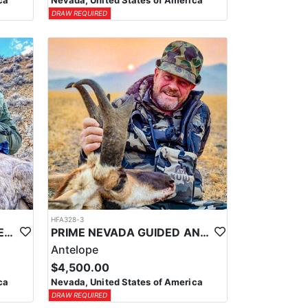
ca
Nevada, United States of America
DRAW REQUIRED
HFA328-3
PRIME NEVADA GUIDED DESERT BIGHORN SHEEP HUNTS
PRIME NEVADA GUIDED ANTELOPE HUNT
Antelope
$4,500.00
ca
Nevada, United States of America
DRAW REQUIRED