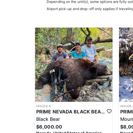
Depending on the unit(s), some options are fully ou
Airport pick-up and drop-off only applies if travelin
HFA328-8
HFA328-
PRIME NEVADA BLACK BEAR WITH HOUNDS
Black Bear
Mount
$6,000.00
$8,0