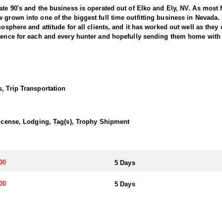
ate 90's and the business is operated out of Elko and Ely, NV. As most 
 grown into one of the biggest full time outfitting business in Nevada.
osphere and attitude for all clients, and it has worked out well as they c
ience for each and every hunter and hopefully sending them home with t
g in the West, offering hunters the chance to pursue trophy bucks acro
r in Nevada requires patience, skill, and a deep understanding of the t
Hunts typically involve spot-and-stalk techniques or calling, with oppor
, Trip Transportation
 a solid understanding of mule deer behavior, and the ability to adapt
ada offers a unique opportunity to harvest a trophy buck and enjoy an
es a lasting memory.
 License, Lodging, Tag(s), Trophy Shipment
 included on most hunts. Accommodations range from camp trailers and 
e all-inclusive. They are committed to providing a quality hunting exper
00
5 Days
a. The primary method is through the state's draw system, where hunters
00
5 Days