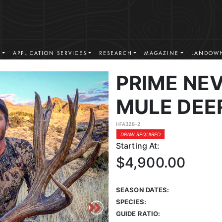
S
APPLICATION SERVICES
RESEARCH
MAGAZINE
LANDOWN
PRIME NE
MULE DEE
HFA328-2
DRAW REQUIRED
Starting At:
$4,900.00
SEASON DATES:
SPECIES:
GUIDE RATIO: