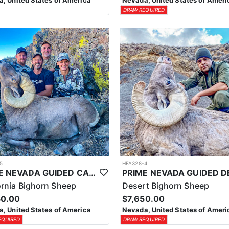
, United States of America
Nevada, United States of Ameri
DRAW REQUIRED
5
HFA328-4
PRIME NEVADA GUIDED CALIFORNIA BIGHORN SHEEP HUNT
ornia Bighorn Sheep
Desert Bighorn Sheep
50.00
$7,650.00
, United States of America
Nevada, United States of Ameri
EQUIRED
DRAW REQUIRED