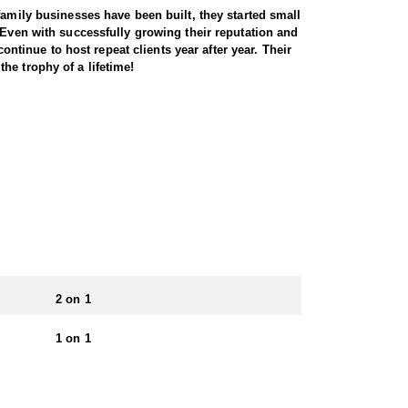
family businesses have been built, they started small
 Even with successfully growing their reputation and
ontinue to host repeat clients year after year. Their
he trophy of a lifetime!
ss a variety of landscapes, from high desert
errain, as these elusive animals are adept at
tunities for archery, muzzleloader, and rifle
 to the state’s challenging conditions. With healthy
 unforgettable big-game adventure. This Endorsed
cabins to wall tents. For some hunts, food and
ience.
2 on 1
 apply for specific units, each with varying
1 on 1