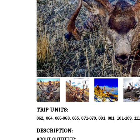
TRIP UNITS:
062, 064, 066-068, 065, 071-079, 091, 081, 101-109, 11
DESCRIPTION:
ABOUT OUTFITTER: