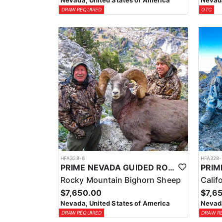
Nevada, United States of America
Nevada
DRAW REQUIRED
OTC
HFA328-6
HFA328-
PRIME NEVADA GUIDED ROCKY MOUNTAIN BIGHORN SHEEP HUNT
Rocky Mountain Bighorn Sheep
Calif
$7,650.00
$7,6
Nevada, United States of America
Nevada
DRAW REQUIRED
DRAW R