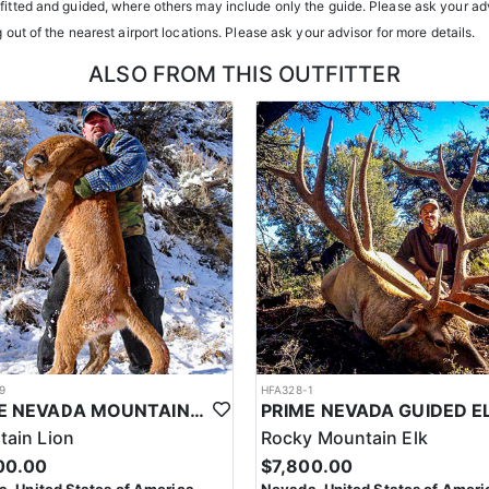
tfitted and guided, where others may include only the guide. Please ask your adv
g out of the nearest airport locations. Please ask your advisor for more details.
ALSO FROM THIS OUTFITTER
9
HFA328-1
PRIME NEVADA MOUNTAIN LION WITH HOUNDS
ain Lion
Rocky Mountain Elk
00.00
$7,800.00