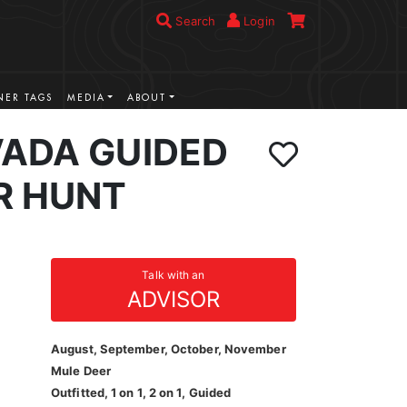
Search
Login
ER TAGS
MEDIA
ABOUT
VADA GUIDED
R HUNT
Talk with an
ADVISOR
August, September, October, November
Mule Deer
Outfitted, 1 on 1, 2 on 1, Guided