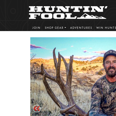
JOIN
SHOP GEAR
ADVENTURES
WIN HUNT