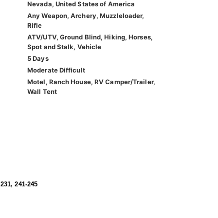
Nevada, United States of America
Any Weapon, Archery, Muzzleloader,
Rifle
ATV/UTV, Ground Blind, Hiking, Horses,
Spot and Stalk, Vehicle
5 Days
Moderate Difficult
Motel, Ranch House, RV Camper/Trailer,
Wall Tent
 231, 241-245