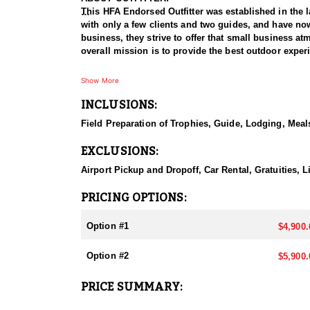
This HFA Endorsed Outfitter was established in the l
with only a few clients and two guides, and have now
business, they strive to offer that small business atm
overall mission is to provide the best outdoor exper
HUNT DETAILS:
Show More
Nevada is home to some of the best mule deer huntin
INCLUSIONS:
plateaus to rugged mountain ranges. Hunting mule dee
disappearing into thick cover and rough landscapes. 
Field Preparation of Trophies, Guide, Lodging, Meals
hunters. Success often depends on thorough scouting,
mule deer populations and impressive genetics, Nev
EXCLUSIONS:
Outfitter is committed to ensuring your hunt becom
Airport Pickup and Dropoff, Car Rental, Gratuities,
ACCOMODATIONS:
They offer 5 or 7 day hunts, with food and lodging
PRICING OPTIONS:
lodging are at the hunter’s expense, while others ar
Option #1
$4,900.
LICENSE INFORMATION:
There are several ways to obtain a deer tag in Nevad
Option #2
$5,900.
preference point requirements.
PRICE SUMMARY: