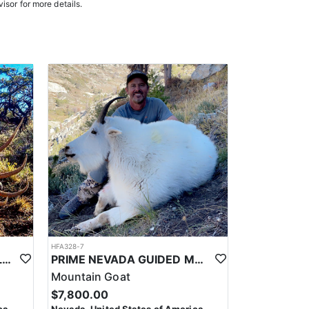
isor for more details.
HFA328-7
PRIME NEVADA GUIDED ELK HUNT
PRIME NEVADA GUIDED MOUNTAIN GOAT HUNT
Mountain Goat
$7,800.00