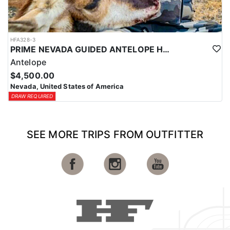
HFA328-3
PRIME NEVADA GUIDED ANTELOPE HUNT
Antelope
$4,500.00
Nevada, United States of America
DRAW REQUIRED
SEE MORE TRIPS FROM OUTFITTER