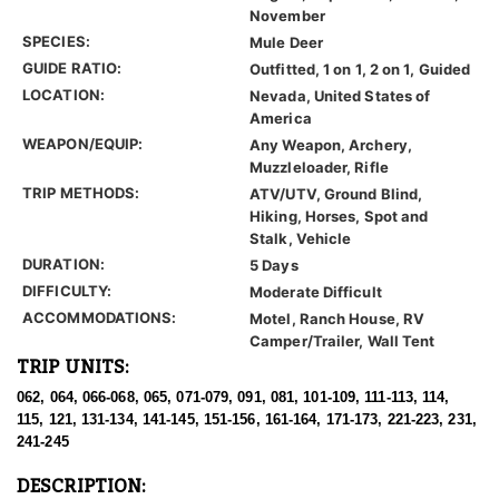
November
SPECIES:
Mule Deer
GUIDE RATIO:
Outfitted, 1 on 1, 2 on 1, Guided
LOCATION:
Nevada, United States of
America
WEAPON/EQUIP:
Any Weapon, Archery,
Muzzleloader, Rifle
TRIP METHODS:
ATV/UTV, Ground Blind,
Hiking, Horses, Spot and
Stalk, Vehicle
DURATION:
5 Days
DIFFICULTY:
Moderate Difficult
ACCOMMODATIONS:
Motel, Ranch House, RV
Camper/Trailer, Wall Tent
TRIP UNITS:
062, 064, 066-068, 065, 071-079, 091, 081, 101-109, 111-113, 114,
115, 121, 131-134, 141-145, 151-156, 161-164, 171-173, 221-223, 231,
241-245
DESCRIPTION: