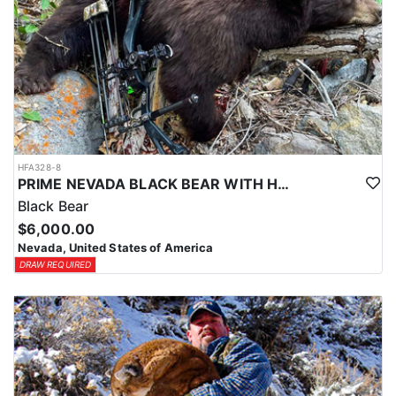
HFA328-8
PRIME NEVADA BLACK BEAR WITH HOUNDS
Black Bear
$6,000.00
Nevada, United States of America
DRAW REQUIRED