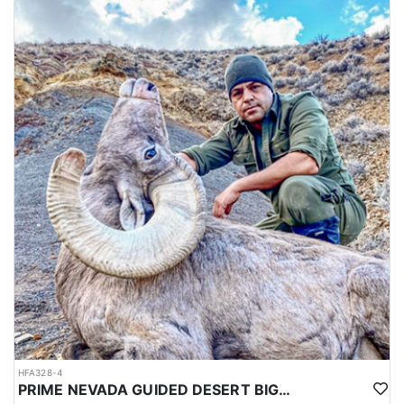
HFA328-4
PRIME NEVADA GUIDED DESERT BIGHORN SHEEP HUNTS