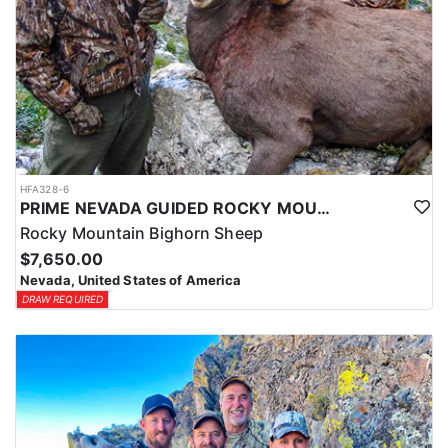
HFA328-6
PRIME NEVADA GUIDED ROCKY MOUNTAIN BIGHORN SHEEP HUNT
Rocky Mountain Bighorn Sheep
$7,650.00
Nevada, United States of America
DRAW REQUIRED