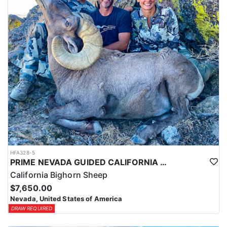
HFA328-5
PRIME NEVADA GUIDED CALIFORNIA BIGHORN SHEEP HUNT
California Bighorn Sheep
$7,650.00
Nevada, United States of America
DRAW REQUIRED