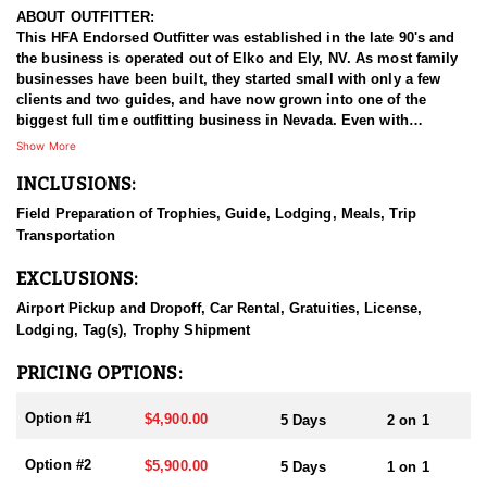
ABOUT OUTFITTER:
This HFA Endorsed Outfitter was established in the late 90's and
the business is operated out of Elko and Ely, NV. As most family
businesses have been built, they started small with only a few
clients and two guides, and have now grown into one of the
biggest full time outfitting business in Nevada. Even with
successfully growing their reputation and business, they strive to
Show More
offer that small business atmosphere and attitude for all clients,
INCLUSIONS:
and it has worked out well as they continue to host repeat clients
year after year. Their overall mission is to provide the best
Field Preparation of Trophies, Guide, Lodging, Meals, Trip
outdoor experience for each and every hunter and hopefully
Transportation
sending them home with the trophy of a lifetime!
EXCLUSIONS:
HUNT DETAILS:
Nevada is home to some of the best mule deer hunting in the
Airport Pickup and Dropoff, Car Rental, Gratuities, License,
West, offering hunters the chance to pursue trophy bucks across
Lodging, Tag(s), Trophy Shipment
a variety of landscapes, from high desert plateaus to rugged
mountain ranges. Hunting mule deer in Nevada requires patience,
PRICING OPTIONS:
skill, and a deep understanding of the terrain, as these elusive
animals are adept at disappearing into thick cover and rough
Option #1
$4,900.00
5 Days
2 on 1
landscapes. Hunts typically involve spot-and-stalk techniques or
calling, with opportunities for archery, muzzleloader, and rifle
Option #2
$5,900.00
5 Days
1 on 1
hunters. Success often depends on thorough scouting, a solid