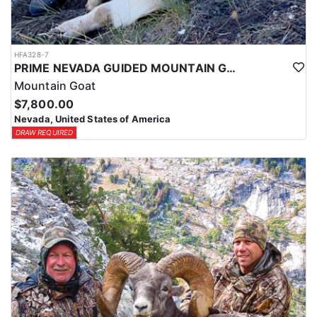
HFA328-7
PRIME NEVADA GUIDED MOUNTAIN GOAT HUNT
Mountain Goat
$7,800.00
Nevada, United States of America
DRAW REQUIRED