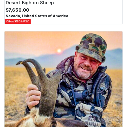
Desert Bighorn Sheep
$7,650.00
Nevada, United States of America
DRAW REQUIRED