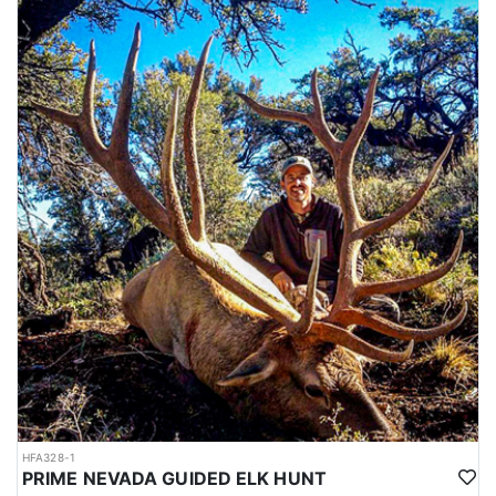
HFA328-1
PRIME NEVADA GUIDED ELK HUNT