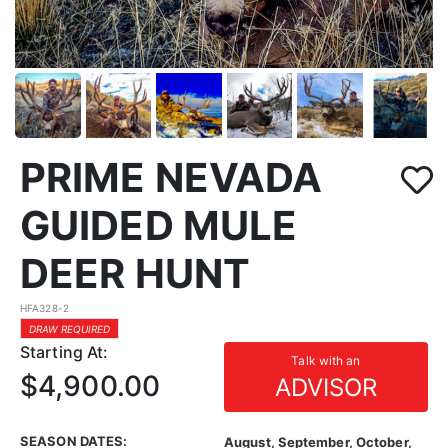
PRIME NEVADA
GUIDED MULE
DEER HUNT
HFA328-2
DRAW REQUIRED
Starting At:
Talk with an
$4,900.00
ADVISOR
SEASON DATES:
August, September, October,