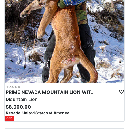
HFA328-9
PRIME NEVADA MOUNTAIN LION WITH HOUNDS
Mountain Lion
$8,000.00
Nevada, United States of America
OTC