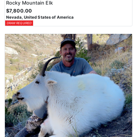
Rocky Mountain Elk
$7,800.00
Nevada, United States of America
DRAW REQUIRED