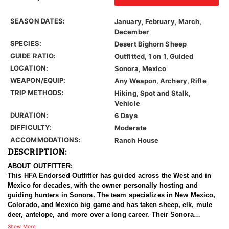
SEASON DATES:
January, February, March,
December
SPECIES:
Desert Bighorn Sheep
GUIDE RATIO:
Outfitted, 1 on 1, Guided
LOCATION:
Sonora, Mexico
WEAPON/EQUIP:
Any Weapon, Archery, Rifle
TRIP METHODS:
Hiking, Spot and Stalk,
Vehicle
DURATION:
6 Days
DIFFICULTY:
Moderate
ACCOMMODATIONS:
Ranch House
DESCRIPTION:
ABOUT OUTFITTER:
This HFA Endorsed Outfitter has guided across the West and in
Mexico for decades, with the owner personally hosting and
guiding hunters in Sonora. The team specializes in New Mexico,
Colorado, and Mexico big game and has taken sheep, elk, mule
deer, antelope, and more over a long career. Their Sonora
operation runs on a large private ranch network with a dedicated
Show More