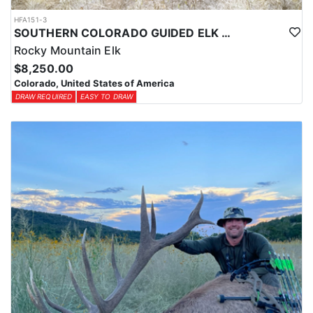
HFA151-3
SOUTHERN COLORADO GUIDED ELK HUNTS
Rocky Mountain Elk
$8,250.00
Colorado, United States of America
DRAW REQUIRED
EASY TO DRAW