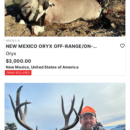
HFA151-9
NEW MEXICO ORYX OFF-RANGE/ON-RANGE HUNTS
Oryx
$3,000.00
New Mexico, United States of America
DRAW REQUIRED