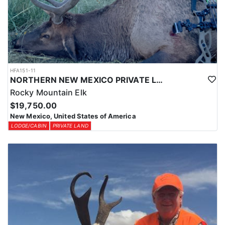
HFA151-11
NORTHERN NEW MEXICO PRIVATE LAND ELK HUNTS
Rocky Mountain Elk
$19,750.00
New Mexico, United States of America
LODGE/CABIN
PRIVATE LAND