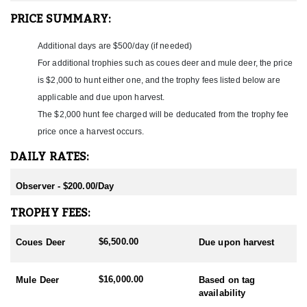
ACCOMMODATIONS:
PRICE SUMMARY:
Hunters stay in a comfortable ranch house roughly thirty minutes
from the hunting ground, with individual bedrooms, nice
Additional days are $500/day (if needed)
bathrooms, and a TV room. Meals are authentic Mexican cuisine,
For additional trophies such as coues deer and mule deer, the price
and beverages, including alcohol, are included. The camp is well-
staffed and geared toward comfort and relaxation at the end of
is $2,000 to hunt either one, and the trophy fees listed below are
each day in the field.
applicable and due upon harvest.
The $2,000 hunt fee charged will be deducated from the trophy fee
LICENSE INFORMATION:
This is an all-inclusive Mexico hunt. The outfitter arranges the
price once a harvest occurs.
sheep tag, Mexican hunting license, and firearm permits, and
DAILY RATES:
these are included in the hunt price, so there is no draw or
application to navigate. The one process to plan for is bringing
the trophy home: desert bighorn are subject to CITES export
Observer - $200.00/Day
documentation, and the outfitter coordinates cape and horn
handling and customs paperwork, with the CITES export permit
TROPHY FEES:
and trophy shipment billed separately. Huntin' Fool can help you
book and prepare for this hunt at the time of reservation.
$6,500.00
Coues Deer
Due upon harvest
$16,000.00
Mule Deer
Based on tag
availability