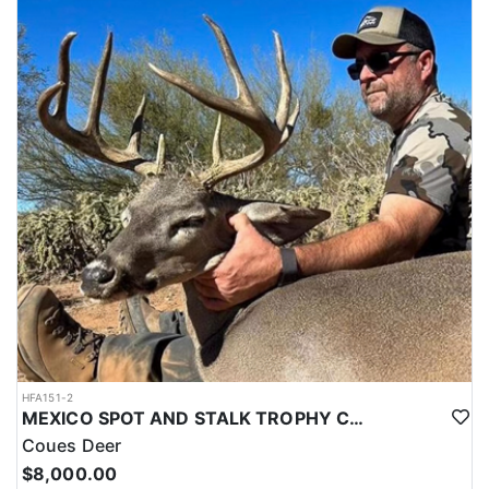
HFA151-2
MEXICO SPOT AND STALK TROPHY COUES DEER
Coues Deer
$8,000.00