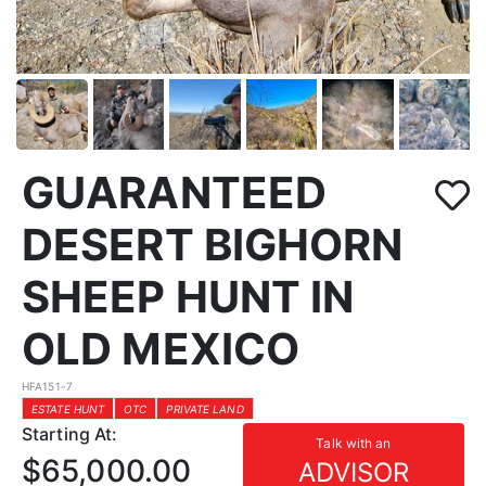
GUARANTEED
DESERT BIGHORN
SHEEP HUNT IN
OLD MEXICO
HFA151-7
ESTATE HUNT
OTC
PRIVATE LAND
Starting At:
Talk with an
$65,000.00
ADVISOR