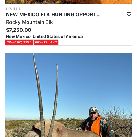
HFA151-1
NEW MEXICO ELK HUNTING OPPORTUNITIES
Rocky Mountain Elk
$7,250.00
New Mexico, United States of America
DRAW REQUIRED
PRIVATE LAND