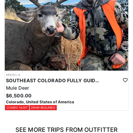
HFA151-4
SOUTHEAST COLORADO FULLY GUIDED MULE DEER HUNTS
Mule Deer
$6,500.00
Colorado, United States of America
COMBO HUNT
DRAW REQUIRED
SEE MORE TRIPS FROM OUTFITTER