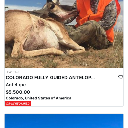
HFA151-6
COLORADO FULLY GUIDED ANTELOPE HUNTS
Antelope
$5,500.00
Colorado, United States of America
DRAW REQUIRED