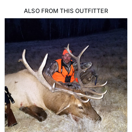
ALSO FROM THIS OUTFITTER