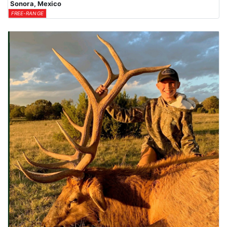
Sonora, Mexico
FREE-RANGE