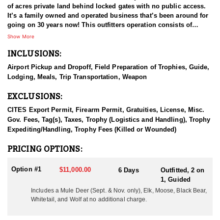
of acres private land behind locked gates with no public access.
It’s a family owned and operated business that’s been around for
going on 30 years now! This outfitters operation consists of
multiple types of agricultural fields and plots that adjoins the
Show More
remote wilderness in the area. These areas are full of elk, mule
INCLUSIONS:
deer, whitetail deer, black bear, moose, mountain goat, mountain
caribou, stone sheep, and wolves, all of which are available to
Airport Pickup and Dropoff, Field Preparation of Trophies, Guide,
hunt.
Lodging, Meals, Trip Transportation, Weapon
HUNT DETAILS:
EXCLUSIONS:
During the months of September and November mule deer can be
hunted. September is the time for archery hunts and November
CITES Export Permit, Firearm Permit, Gratuities, License, Misc.
are the rifle rut hunts. Both months are very good for mule deer
Gov. Fees, Tag(s), Taxes, Trophy (Logistics and Handling), Trophy
and whitetail hunting. The early archery hunts can be hunted by
Expediting/Handling, Trophy Fees (Killed or Wounded)
way of 18’ archery stands, ground blinds, tree stands, and spot
and stalk methods. The November hunts are mainly spot and stalk
PRICING OPTIONS:
hunts during the rut. Blinds and stands can and will be used as
well.
Option #1
$11,000.00
6 Days
Outfitted, 2 on
1, Guided
During the months of September and October, fall bear hunting is
Includes a Mule Deer (Sept. & Nov. only), Elk, Moose, Black Bear,
open as well. There are no shortage of bears, and the private land
Whitetail, and Wolf at no additional charge.
access coupled with the agriculture/feed that is always available,
the black bears thrive in this location. To date black bear hunters