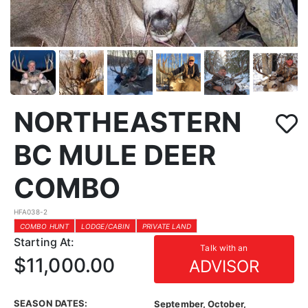
NORTHEASTERN
BC MULE DEER
COMBO
HFA038-2
COMBO HUNT
LODGE/CABIN
PRIVATE LAND
Starting At:
Talk with an
$11,000.00
ADVISOR
SEASON DATES:
September, October,