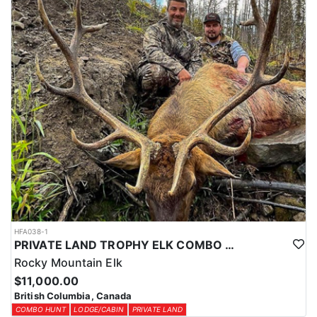
HFA038-1
PRIVATE LAND TROPHY ELK COMBO HUNT
Rocky Mountain Elk
$11,000.00
British Columbia, Canada
COMBO HUNT
LODGE/CABIN
PRIVATE LAND