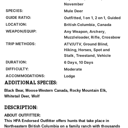
November
SPECIES:
Mule Deer
GUIDE RATIO:
Outfitted, 1 on 1, 2 on 1, Guided
LOCATION:
British Columbia, Canada
WEAPON/EQUIP:
Any Weapon, Archery,
Muzzleloader, Rifle, Crossbow
TRIP METHODS:
ATV/UTV, Ground Blind,
Hiking, Horses, Spot and
Stalk, Treestand, Vehicle
DURATION:
6 Days, 10 Days
DIFFICULTY:
Moderate
ACCOMMODATIONS:
Lodge
ADDITIONAL SPECIES:
Black Bear, Moose-Western Canada, Rocky Mountain Elk,
Whitetail Deer, Wolf
DESCRIPTION:
ABOUT OUTFITTER:
This HFA Endorsed Outfitter offers hunts that take place in
Northeastern British Columbia on a family ranch with thousands