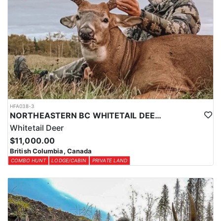
HFA038-3
NORTHEASTERN BC WHITETAIL DEER COMBO
Whitetail Deer
$11,000.00
British Columbia, Canada
COMBO HUNT
LODGE/CABIN
PRIVATE LAND