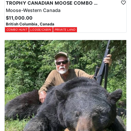
TROPHY CANADIAN MOOSE COMBO IN NORTHEASTERN BC
Moose-Western Canada
$11,000.00
British Columbia, Canada
COMBO HUNT
LODGE/CABIN
PRIVATE LAND