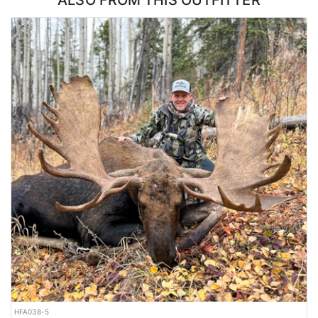
ALSO FROM THIS OUTFITTER
LICENSE INFORMATION:
Tags are purchased over-the-counter.
HFA038-5