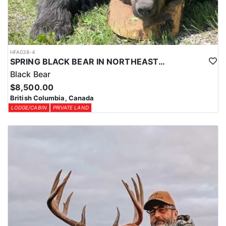
HFA038-4
SPRING BLACK BEAR IN NORTHEASTERN BRITISH COLUMBIA
Black Bear
$8,500.00
British Columbia, Canada
LODGE/CABIN
PRIVATE LAND