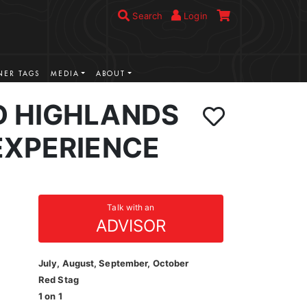
Search
Login
ER TAGS
MEDIA
ABOUT
 HIGHLANDS
EXPERIENCE
Talk with an
ADVISOR
July, August, September, October
Red Stag
1 on 1