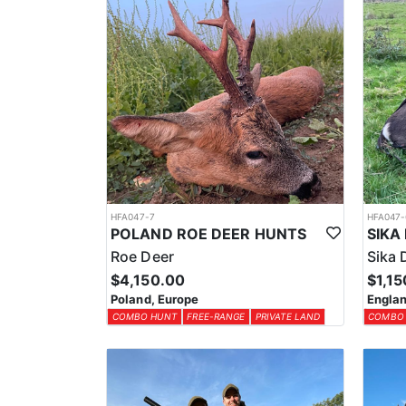
HFA047-7
HFA047-
POLAND ROE DEER HUNTS
Roe Deer
Sika 
$4,150.00
$1,15
Poland, Europe
Englan
COMBO HUNT
FREE-RANGE
PRIVATE LAND
COMBO