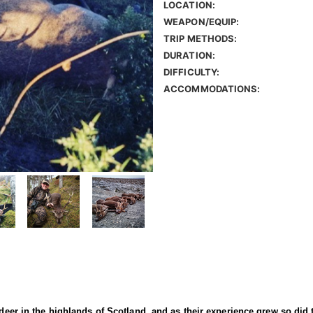
LOCATION:
WEAPON/EQUIP:
TRIP METHODS:
DURATION:
DIFFICULTY:
ACCOMMODATIONS:
 deer in the highlands of Scotland, and as their experience grew so did 