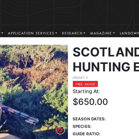
S
APPLICATION SERVICES
RESEARCH
MAGAZINE
LANDOWN
SCOTLAND
HUNTING 
HFA047-2
FREE-RANGE
Starting At:
$650.00
SEASON DATES:
SPECIES:
GUIDE RATIO: