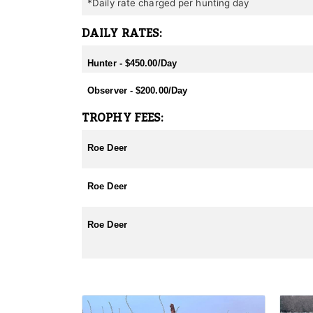
*Daily rate charged per hunting day
DAILY RATES:
Hunter - $450.00/Day
Observer - $200.00/Day
TROPHY FEES:
Roe Deer
Roe Deer
Roe Deer