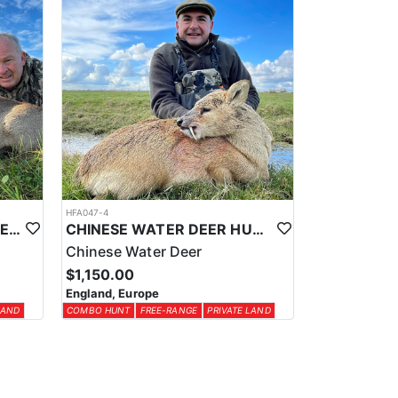
HFA047-4
ROE DEER HUNTING IN THE UK
CHINESE WATER DEER HUNTING IN THE UK
Chinese Water Deer
$1,150.00
England, Europe
LAND
COMBO HUNT
FREE-RANGE
PRIVATE LAND