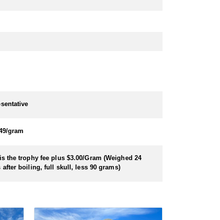
sentative
49/gram
is the trophy fee plus $3.00/Gram (Weighed 24
 after boiling, full skull, less 90 grams)