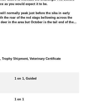
nce as you would expect it to be.
ill normally peak just before the sika in early
th the roar of the red stags bellowing across the
deer in the area but October is the tail end of the
stic red stag. Hunts for red deer in Scotland are NOT
 harsh climate of the highlands mean that the deer
n numerous locations across the UK. Although
ring the rut there is certainly a chance of shooting
, Trophy Shipment, Veterinary Certificate
1 on 1, Guided
1 on 1