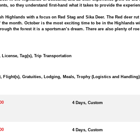
ts, so they understand first-hand what it takes to provide the experie
ish Highlands with a focus on Red Stag and Sika Deer. The Red deer rut w
f the month. October is the most exciting time to be in the Highlands wi
rough the forest it is a sportsman’s dream. There are also plenty of roe 
t bucks but securing a nice representative is very achievable.
 there is no animal more iconic in the Scottish Highlands than the maje
 License, Tag(s), Trip Transportation
 being in Highland sporting tradition and managing the deer herds, the
 the lowlands in England. Sika are an introduced species and thrive i
try it certainly has the highest density of sika in the UK. In October du
.
, Flight(s), Gratuities, Lodging, Meals, Trophy (Logistics and Handling)
00
4 Days, Custom
00
4 Days, Custom