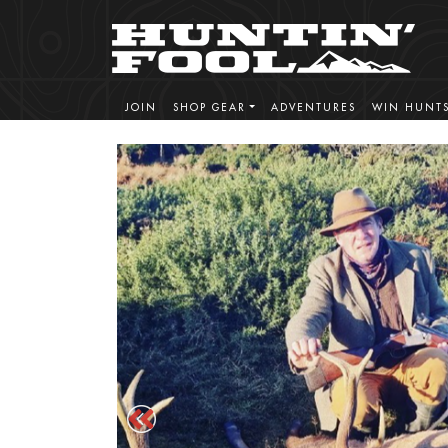
JOIN
SHOP GEAR
ADVENTURES
WIN HUNT