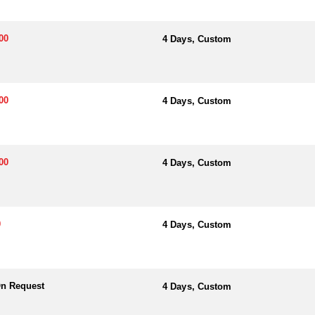
00
4 Days, Custom
00
4 Days, Custom
00
4 Days, Custom
0
4 Days, Custom
On Request
4 Days, Custom