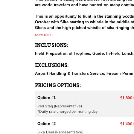
are world travelers and have hunted on many continen
This is an opportunity to hunt in the stunning Scott
October with Sika starting to whistle in the middle o
Glens and the high pitched whistle of sika ringing th
season and it is not the best time to find the bigges
Show More
Scotland.
INCLUSIONS:
Scotland is known for her traditions in hunting, and
Field Preparation of Trophies, Guide, In-Field Lunch,
a trophy hunt. You are hunting for the experience of
do not grow the same massive heads that they do in
EXCLUSIONS:
Scotland does not throw the biggest heads in the coun
a medal head but it certainly should not be expected
Airport Handling & Transfers Service, Firearm Permit
SEASONS:
PRICING OPTIONS:
Red Stag and Sika Deer: July 1st – October 20th
Roe Deer: April 1st – October 31st
Option #1
$1,800.
Red Stag (Representative)
*Daily rate charged per hunting day
Option #2
$1,400.
Sika Deer (Representative)