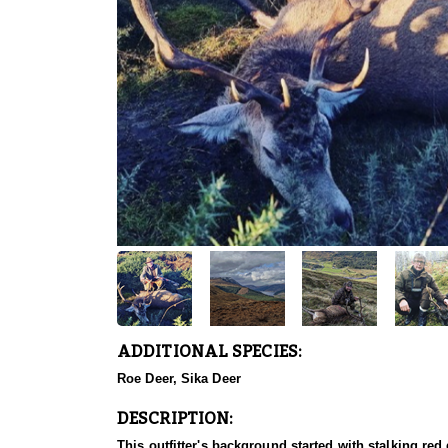
ADDITIONAL SPECIES:
Roe Deer, Sika Deer
DESCRIPTION:
This outfitter's background started with stalking red