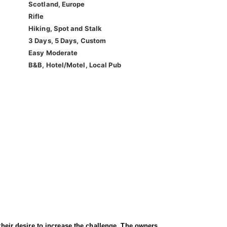
Scotland, Europe
Rifle
Hiking, Spot and Stalk
3 Days, 5 Days, Custom
Easy Moderate
B&B, Hotel/Motel, Local Pub
their desire to increase the challenge. The owners