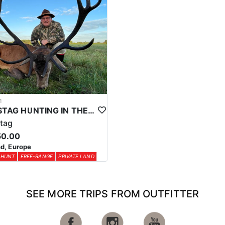
1
RED STAG HUNTING IN THE UK
tag
50.00
d, Europe
 HUNT
FREE-RANGE
PRIVATE LAND
SEE MORE TRIPS FROM OUTFITTER