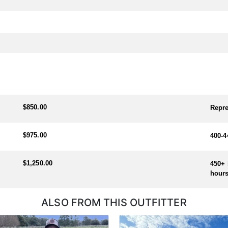
$850.00
Repre
$975.00
400-4
$1,250.00
450+ 
hours
ALSO FROM THIS OUTFITTER