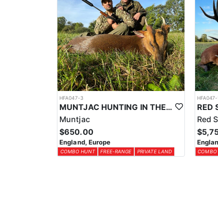
HFA047-3
HFA047-
MUNTJAC HUNTING IN THE UK
Muntjac
Red S
$650.00
$5,7
England, Europe
Englan
COMBO HUNT
FREE-RANGE
PRIVATE LAND
COMBO