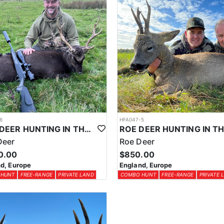
6
HFA047-5
SIKA DEER HUNTING IN THE UK
Deer
Roe Deer
0.00
$850.00
d, Europe
England, Europe
 HUNT
FREE-RANGE
PRIVATE LAND
COMBO HUNT
FREE-RANGE
PRIVATE 