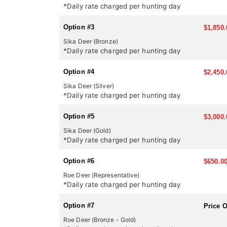
*Daily rate charged per hunting day
Option #3
$1,850.
Sika Deer (Bronze)
*Daily rate charged per hunting day
Option #4
$2,450.
Sika Deer (Silver)
*Daily rate charged per hunting day
Option #5
$3,000.
Sika Deer (Gold)
*Daily rate charged per hunting day
Option #6
$650.0
Roe Deer (Representative)
*Daily rate charged per hunting day
Option #7
Price 
Roe Deer (Bronze - Gold)