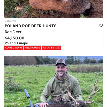
HFA047-7
POLAND ROE DEER HUNTS
Roe Deer
$4,150.00
Poland, Europe
COMBO HUNT
FREE-RANGE
PRIVATE LAND