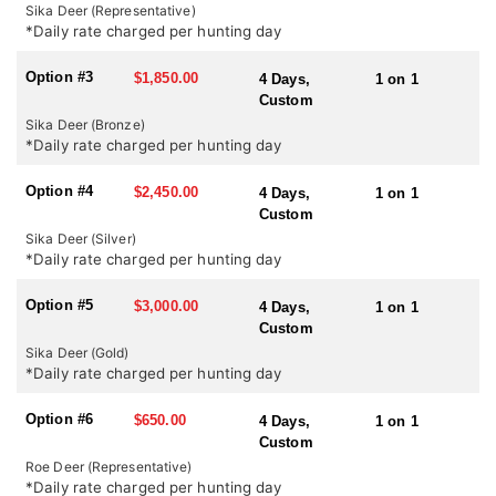
country it certainly has the highest density of sika in the UK. In
Sika Deer (Representative)
October during the rut there is certainly a chance of shooting a
*Daily rate charged per hunting day
medal head but it certainly should not be expected.
Option #3
$1,850.00
4 Days,
1 on 1
SEASONS:
Custom
Red Stag and Sika Deer: July 1st – October 20th
Sika Deer (Bronze)
Roe Deer: April 1st – October 31st
*Daily rate charged per hunting day
Option #4
$2,450.00
4 Days,
1 on 1
Custom
Sika Deer (Silver)
*Daily rate charged per hunting day
Option #5
$3,000.00
4 Days,
1 on 1
Custom
Sika Deer (Gold)
*Daily rate charged per hunting day
Option #6
$650.00
4 Days,
1 on 1
Custom
Roe Deer (Representative)
*Daily rate charged per hunting day