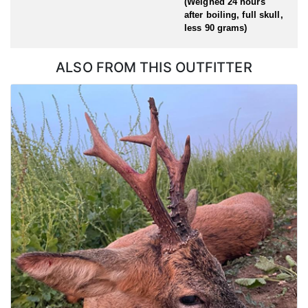
(Weighed 24 hours
after boiling, full skull,
less 90 grams)
ALSO FROM THIS OUTFITTER