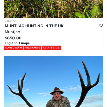
HFA047-3
MUNTJAC HUNTING IN THE UK
Muntjac
$650.00
England, Europe
COMBO HUNT
FREE-RANGE
PRIVATE LAND