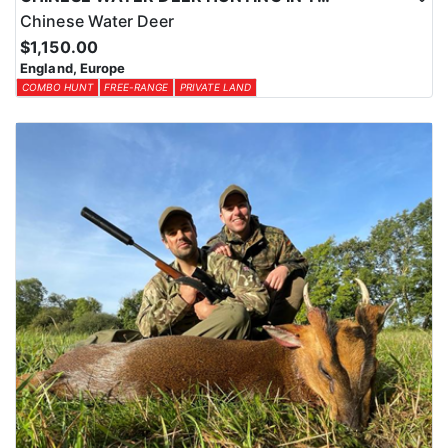
Chinese Water Deer
$1,150.00
England, Europe
COMBO HUNT
FREE-RANGE
PRIVATE LAND