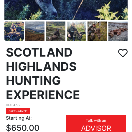
SCOTLAND
HIGHLANDS
HUNTING
EXPERIENCE
HFA047-2
FREE-RANGE
Starting At:
Talk with an
$650.00
ADVISOR