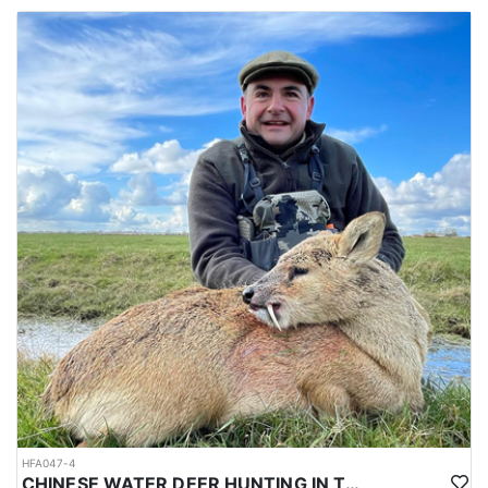
HFA047-4
CHINESE WATER DEER HUNTING IN THE UK