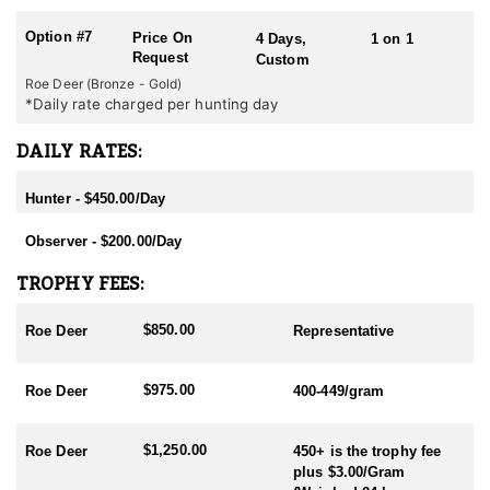
Option #7
Price On
4 Days,
1 on 1
Request
Custom
Roe Deer (Bronze - Gold)
*Daily rate charged per hunting day
DAILY RATES:
Hunter - $450.00/Day
Observer - $200.00/Day
TROPHY FEES:
$850.00
Roe Deer
Representative
$975.00
Roe Deer
400-449/gram
$1,250.00
Roe Deer
450+ is the trophy fee
plus $3.00/Gram