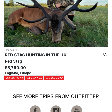
HFA047-1
RED STAG HUNTING IN THE UK
Red Stag
$5,750.00
England, Europe
COMBO HUNT
FREE-RANGE
PRIVATE LAND
SEE MORE TRIPS FROM OUTFITTER