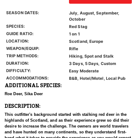
SEASON DATES:
July, August, September,
October
SPECIES:
Red Stag
GUIDE RATIO:
1 on 1
LOCATION:
Scotland, Europe
WEAPON/EQUIP:
Rifle
TRIP METHODS:
Hiking, Spot and Stalk
DURATION:
3 Days, 5 Days, Custom
DIFFICULTY:
Easy Moderate
ACCOMMODATIONS:
B&B, Hotel/Motel, Local Pub
ADDITIONAL SPECIES:
Roe Deer, Sika Deer
DESCRIPTION:
This outfitter's background started with stalking red deer in the
highlands of Scotland, and as their experience grew so did their
desire to increase the challenge. The owners are world travelers
and have hunted on many continents, so they understand first-
hand what it takes to provide the experience as you would expect