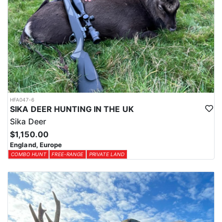
HFA047-6
SIKA DEER HUNTING IN THE UK
Sika Deer
$1,150.00
England, Europe
COMBO HUNT
FREE-RANGE
PRIVATE LAND