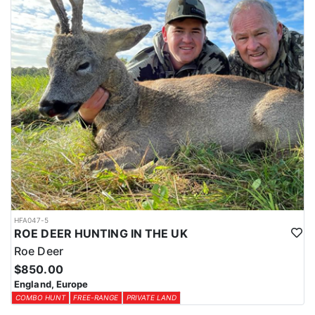
HFA047-5
ROE DEER HUNTING IN THE UK
Roe Deer
$850.00
England, Europe
COMBO HUNT
FREE-RANGE
PRIVATE LAND