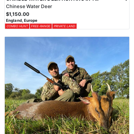
Chinese Water Deer
$1,150.00
England, Europe
COMBO HUNT
FREE-RANGE
PRIVATE LAND