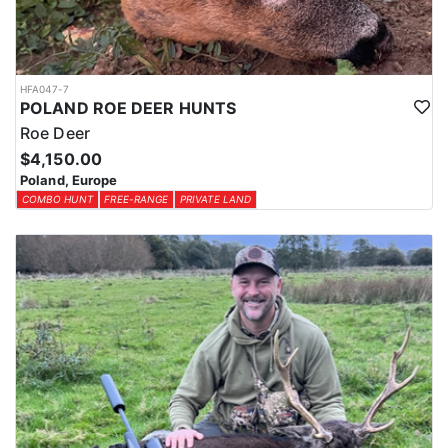
HFA047-7
POLAND ROE DEER HUNTS
Roe Deer
$4,150.00
Poland, Europe
COMBO HUNT
FREE-RANGE
PRIVATE LAND