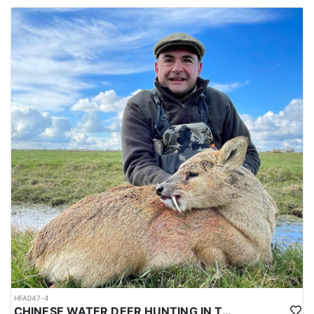
HFA047-4
CHINESE WATER DEER HUNTING IN THE UK