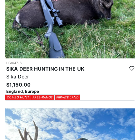
HFA047-6
SIKA DEER HUNTING IN THE UK
Sika Deer
$1,150.00
England, Europe
COMBO HUNT
FREE-RANGE
PRIVATE LAND