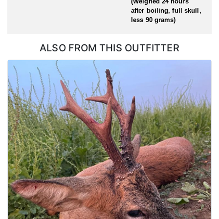
(Weighed 24 hours
after boiling, full skull,
less 90 grams)
ALSO FROM THIS OUTFITTER