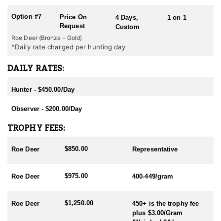
Option #7
Price On
4 Days,
1 on 1
Request
Custom
Roe Deer (Bronze - Gold)
*Daily rate charged per hunting day
DAILY RATES:
Hunter - $450.00/Day
Observer - $200.00/Day
TROPHY FEES:
$850.00
Roe Deer
Representative
$975.00
Roe Deer
400-449/gram
$1,250.00
Roe Deer
450+ is the trophy fee
plus $3.00/Gram