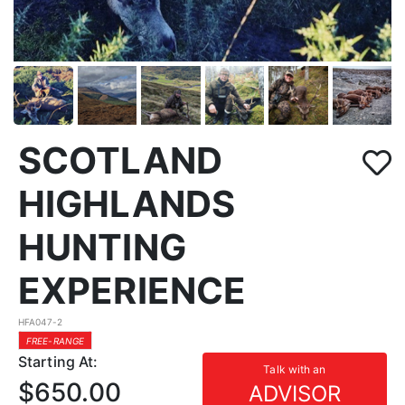
SCOTLAND
HIGHLANDS
HUNTING
EXPERIENCE
HFA047-2
FREE-RANGE
Starting At:
Talk with an
$650.00
ADVISOR