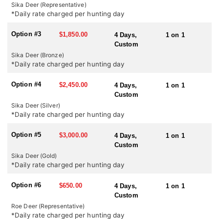
country it certainly has the highest density of sika in the UK. In
Sika Deer (Representative)
October during the rut there is certainly a chance of shooting a
*Daily rate charged per hunting day
medal head but it certainly should not be expected.
Option #3
$1,850.00
4 Days,
1 on 1
SEASONS:
Custom
Red Stag and Sika Deer: July 1st – October 20th
Sika Deer (Bronze)
Roe Deer: April 1st – October 31st
*Daily rate charged per hunting day
Option #4
$2,450.00
4 Days,
1 on 1
Custom
Sika Deer (Silver)
*Daily rate charged per hunting day
Option #5
$3,000.00
4 Days,
1 on 1
Custom
Sika Deer (Gold)
*Daily rate charged per hunting day
Option #6
$650.00
4 Days,
1 on 1
Custom
Roe Deer (Representative)
*Daily rate charged per hunting day