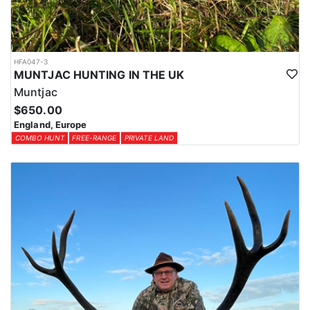
HFA047-3
MUNTJAC HUNTING IN THE UK
Muntjac
$650.00
England, Europe
COMBO HUNT
FREE-RANGE
PRIVATE LAND