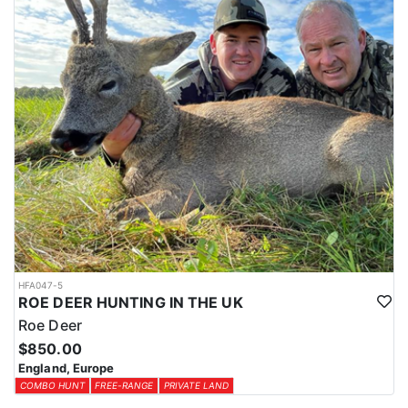
HFA047-5
ROE DEER HUNTING IN THE UK
Roe Deer
$850.00
England, Europe
COMBO HUNT
FREE-RANGE
PRIVATE LAND