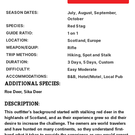
SEASON DATES:
July, August, September,
October
SPECIES:
Red Stag
GUIDE RATIO:
1 on 1
LOCATION:
Scotland, Europe
WEAPON/EQUIP:
Rifle
TRIP METHODS:
Hiking, Spot and Stalk
DURATION:
3 Days, 5 Days, Custom
DIFFICULTY:
Easy Moderate
ACCOMMODATIONS:
B&B, Hotel/Motel, Local Pub
ADDITIONAL SPECIES:
Roe Deer, Sika Deer
DESCRIPTION:
This outfitter's background started with stalking red deer in the
highlands of Scotland, and as their experience grew so did their
desire to increase the challenge. The owners are world travelers
and have hunted on many continents, so they understand first-
hand what it takes to provide the experience as you would expect