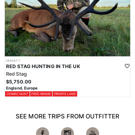
HFA047-1
RED STAG HUNTING IN THE UK
Red Stag
$5,750.00
England, Europe
COMBO HUNT
FREE-RANGE
PRIVATE LAND
SEE MORE TRIPS FROM OUTFITTER