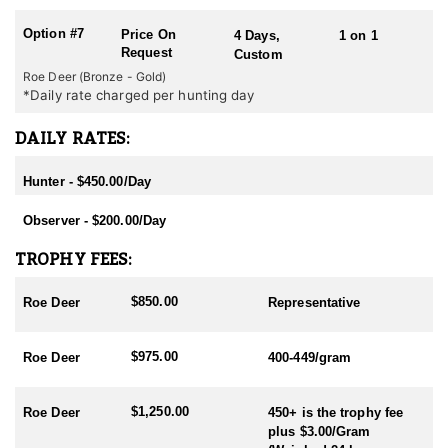
Option #7
Price On
4 Days,
1 on 1
Request
Custom
Roe Deer (Bronze - Gold)
*Daily rate charged per hunting day
DAILY RATES:
Hunter - $450.00/Day
Observer - $200.00/Day
TROPHY FEES:
$850.00
Roe Deer
Representative
$975.00
Roe Deer
400-449/gram
$1,250.00
Roe Deer
450+ is the trophy fee
plus $3.00/Gram