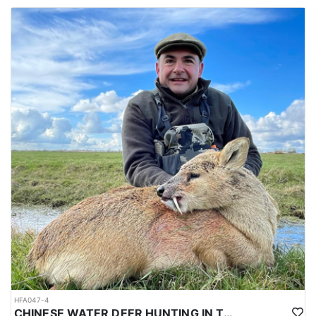
HFA047-4
CHINESE WATER DEER HUNTING IN THE UK