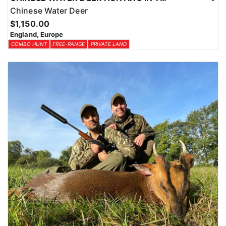
Chinese Water Deer
$1,150.00
England, Europe
COMBO HUNT
FREE-RANGE
PRIVATE LAND