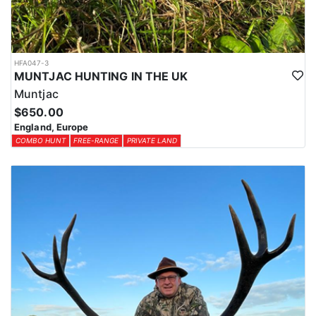
HFA047-3
MUNTJAC HUNTING IN THE UK
Muntjac
$650.00
England, Europe
COMBO HUNT
FREE-RANGE
PRIVATE LAND