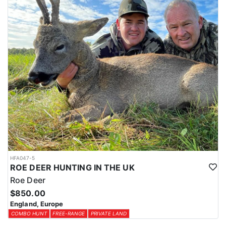
HFA047-5
ROE DEER HUNTING IN THE UK
Roe Deer
$850.00
England, Europe
COMBO HUNT
FREE-RANGE
PRIVATE LAND