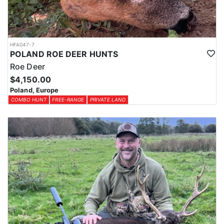
HFA047-7
POLAND ROE DEER HUNTS
Roe Deer
$4,150.00
Poland, Europe
COMBO HUNT
FREE-RANGE
PRIVATE LAND