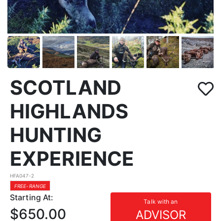
SCOTLAND
HIGHLANDS
HUNTING
EXPERIENCE
HFA047-2
FREE-RANGE
Starting At:
Talk with an
$650.00
ADVISOR