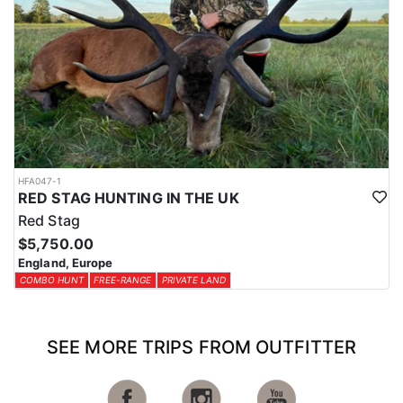
HFA047-1
RED STAG HUNTING IN THE UK
Red Stag
$5,750.00
England, Europe
COMBO HUNT
FREE-RANGE
PRIVATE LAND
SEE MORE TRIPS FROM OUTFITTER