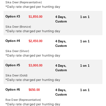
country it certainly has the highest density of sika in the UK. In
Sika Deer (Representative)
October during the rut there is certainly a chance of shooting a
*Daily rate charged per hunting day
medal head but it certainly should not be expected.
Option #3
$1,850.00
4 Days,
1 on 1
SEASONS:
Custom
Red Stag and Sika Deer: July 1st – October 20th
Sika Deer (Bronze)
Roe Deer: April 1st – October 31st
*Daily rate charged per hunting day
Option #4
$2,450.00
4 Days,
1 on 1
Custom
Sika Deer (Silver)
*Daily rate charged per hunting day
Option #5
$3,000.00
4 Days,
1 on 1
Custom
Sika Deer (Gold)
*Daily rate charged per hunting day
Option #6
$650.00
4 Days,
1 on 1
Custom
Roe Deer (Representative)
*Daily rate charged per hunting day