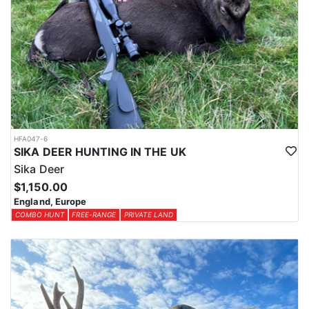
HFA047-6
SIKA DEER HUNTING IN THE UK
Sika Deer
$1,150.00
England, Europe
COMBO HUNT
FREE-RANGE
PRIVATE LAND