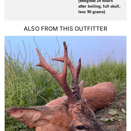
(Weighed 24 hours
after boiling, full skull,
less 90 grams)
ALSO FROM THIS OUTFITTER