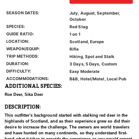
SEASON DATES:
July, August, September,
October
SPECIES:
Red Stag
GUIDE RATIO:
1 on 1
LOCATION:
Scotland, Europe
WEAPON/EQUIP:
Rifle
TRIP METHODS:
Hiking, Spot and Stalk
DURATION:
3 Days, 5 Days, Custom
DIFFICULTY:
Easy Moderate
ACCOMMODATIONS:
B&B, Hotel/Motel, Local Pub
ADDITIONAL SPECIES:
Roe Deer, Sika Deer
DESCRIPTION:
This outfitter's background started with stalking red deer in the
highlands of Scotland, and as their experience grew so did their
desire to increase the challenge. The owners are world travelers
and have hunted on many continents, so they understand first-
hand what it takes to provide the experience as you would expect