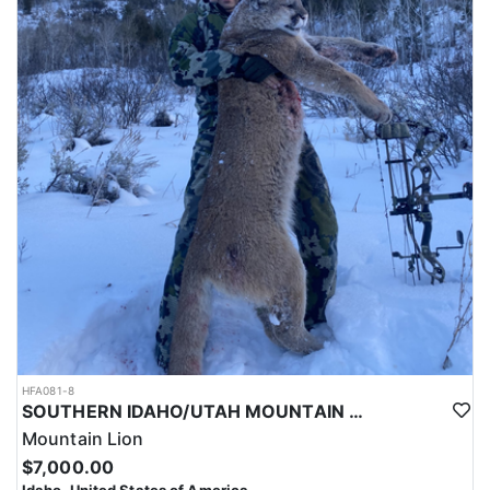
HFA081-8
SOUTHERN IDAHO/UTAH MOUNTAIN LION HUNTS
Mountain Lion
$7,000.00
Idaho, United States of America