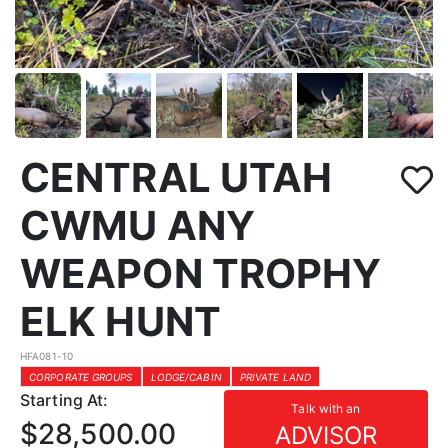
CENTRAL UTAH
CWMU ANY
WEAPON TROPHY
ELK HUNT
HFA081-10
CORPORATE GROUPS
LODGE/CABIN
PRIVATE LAND
Starting At:
Talk with an
$28,500.00
ADVISOR