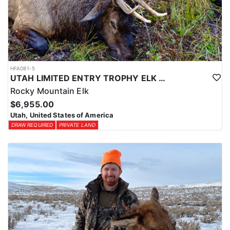
HFA081-5
UTAH LIMITED ENTRY TROPHY ELK HUNT
Rocky Mountain Elk
$6,955.00
Utah, United States of America
DRAW REQUIRED
PRIVATE LAND