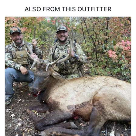
flexibility in how a bull gets taken.
ALSO FROM THIS OUTFITTER
ACCOMMODATIONS:
Hunters stay in a lakefront house with six bedrooms and two
decks, which is a step above what most elk hunts offer. There is
room for a full group without anyone crowded, and the decks
make a natural place to gather and go over the day once everyone
is back. A dedicated cook handles all of the meals and keeps the
house running, so hunters are not cooking, cleaning, or hauling
groceries at any point during the week. Coming back to a hot
meal and a real bed after a day on the mountain is a large part of
what makes this hunt work for groups of friends.
LICENSE INFORMATION:
No draw required as a CWMU voucher will be allocated to hunters.