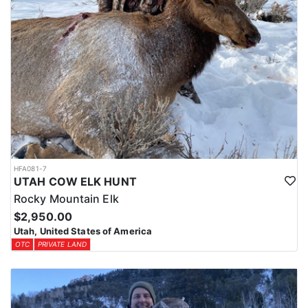
HFA081-7
UTAH COW ELK HUNT
Rocky Mountain Elk
$2,950.00
Utah, United States of America
OTC
PRIVATE LAND