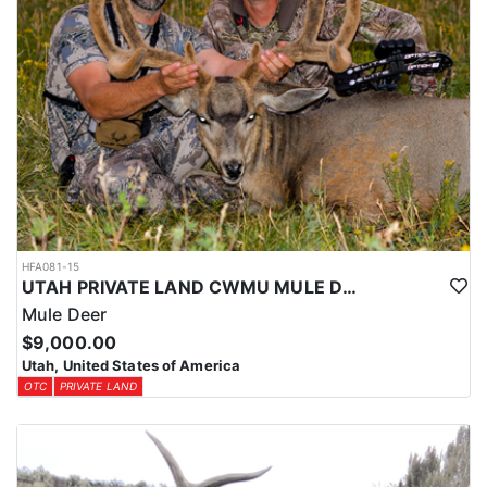
HFA081-15
UTAH PRIVATE LAND CWMU MULE DEER HUNT
Mule Deer
$9,000.00
Utah, United States of America
OTC
PRIVATE LAND