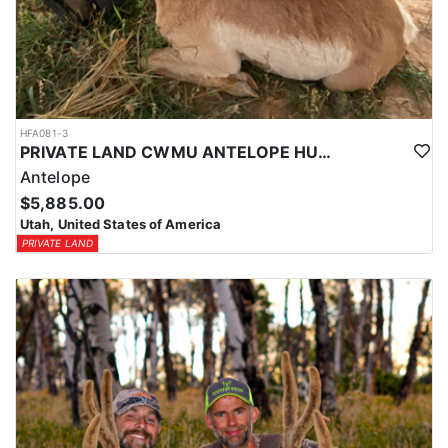
HFA081-3
PRIVATE LAND CWMU ANTELOPE HUNT IN UTAH
Antelope
$5,885.00
Utah, United States of America
PRIVATE LAND