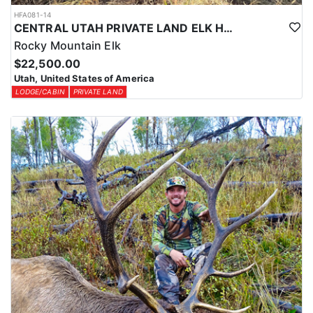
HFA081-14
CENTRAL UTAH PRIVATE LAND ELK HUNT
Rocky Mountain Elk
$22,500.00
Utah, United States of America
LODGE/CABIN
PRIVATE LAND