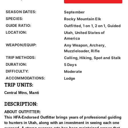
SEASON DATES:
September
SPECIES:
Rocky Mountain Elk
GUIDE RATIO:
Outfitted, 1 on 1, 2 on 1, Guided
LOCATION:
Utah, United States of
America
WEAPON/EQUIP:
Any Weapon, Archery,
Muzzleloader, Rifle
TRIP METHODS:
Calling, Hiking, Spot and Stalk
DURATION:
5 Days
DIFFICULTY:
Moderate
ACCOMMODATIONS:
Lodge
TRIP UNITS:
Central Mtns, Manti
DESCRIPTION:
ABOUT OUTFITTER:
This HFA-Endorsed Outfitter brings years of professional guiding
to hunters in Utah, along with an investment in seeing each one