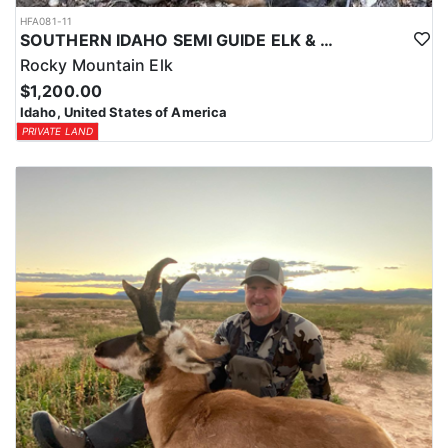
HFA081-11
SOUTHERN IDAHO SEMI GUIDE ELK & DEER HUNTS
Rocky Mountain Elk
$1,200.00
Idaho, United States of America
PRIVATE LAND