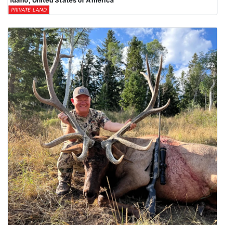
Idaho, United States of America
PRIVATE LAND