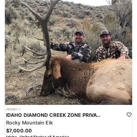
HFA081-1
IDAHO DIAMOND CREEK ZONE PRIVATE/PUBLIC LAND ELK HUNT
Rocky Mountain Elk
$7,000.00