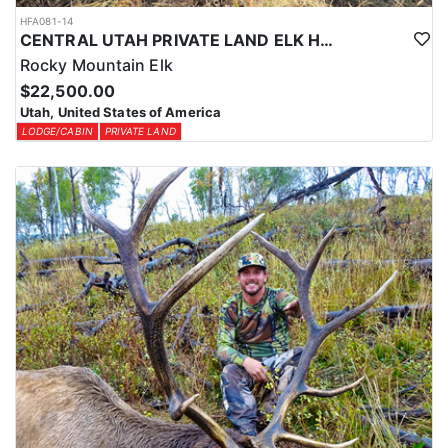
HFA081-14
CENTRAL UTAH PRIVATE LAND ELK HUNT
Rocky Mountain Elk
$22,500.00
Utah, United States of America
LODGE/CABIN
PRIVATE LAND