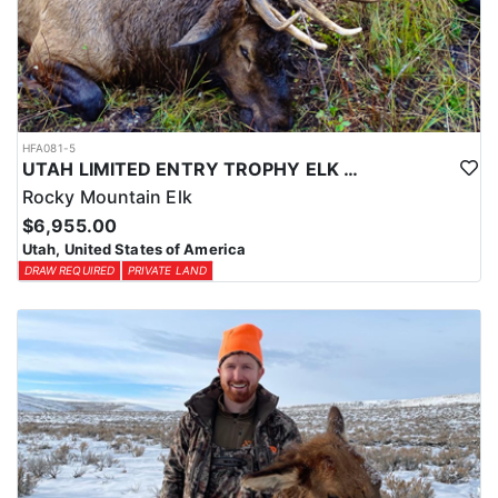
HFA081-5
UTAH LIMITED ENTRY TROPHY ELK HUNT
Rocky Mountain Elk
$6,955.00
Utah, United States of America
DRAW REQUIRED
PRIVATE LAND