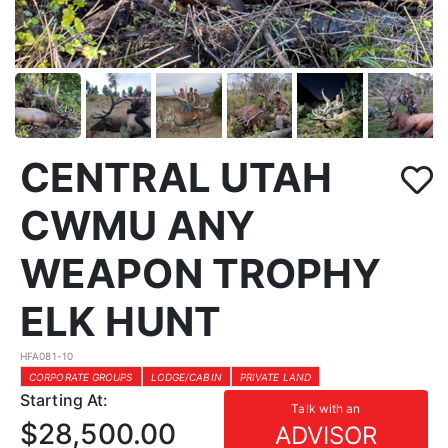
CENTRAL UTAH
CWMU ANY
WEAPON TROPHY
ELK HUNT
HFA081-10
CORPORATE GROUPS
LODGE/CABIN
PRIVATE LAND
Starting At:
Talk with an
$28,500.00
ADVISOR