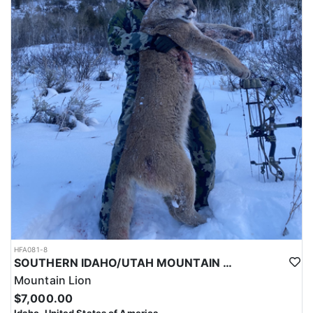
HFA081-8
SOUTHERN IDAHO/UTAH MOUNTAIN LION HUNTS
Mountain Lion
$7,000.00
Idaho, United States of America