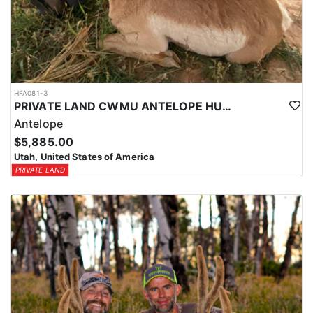
HFA081-3
PRIVATE LAND CWMU ANTELOPE HUNT IN UTAH
Antelope
$5,885.00
Utah, United States of America
PRIVATE LAND