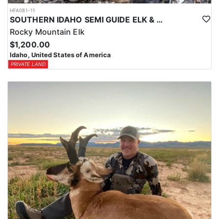
HFA081-11
SOUTHERN IDAHO SEMI GUIDE ELK & DEER HUNTS
Rocky Mountain Elk
$1,200.00
Idaho, United States of America
PRIVATE LAND