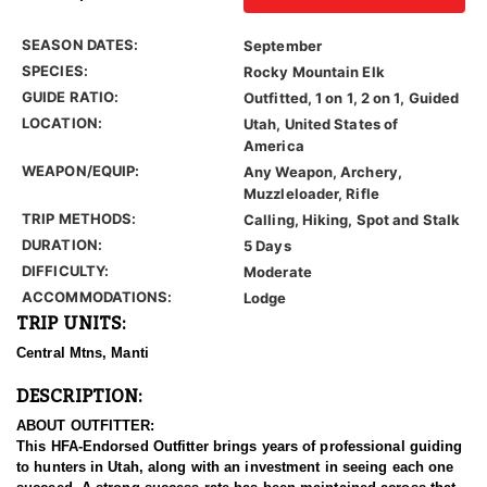
SEASON DATES:
September
SPECIES:
Rocky Mountain Elk
GUIDE RATIO:
Outfitted, 1 on 1, 2 on 1, Guided
LOCATION:
Utah, United States of
America
WEAPON/EQUIP:
Any Weapon, Archery,
Muzzleloader, Rifle
TRIP METHODS:
Calling, Hiking, Spot and Stalk
DURATION:
5 Days
DIFFICULTY:
Moderate
ACCOMMODATIONS:
Lodge
TRIP UNITS:
Central Mtns, Manti
DESCRIPTION:
ABOUT OUTFITTER:
This HFA-Endorsed Outfitter brings years of professional guiding
to hunters in Utah, along with an investment in seeing each one