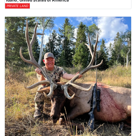
Idaho, United States of America
PRIVATE LAND