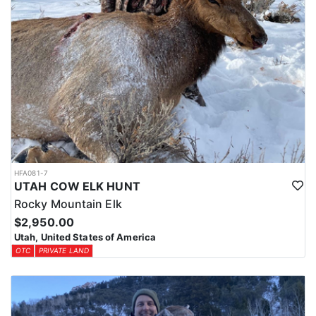
HFA081-7
UTAH COW ELK HUNT
Rocky Mountain Elk
$2,950.00
Utah, United States of America
OTC
PRIVATE LAND