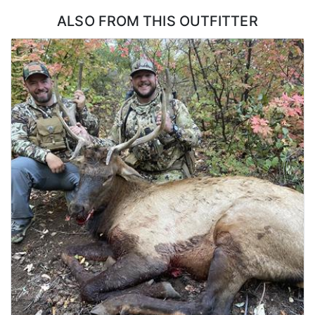
flexibility in how a bull gets taken.
ALSO FROM THIS OUTFITTER
ACCOMMODATIONS:
Hunters stay in a lakefront house with six bedrooms and two
decks, which is a step above what most elk hunts offer. There is
room for a full group without anyone crowded, and the decks
make a natural place to gather and go over the day once everyone
is back. A dedicated cook handles all of the meals and keeps the
house running, so hunters are not cooking, cleaning, or hauling
groceries at any point during the week. Coming back to a hot
meal and a real bed after a day on the mountain is a large part of
what makes this hunt work for groups of friends.
LICENSE INFORMATION:
No draw required as a CWMU voucher will be allocated to hunters.