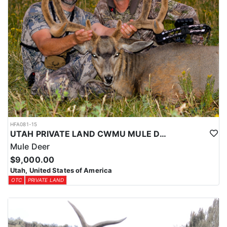
HFA081-15
UTAH PRIVATE LAND CWMU MULE DEER HUNT
Mule Deer
$9,000.00
Utah, United States of America
OTC
PRIVATE LAND