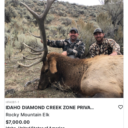
HFA081-1
IDAHO DIAMOND CREEK ZONE PRIVATE/PUBLIC LAND ELK HUNT
Rocky Mountain Elk
$7,000.00