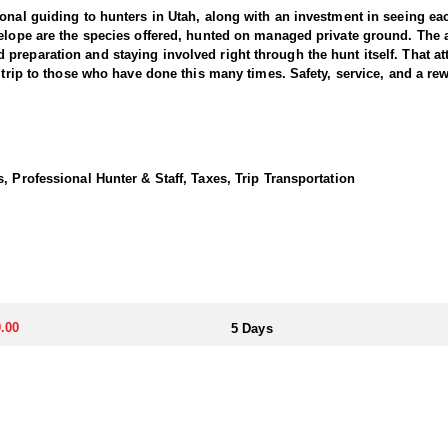
ional guiding to hunters in Utah, along with an investment in seeing e
elope are the species offered, hunted on managed private ground. The a
reparation and staying involved right through the hunt itself. That at
 trip to those who have done this many times. Safety, service, and a rewa
housand acre private ranch in southern Utah, ranging from seventy-two 
is a deliberate part of how the ranch is set up. Roads reach both the t
, Professional Hunter & Staff, Taxes, Trip Transportation
be, and the property works for hunters of any age. Pine and quaking as
 and late afternoon sits when elk come in to drink. The herd is healthy
fter. Any weapon is welcome. Hunters can hunt archery, rifle, or move be
 and two decks, which is a step above what most elk hunts offer. There
 over the day once everyone is back. A dedicated cook handles all of 
.00
5 Days
ny point during the week. Coming back to a hot meal and a real bed afte
ed to hunters.