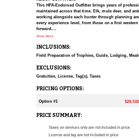
This HFA-Endorsed Outfitter brings years of profess
maintained across that time. Elk, mule deer, and ant
working alongside each hunter through planning and p
every experience level, from those on a first western
forward.
Show More
HUNT DETAILS:
INCLUSIONS:
This elk hunt takes place on an exclusive thirteen t
country is varied without being punishing, and that 
Field Preparation of Trophies, Guide, Lodging, Meals
forced into a long climb to get where they need to 
scattered through it make for productive mid-morning
EXCLUSIONS:
hundred fifty class and better are what hunters are a
bull gets taken.
Gratuities, License, Tag(s), Taxes
ACCOMMODATIONS:
PRICING OPTIONS:
Hunters stay in a lakefront house with six bedrooms
and the decks make a natural place to gather and go
Option #1
$28,500
are not cooking, cleaning, or hauling groceries at a
makes this hunt work for groups of friends.
PRICE SUMMARY:
LICENSE INFORMATION:
Taxes on services only are not included in price
No draw required as a CWMU voucher will be allocat
License and tag are not included in price