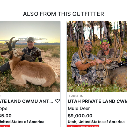
ALSO FROM THIS OUTFITTER
3
HFA081-15
PRIVATE LAND CWMU ANTELOPE HUNT IN UTAH
lope
Mule Deer
85.00
$9,000.00
United States of America
Utah, United States of America
 LAND
OTC
PRIVATE LAND