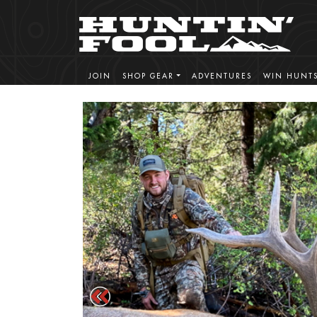
JOIN
SHOP GEAR
ADVENTURES
WIN HUNT