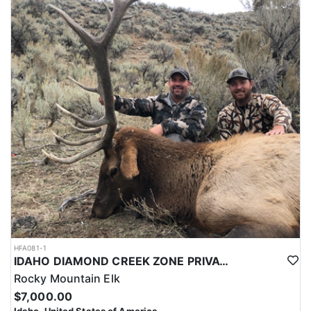
HFA081-1
IDAHO DIAMOND CREEK ZONE PRIVATE/PUBLIC LAND ELK HUNT
Rocky Mountain Elk
$7,000.00