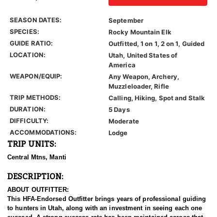
SEASON DATES:
September
SPECIES:
Rocky Mountain Elk
GUIDE RATIO:
Outfitted, 1 on 1, 2 on 1, Guided
LOCATION:
Utah, United States of
America
WEAPON/EQUIP:
Any Weapon, Archery,
Muzzleloader, Rifle
TRIP METHODS:
Calling, Hiking, Spot and Stalk
DURATION:
5 Days
DIFFICULTY:
Moderate
ACCOMMODATIONS:
Lodge
TRIP UNITS:
Central Mtns, Manti
DESCRIPTION:
ABOUT OUTFITTER:
This HFA-Endorsed Outfitter brings years of professional guiding
to hunters in Utah, along with an investment in seeing each one