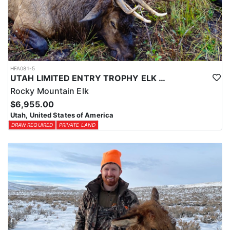
HFA081-5
UTAH LIMITED ENTRY TROPHY ELK HUNT
Rocky Mountain Elk
$6,955.00
Utah, United States of America
DRAW REQUIRED
PRIVATE LAND