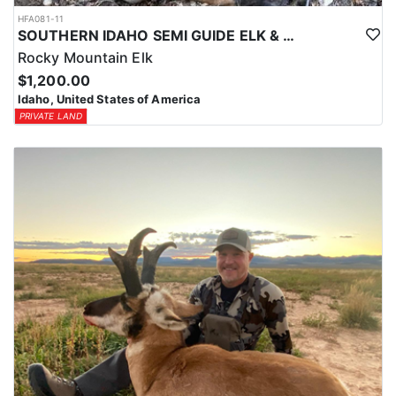
HFA081-11
SOUTHERN IDAHO SEMI GUIDE ELK & DEER HUNTS
Rocky Mountain Elk
$1,200.00
Idaho, United States of America
PRIVATE LAND