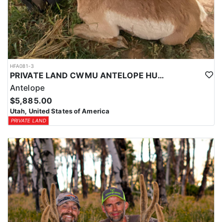
HFA081-3
PRIVATE LAND CWMU ANTELOPE HUNT IN UTAH
Antelope
$5,885.00
Utah, United States of America
PRIVATE LAND