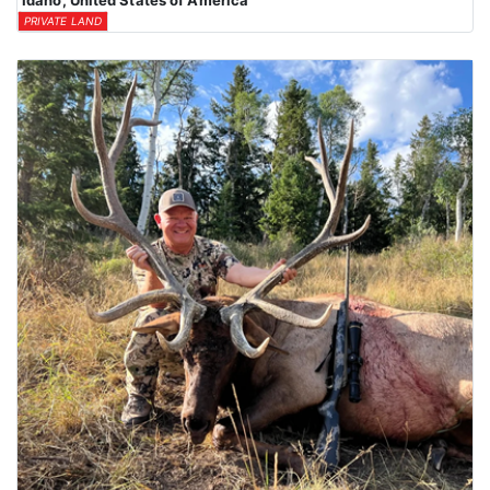
Idaho, United States of America
PRIVATE LAND