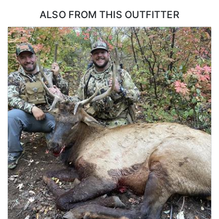
flexibility in how a bull gets taken.
ALSO FROM THIS OUTFITTER
ACCOMMODATIONS:
Hunters stay in a lakefront house with six bedrooms and two
decks, which is a step above what most elk hunts offer. There is
room for a full group without anyone crowded, and the decks
make a natural place to gather and go over the day once everyone
is back. A dedicated cook handles all of the meals and keeps the
house running, so hunters are not cooking, cleaning, or hauling
groceries at any point during the week. Coming back to a hot
meal and a real bed after a day on the mountain is a large part of
what makes this hunt work for groups of friends.
LICENSE INFORMATION:
No draw required as a CWMU voucher will be allocated to hunters.