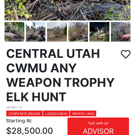
CENTRAL UTAH
CWMU ANY
WEAPON TROPHY
ELK HUNT
HFA081-10
CORPORATE GROUPS
LODGE/CABIN
PRIVATE LAND
Starting At:
Talk with an
$28,500.00
ADVISOR