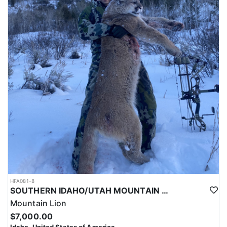
HFA081-8
SOUTHERN IDAHO/UTAH MOUNTAIN LION HUNTS
Mountain Lion
$7,000.00
Idaho, United States of America