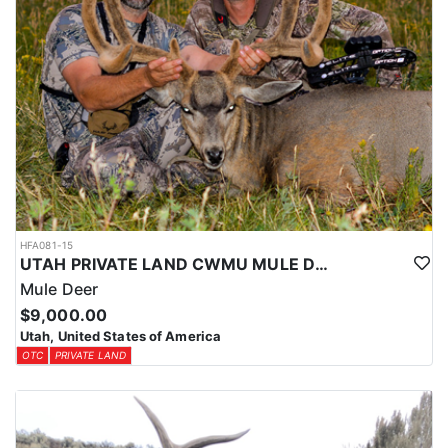
HFA081-15
UTAH PRIVATE LAND CWMU MULE DEER HUNT
Mule Deer
$9,000.00
Utah, United States of America
OTC
PRIVATE LAND