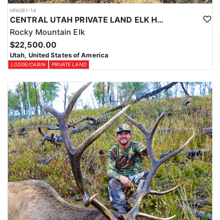
HFA081-14
CENTRAL UTAH PRIVATE LAND ELK HUNT
Rocky Mountain Elk
$22,500.00
Utah, United States of America
LODGE/CABIN
PRIVATE LAND