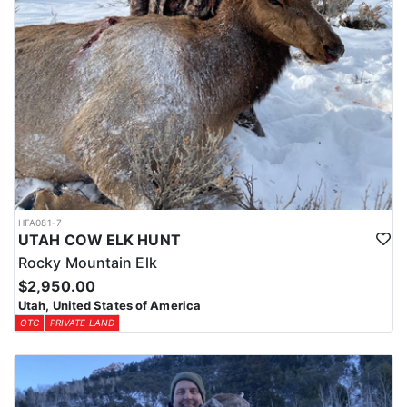
HFA081-7
UTAH COW ELK HUNT
Rocky Mountain Elk
$2,950.00
Utah, United States of America
OTC
PRIVATE LAND