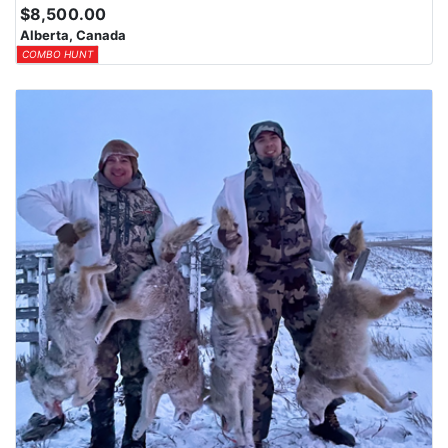
$8,500.00
Alberta, Canada
COMBO HUNT