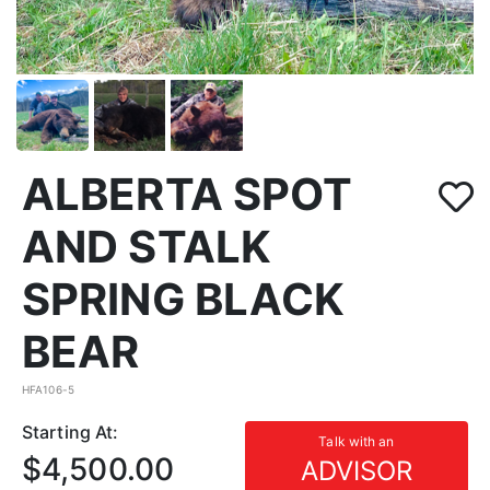
ALBERTA SPOT
AND STALK
SPRING BLACK
BEAR
HFA106-5
Starting At:
Talk with an
$4,500.00
ADVISOR