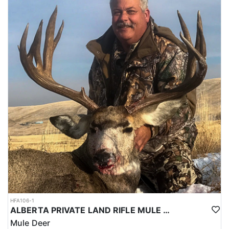
HFA106-1
ALBERTA PRIVATE LAND RIFLE MULE DEER HUNTS
Mule Deer