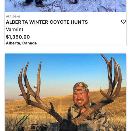
HFA106-6
ALBERTA WINTER COYOTE HUNTS
Varmint
$1,350.00
Alberta, Canada