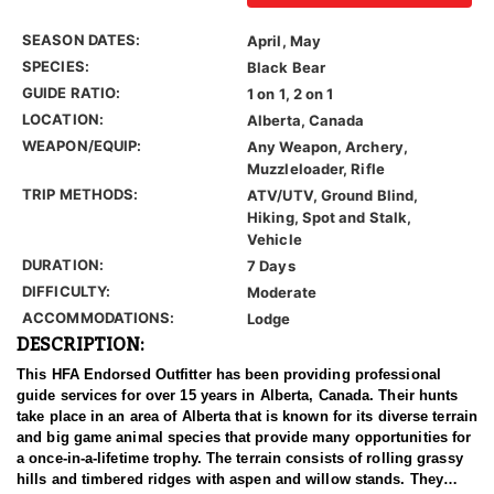
SEASON DATES:
April, May
SPECIES:
Black Bear
GUIDE RATIO:
1 on 1, 2 on 1
LOCATION:
Alberta, Canada
WEAPON/EQUIP:
Any Weapon, Archery,
Muzzleloader, Rifle
TRIP METHODS:
ATV/UTV, Ground Blind,
Hiking, Spot and Stalk,
Vehicle
DURATION:
7 Days
DIFFICULTY:
Moderate
ACCOMMODATIONS:
Lodge
DESCRIPTION:
This HFA Endorsed Outfitter has been providing professional
guide services for over 15 years in Alberta, Canada. Their hunts
take place in an area of Alberta that is known for its diverse terrain
and big game animal species that provide many opportunities for
a once-in-a-lifetime trophy. The terrain consists of rolling grassy
hills and timbered ridges with aspen and willow stands. They