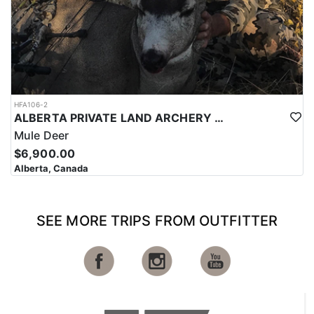
HFA106-2
ALBERTA PRIVATE LAND ARCHERY MULE DEER HUNTS
Mule Deer
$6,900.00
Alberta, Canada
SEE MORE TRIPS FROM OUTFITTER