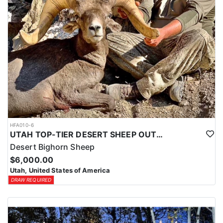
HFA010-6
UTAH TOP-TIER DESERT SHEEP OUTFITTER
Desert Bighorn Sheep
$6,000.00
Utah, United States of America
DRAW REQUIRED