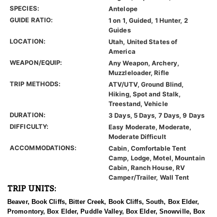
SPECIES:
Antelope
GUIDE RATIO:
1 on 1, Guided, 1 Hunter, 2
Guides
LOCATION:
Utah, United States of
America
WEAPON/EQUIP:
Any Weapon, Archery,
Muzzleloader, Rifle
TRIP METHODS:
ATV/UTV, Ground Blind,
Hiking, Spot and Stalk,
Treestand, Vehicle
DURATION:
3 Days, 5 Days, 7 Days, 9 Days
DIFFICULTY:
Easy Moderate, Moderate,
Moderate Difficult
ACCOMMODATIONS:
Cabin, Comfortable Tent
Camp, Lodge, Motel, Mountain
Cabin, Ranch House, RV
Camper/Trailer, Wall Tent
TRIP UNITS:
Beaver, Book Cliffs, Bitter Creek, Book Cliffs, South, Box Elder,
Promontory, Box Elder, Puddle Valley, Box Elder, Snowville, Box