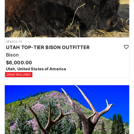
HFA010-13
UTAH TOP-TIER BISON OUTFITTER
Bison
$6,000.00
Utah, United States of America
DRAW REQUIRED