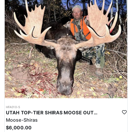
HFA010-5
UTAH TOP-TIER SHIRAS MOOSE OUTFITTER
Moose-Shiras
$6,000.00