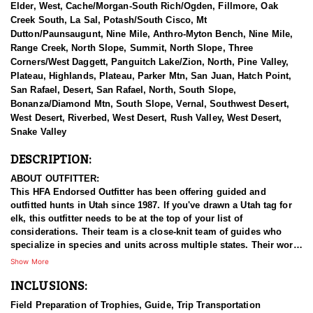
Elder, West, Cache/Morgan-South Rich/Ogden, Fillmore, Oak
Creek South, La Sal, Potash/South Cisco, Mt
Dutton/Paunsaugunt, Nine Mile, Anthro-Myton Bench, Nine Mile,
Range Creek, North Slope, Summit, North Slope, Three
Corners/West Daggett, Panguitch Lake/Zion, North, Pine Valley,
Plateau, Highlands, Plateau, Parker Mtn, San Juan, Hatch Point,
San Rafael, Desert, San Rafael, North, South Slope,
Bonanza/Diamond Mtn, South Slope, Vernal, Southwest Desert,
West Desert, Riverbed, West Desert, Rush Valley, West Desert,
Snake Valley
DESCRIPTION:
ABOUT OUTFITTER:
This HFA Endorsed Outfitter has been offering guided and
outfitted hunts in Utah since 1987. If you've drawn a Utah tag for
elk, this outfitter needs to be at the top of your list of
considerations. Their team is a close-knit team of guides who
specialize in species and units across multiple states. Their work
ethic and commitment to both clients and the respect for the
Show More
animals is what they believe sets them apart from the rest. Their
INCLUSIONS:
hunts and accommodations are top notch, and the years of
experience, knowledge, passion & pursuit have been passed
Field Preparation of Trophies, Guide, Trip Transportation
down from generation to generation. All in preparation for your