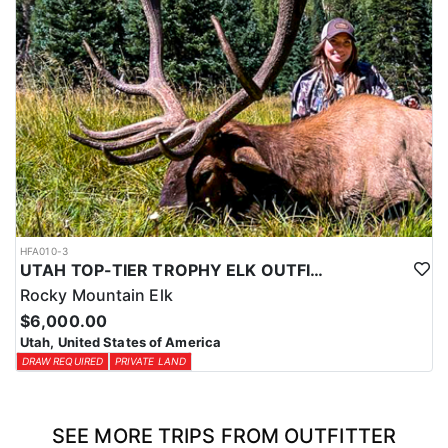
HFA010-3
UTAH TOP-TIER TROPHY ELK OUTFITTER
Rocky Mountain Elk
$6,000.00
Utah, United States of America
DRAW REQUIRED
PRIVATE LAND
SEE MORE TRIPS FROM OUTFITTER