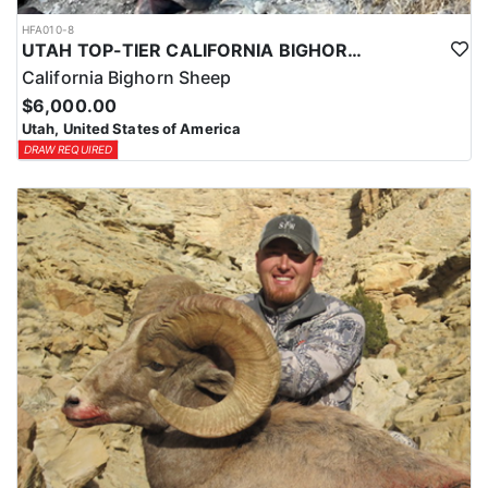
HFA010-8
UTAH TOP-TIER CALIFORNIA BIGHORN SHEEP OUTFITTER
California Bighorn Sheep
$6,000.00
Utah, United States of America
DRAW REQUIRED