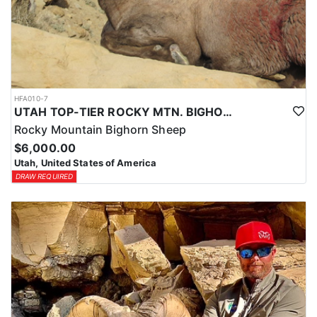
HFA010-7
UTAH TOP-TIER ROCKY MTN. BIGHORN SHEEP OUTFITTER
Rocky Mountain Bighorn Sheep
$6,000.00
Utah, United States of America
DRAW REQUIRED