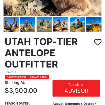
UTAH TOP-TIER
ANTELOPE
OUTFITTER
HFA010-9
DRAW REQUIRED
PRIVATE LAND
Starting At:
Talk with an
$3,500.00
ADVISOR
SEASON DATES:
August, September, October