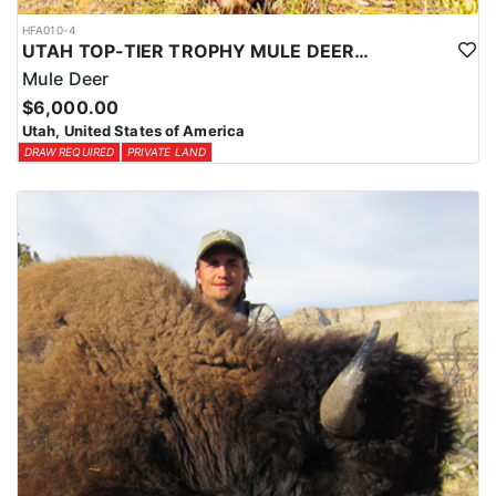
HFA010-4
UTAH TOP-TIER TROPHY MULE DEER OUTFITTER
Mule Deer
$6,000.00
Utah, United States of America
DRAW REQUIRED
PRIVATE LAND