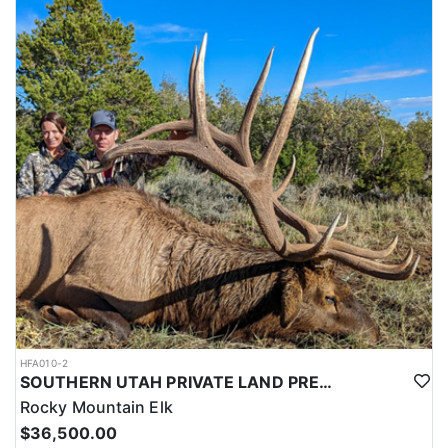
this outfitter can help you secure your next pronghorn hunt.
HFA010-2
SOUTHERN UTAH PRIVATE LAND PREMIUM ELK HUNTS
Rocky Mountain Elk
$36,500.00