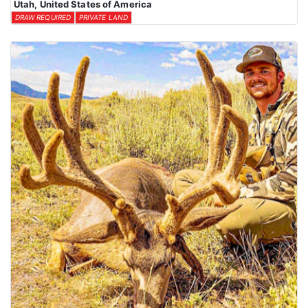
Utah, United States of America
DRAW REQUIRED
PRIVATE LAND