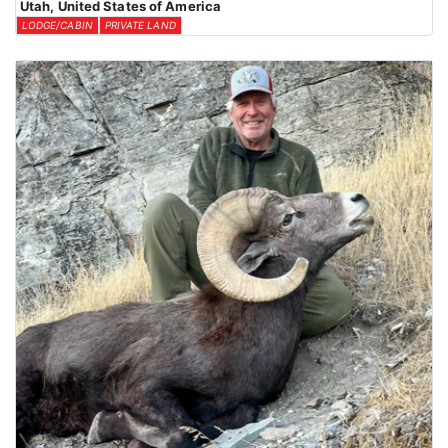
Utah, United States of America
LODGE/CABIN
PRIVATE LAND