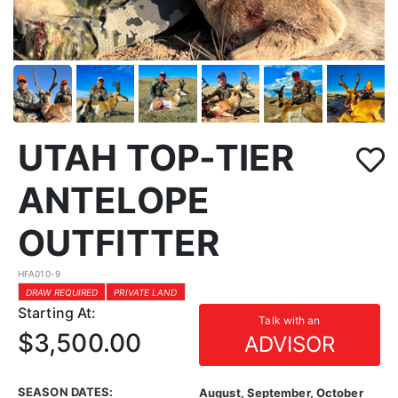
UTAH TOP-TIER
ANTELOPE
OUTFITTER
HFA010-9
DRAW REQUIRED
PRIVATE LAND
Starting At:
Talk with an
$3,500.00
ADVISOR
SEASON DATES:
August, September, October