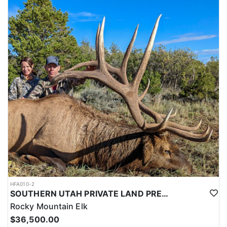
this outfitter can help you secure your next pronghorn hunt.
HFA010-2
SOUTHERN UTAH PRIVATE LAND PREMIUM ELK HUNTS
Rocky Mountain Elk
$36,500.00