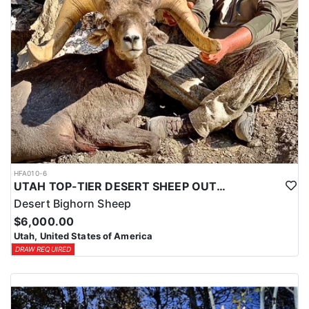
HFA010-6
UTAH TOP-TIER DESERT SHEEP OUTFITTER
Desert Bighorn Sheep
$6,000.00
Utah, United States of America
DRAW REQUIRED