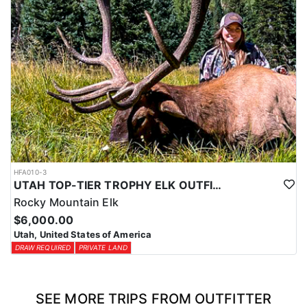
HFA010-3
UTAH TOP-TIER TROPHY ELK OUTFITTER
Rocky Mountain Elk
$6,000.00
Utah, United States of America
DRAW REQUIRED
PRIVATE LAND
SEE MORE TRIPS FROM OUTFITTER