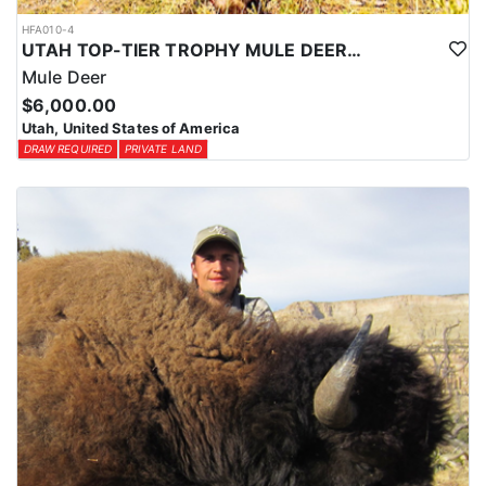
HFA010-4
UTAH TOP-TIER TROPHY MULE DEER OUTFITTER
Mule Deer
$6,000.00
Utah, United States of America
DRAW REQUIRED
PRIVATE LAND