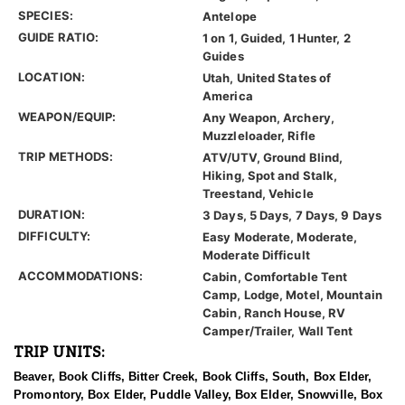
SPECIES:
Antelope
GUIDE RATIO:
1 on 1, Guided, 1 Hunter, 2
Guides
LOCATION:
Utah, United States of
America
WEAPON/EQUIP:
Any Weapon, Archery,
Muzzleloader, Rifle
TRIP METHODS:
ATV/UTV, Ground Blind,
Hiking, Spot and Stalk,
Treestand, Vehicle
DURATION:
3 Days, 5 Days, 7 Days, 9 Days
DIFFICULTY:
Easy Moderate, Moderate,
Moderate Difficult
ACCOMMODATIONS:
Cabin, Comfortable Tent
Camp, Lodge, Motel, Mountain
Cabin, Ranch House, RV
Camper/Trailer, Wall Tent
TRIP UNITS:
Beaver, Book Cliffs, Bitter Creek, Book Cliffs, South, Box Elder,
Promontory, Box Elder, Puddle Valley, Box Elder, Snowville, Box