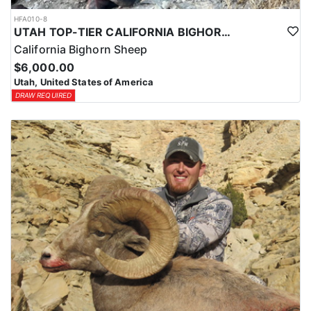
HFA010-8
UTAH TOP-TIER CALIFORNIA BIGHORN SHEEP OUTFITTER
California Bighorn Sheep
$6,000.00
Utah, United States of America
DRAW REQUIRED