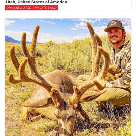
Utah, United States of America
DRAW REQUIRED
PRIVATE LAND