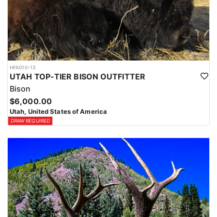
HFA010-13
UTAH TOP-TIER BISON OUTFITTER
Bison
$6,000.00
Utah, United States of America
DRAW REQUIRED