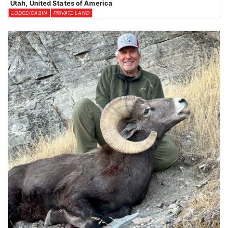
Utah, United States of America
LODGE/CABIN
PRIVATE LAND