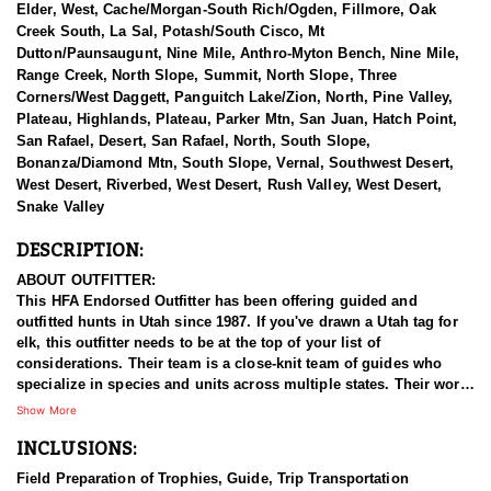
Elder, West, Cache/Morgan-South Rich/Ogden, Fillmore, Oak
Creek South, La Sal, Potash/South Cisco, Mt
Dutton/Paunsaugunt, Nine Mile, Anthro-Myton Bench, Nine Mile,
Range Creek, North Slope, Summit, North Slope, Three
Corners/West Daggett, Panguitch Lake/Zion, North, Pine Valley,
Plateau, Highlands, Plateau, Parker Mtn, San Juan, Hatch Point,
San Rafael, Desert, San Rafael, North, South Slope,
Bonanza/Diamond Mtn, South Slope, Vernal, Southwest Desert,
West Desert, Riverbed, West Desert, Rush Valley, West Desert,
Snake Valley
DESCRIPTION:
ABOUT OUTFITTER:
This HFA Endorsed Outfitter has been offering guided and
outfitted hunts in Utah since 1987. If you've drawn a Utah tag for
elk, this outfitter needs to be at the top of your list of
considerations. Their team is a close-knit team of guides who
specialize in species and units across multiple states. Their work
ethic and commitment to both clients and the respect for the
Show More
animals is what they believe sets them apart from the rest. Their
INCLUSIONS:
hunts and accommodations are top notch, and the years of
experience, knowledge, passion & pursuit have been passed
Field Preparation of Trophies, Guide, Trip Transportation
down from generation to generation. All in preparation for your