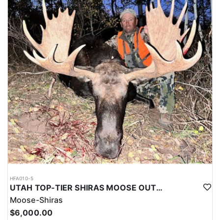
HFA010-5
UTAH TOP-TIER SHIRAS MOOSE OUTFITTER
Moose-Shiras
$6,000.00