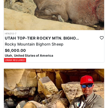
HFA010-7
UTAH TOP-TIER ROCKY MTN. BIGHORN SHEEP OUTFITTER
Rocky Mountain Bighorn Sheep
$6,000.00
Utah, United States of America
DRAW REQUIRED