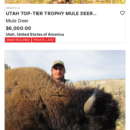
HFA010-4
UTAH TOP-TIER TROPHY MULE DEER OUTFITTER
Mule Deer
$6,000.00
Utah, United States of America
DRAW REQUIRED
PRIVATE LAND