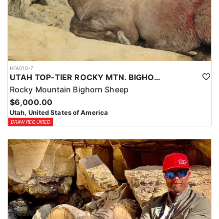
HFA010-7
UTAH TOP-TIER ROCKY MTN. BIGHORN SHEEP OUTFITTER
Rocky Mountain Bighorn Sheep
$6,000.00
Utah, United States of America
DRAW REQUIRED