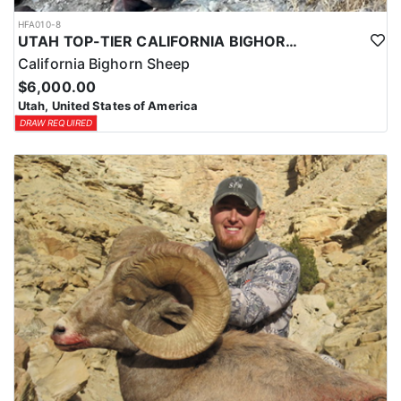
HFA010-8
UTAH TOP-TIER CALIFORNIA BIGHORN SHEEP OUTFITTER
California Bighorn Sheep
$6,000.00
Utah, United States of America
DRAW REQUIRED