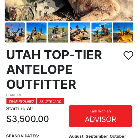
UTAH TOP-TIER
ANTELOPE
OUTFITTER
HFA010-9
DRAW REQUIRED
PRIVATE LAND
Starting At:
Talk with an
$3,500.00
ADVISOR
SEASON DATES:
August, September, October