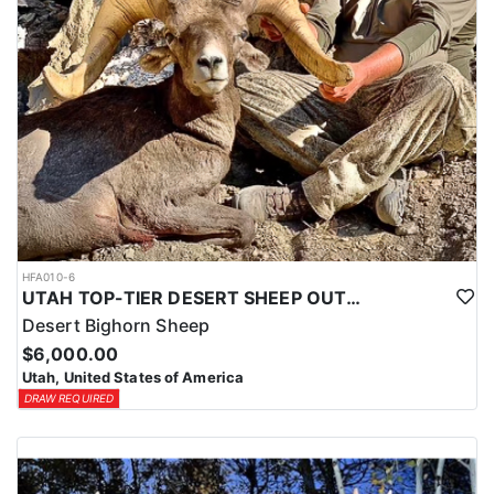
HFA010-6
UTAH TOP-TIER DESERT SHEEP OUTFITTER
Desert Bighorn Sheep
$6,000.00
Utah, United States of America
DRAW REQUIRED