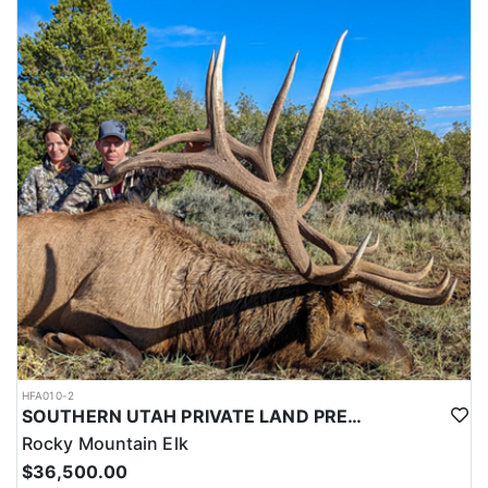
this outfitter can help you secure your next pronghorn hunt.
HFA010-2
SOUTHERN UTAH PRIVATE LAND PREMIUM ELK HUNTS
Rocky Mountain Elk
$36,500.00