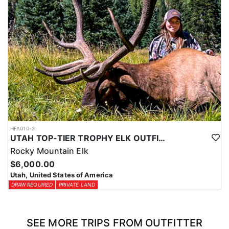
HFA010-3
UTAH TOP-TIER TROPHY ELK OUTFITTER
Rocky Mountain Elk
$6,000.00
Utah, United States of America
DRAW REQUIRED
PRIVATE LAND
SEE MORE TRIPS FROM OUTFITTER