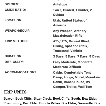
SPECIES:
Antelope
GUIDE RATIO:
1 on 1, Guided, 1 Hunter, 2
Guides
LOCATION:
Utah, United States of
America
WEAPON/EQUIP:
Any Weapon, Archery,
Muzzleloader, Rifle
TRIP METHODS:
ATV/UTV, Ground Blind,
Hiking, Spot and Stalk,
Treestand, Vehicle
DURATION:
3 Days, 5 Days, 7 Days, 9 Days
DIFFICULTY:
Easy Moderate, Moderate,
Moderate Difficult
ACCOMMODATIONS:
Cabin, Comfortable Tent
Camp, Lodge, Motel, Mountain
Cabin, Ranch House, RV
Camper/Trailer, Wall Tent
TRIP UNITS:
Beaver, Book Cliffs, Bitter Creek, Book Cliffs, South, Box Elder,
Promontory, Box Elder, Puddle Valley, Box Elder, Snowville, Box