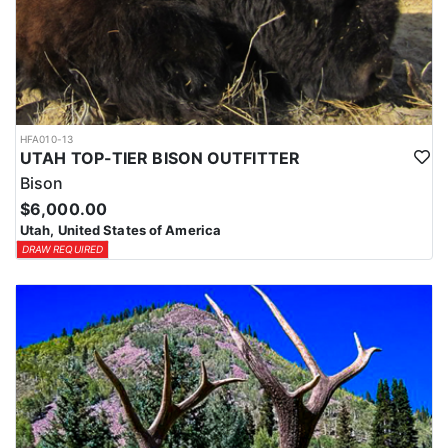
HFA010-13
UTAH TOP-TIER BISON OUTFITTER
Bison
$6,000.00
Utah, United States of America
DRAW REQUIRED