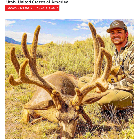
Utah, United States of America
DRAW REQUIRED
PRIVATE LAND