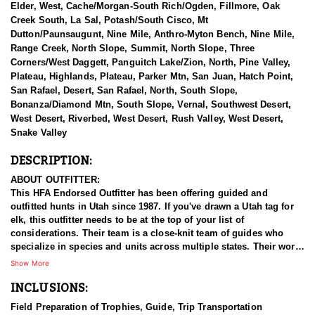
Elder, West, Cache/Morgan-South Rich/Ogden, Fillmore, Oak
Creek South, La Sal, Potash/South Cisco, Mt
Dutton/Paunsaugunt, Nine Mile, Anthro-Myton Bench, Nine Mile,
Range Creek, North Slope, Summit, North Slope, Three
Corners/West Daggett, Panguitch Lake/Zion, North, Pine Valley,
Plateau, Highlands, Plateau, Parker Mtn, San Juan, Hatch Point,
San Rafael, Desert, San Rafael, North, South Slope,
Bonanza/Diamond Mtn, South Slope, Vernal, Southwest Desert,
West Desert, Riverbed, West Desert, Rush Valley, West Desert,
Snake Valley
DESCRIPTION:
ABOUT OUTFITTER:
This HFA Endorsed Outfitter has been offering guided and
outfitted hunts in Utah since 1987. If you've drawn a Utah tag for
elk, this outfitter needs to be at the top of your list of
considerations. Their team is a close-knit team of guides who
specialize in species and units across multiple states. Their work
ethic and commitment to both clients and the respect for the
Show More
animals is what they believe sets them apart from the rest. Their
INCLUSIONS:
hunts and accommodations are top notch, and the years of
experience, knowledge, passion & pursuit have been passed
Field Preparation of Trophies, Guide, Trip Transportation
down from generation to generation. All in preparation for your