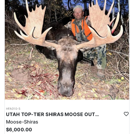
HFA010-5
UTAH TOP-TIER SHIRAS MOOSE OUTFITTER
Moose-Shiras
$6,000.00