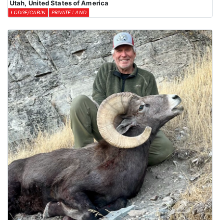
Utah, United States of America
LODGE/CABIN
PRIVATE LAND