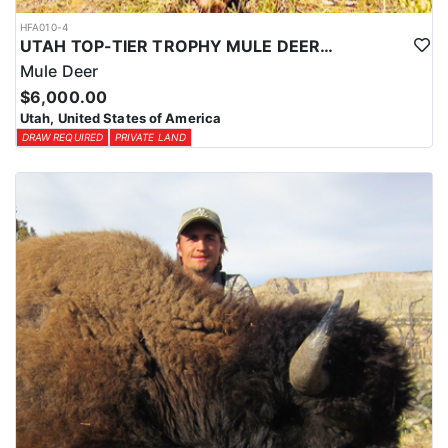
HFA010-4
UTAH TOP-TIER TROPHY MULE DEER OUTFITTER
Mule Deer
$6,000.00
Utah, United States of America
DRAW REQUIRED
PRIVATE LAND