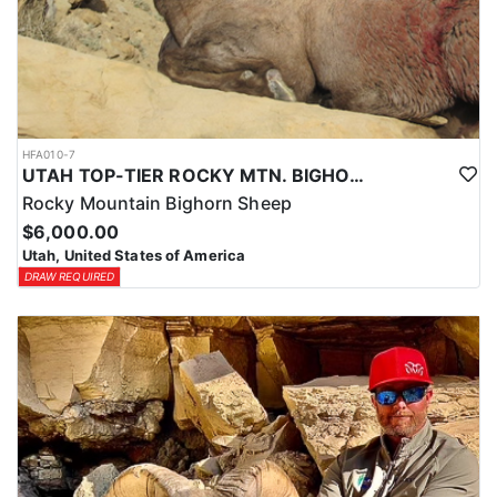
HFA010-7
UTAH TOP-TIER ROCKY MTN. BIGHORN SHEEP OUTFITTER
Rocky Mountain Bighorn Sheep
$6,000.00
Utah, United States of America
DRAW REQUIRED