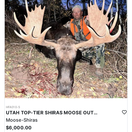
HFA010-5
UTAH TOP-TIER SHIRAS MOOSE OUTFITTER
Moose-Shiras
$6,000.00