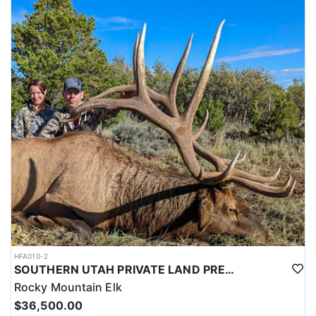
this outfitter can help you secure your next pronghorn hunt.
HFA010-2
SOUTHERN UTAH PRIVATE LAND PREMIUM ELK HUNTS
Rocky Mountain Elk
$36,500.00