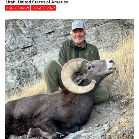
Utah, United States of America
LODGE/CABIN
PRIVATE LAND