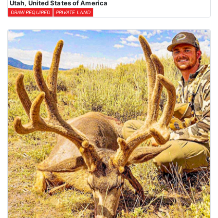
Utah, United States of America
DRAW REQUIRED
PRIVATE LAND