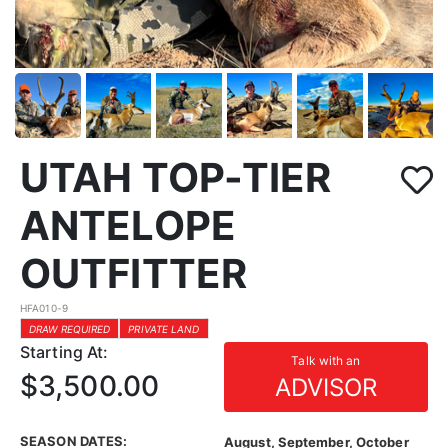
UTAH TOP-TIER
ANTELOPE
OUTFITTER
HFA010-9
DRAW REQUIRED
PRIVATE LAND
Starting At:
Talk with an
$3,500.00
ADVISOR
SEASON DATES:
August, September, October