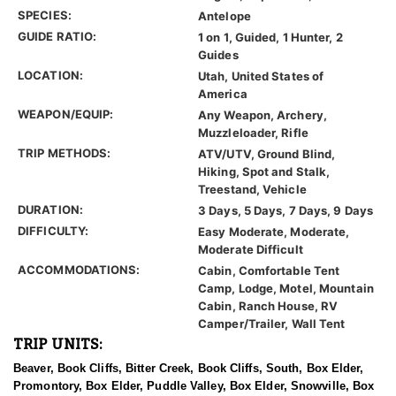
SPECIES:
Antelope
GUIDE RATIO:
1 on 1, Guided, 1 Hunter, 2
Guides
LOCATION:
Utah, United States of
America
WEAPON/EQUIP:
Any Weapon, Archery,
Muzzleloader, Rifle
TRIP METHODS:
ATV/UTV, Ground Blind,
Hiking, Spot and Stalk,
Treestand, Vehicle
DURATION:
3 Days, 5 Days, 7 Days, 9 Days
DIFFICULTY:
Easy Moderate, Moderate,
Moderate Difficult
ACCOMMODATIONS:
Cabin, Comfortable Tent
Camp, Lodge, Motel, Mountain
Cabin, Ranch House, RV
Camper/Trailer, Wall Tent
TRIP UNITS:
Beaver, Book Cliffs, Bitter Creek, Book Cliffs, South, Box Elder,
Promontory, Box Elder, Puddle Valley, Box Elder, Snowville, Box