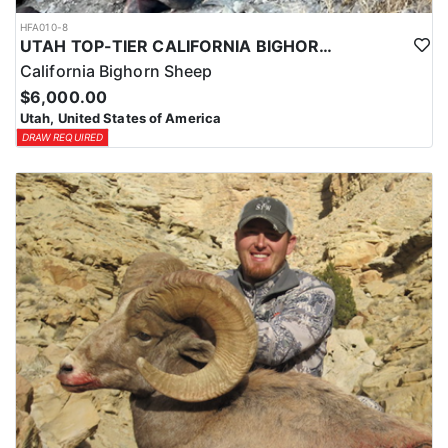
HFA010-8
UTAH TOP-TIER CALIFORNIA BIGHORN SHEEP OUTFITTER
California Bighorn Sheep
$6,000.00
Utah, United States of America
DRAW REQUIRED