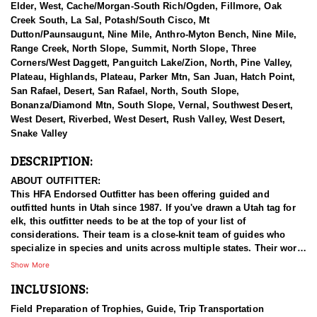
Elder, West, Cache/Morgan-South Rich/Ogden, Fillmore, Oak
Creek South, La Sal, Potash/South Cisco, Mt
Dutton/Paunsaugunt, Nine Mile, Anthro-Myton Bench, Nine Mile,
Range Creek, North Slope, Summit, North Slope, Three
Corners/West Daggett, Panguitch Lake/Zion, North, Pine Valley,
Plateau, Highlands, Plateau, Parker Mtn, San Juan, Hatch Point,
San Rafael, Desert, San Rafael, North, South Slope,
Bonanza/Diamond Mtn, South Slope, Vernal, Southwest Desert,
West Desert, Riverbed, West Desert, Rush Valley, West Desert,
Snake Valley
DESCRIPTION:
ABOUT OUTFITTER:
This HFA Endorsed Outfitter has been offering guided and
outfitted hunts in Utah since 1987. If you've drawn a Utah tag for
elk, this outfitter needs to be at the top of your list of
considerations. Their team is a close-knit team of guides who
specialize in species and units across multiple states. Their work
ethic and commitment to both clients and the respect for the
Show More
animals is what they believe sets them apart from the rest. Their
INCLUSIONS:
hunts and accommodations are top notch, and the years of
experience, knowledge, passion & pursuit have been passed
Field Preparation of Trophies, Guide, Trip Transportation
down from generation to generation. All in preparation for your