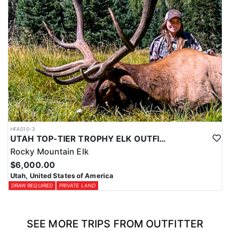
HFA010-3
UTAH TOP-TIER TROPHY ELK OUTFITTER
Rocky Mountain Elk
$6,000.00
Utah, United States of America
DRAW REQUIRED
PRIVATE LAND
SEE MORE TRIPS FROM OUTFITTER