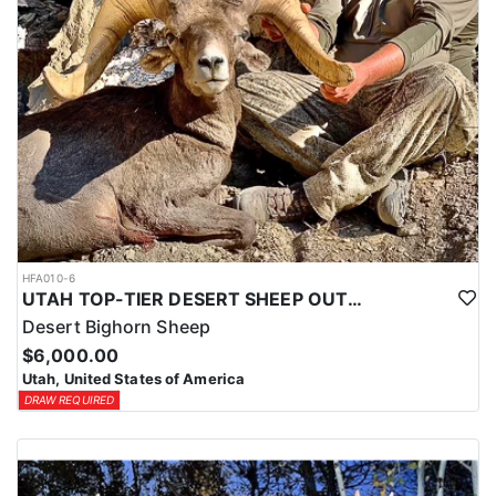
HFA010-6
UTAH TOP-TIER DESERT SHEEP OUTFITTER
Desert Bighorn Sheep
$6,000.00
Utah, United States of America
DRAW REQUIRED