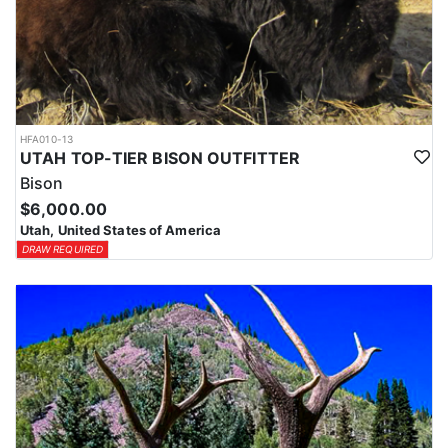
HFA010-13
UTAH TOP-TIER BISON OUTFITTER
Bison
$6,000.00
Utah, United States of America
DRAW REQUIRED