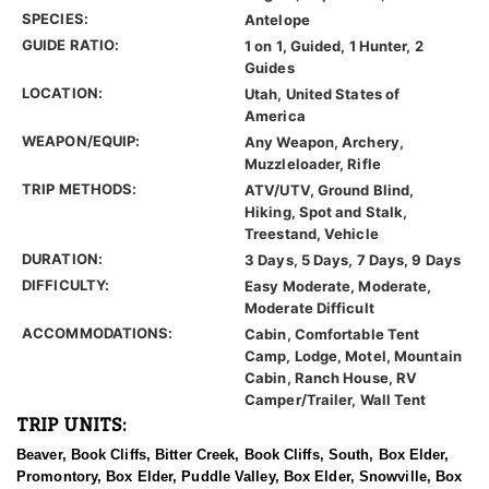
SPECIES:
Antelope
GUIDE RATIO:
1 on 1, Guided, 1 Hunter, 2
Guides
LOCATION:
Utah, United States of
America
WEAPON/EQUIP:
Any Weapon, Archery,
Muzzleloader, Rifle
TRIP METHODS:
ATV/UTV, Ground Blind,
Hiking, Spot and Stalk,
Treestand, Vehicle
DURATION:
3 Days, 5 Days, 7 Days, 9 Days
DIFFICULTY:
Easy Moderate, Moderate,
Moderate Difficult
ACCOMMODATIONS:
Cabin, Comfortable Tent
Camp, Lodge, Motel, Mountain
Cabin, Ranch House, RV
Camper/Trailer, Wall Tent
TRIP UNITS:
Beaver, Book Cliffs, Bitter Creek, Book Cliffs, South, Box Elder,
Promontory, Box Elder, Puddle Valley, Box Elder, Snowville, Box