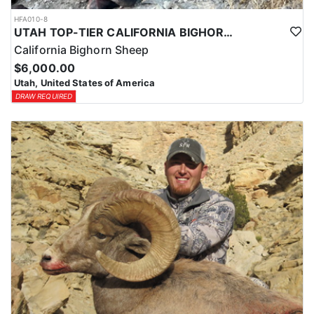
HFA010-8
UTAH TOP-TIER CALIFORNIA BIGHORN SHEEP OUTFITTER
California Bighorn Sheep
$6,000.00
Utah, United States of America
DRAW REQUIRED