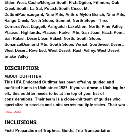
Elder, West, Cache/Morgan-South Rich/Ogden, Fillmore, Oak
Creek South, La Sal, Potash/South Cisco, Mt
Dutton/Paunsaugunt, Nine Mile, Anthro-Myton Bench, Nine Mile,
Range Creek, North Slope, Summit, North Slope, Three
Corners/West Daggett, Panguitch Lake/Zion, North, Pine Valley,
Plateau, Highlands, Plateau, Parker Mtn, San Juan, Hatch Point,
San Rafael, Desert, San Rafael, North, South Slope,
Bonanza/Diamond Mtn, South Slope, Vernal, Southwest Desert,
West Desert, Riverbed, West Desert, Rush Valley, West Desert,
Snake Valley
DESCRIPTION:
ABOUT OUTFITTER:
This HFA Endorsed Outfitter has been offering guided and
outfitted hunts in Utah since 1987. If you've drawn a Utah tag for
elk, this outfitter needs to be at the top of your list of
considerations. Their team is a close-knit team of guides who
specialize in species and units across multiple states. Their work
ethic and commitment to both clients and the respect for the
Show More
animals is what they believe sets them apart from the rest. Their
INCLUSIONS:
hunts and accommodations are top notch, and the years of
experience, knowledge, passion & pursuit have been passed
Field Preparation of Trophies, Guide, Trip Transportation
down from generation to generation. All in preparation for your