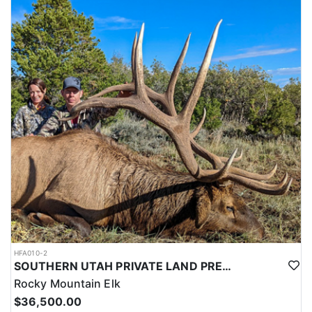
this outfitter can help you secure your next pronghorn hunt.
HFA010-2
SOUTHERN UTAH PRIVATE LAND PREMIUM ELK HUNTS
Rocky Mountain Elk
$36,500.00