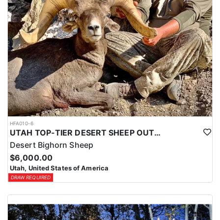
HFA010-6
UTAH TOP-TIER DESERT SHEEP OUTFITTER
Desert Bighorn Sheep
$6,000.00
Utah, United States of America
DRAW REQUIRED