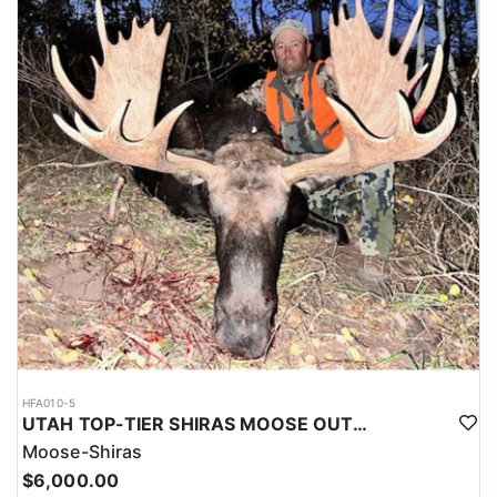
HFA010-5
UTAH TOP-TIER SHIRAS MOOSE OUTFITTER
Moose-Shiras
$6,000.00