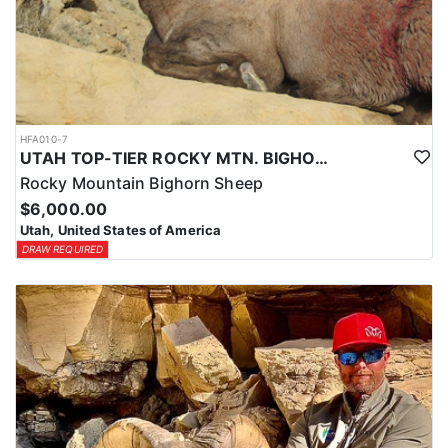
HFA010-7
UTAH TOP-TIER ROCKY MTN. BIGHORN SHEEP OUTFITTER
Rocky Mountain Bighorn Sheep
$6,000.00
Utah, United States of America
DRAW REQUIRED