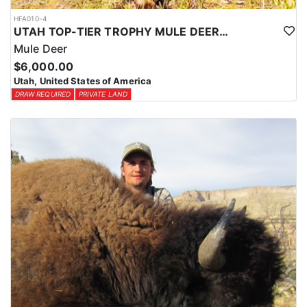
HFA010-4
UTAH TOP-TIER TROPHY MULE DEER OUTFITTER
Mule Deer
$6,000.00
Utah, United States of America
DRAW REQUIRED
PRIVATE LAND