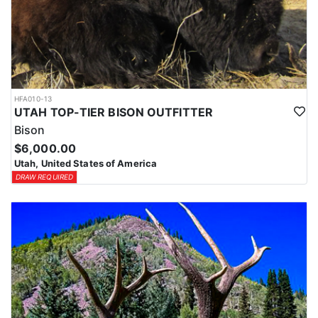
HFA010-13
UTAH TOP-TIER BISON OUTFITTER
Bison
$6,000.00
Utah, United States of America
DRAW REQUIRED