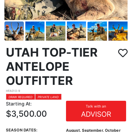
UTAH TOP-TIER
ANTELOPE
OUTFITTER
HFA010-9
DRAW REQUIRED
PRIVATE LAND
Starting At:
Talk with an
$3,500.00
ADVISOR
SEASON DATES:
August, September, October