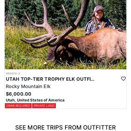
HFA010-3
UTAH TOP-TIER TROPHY ELK OUTFITTER
Rocky Mountain Elk
$6,000.00
Utah, United States of America
DRAW REQUIRED
PRIVATE LAND
SEE MORE TRIPS FROM OUTFITTER