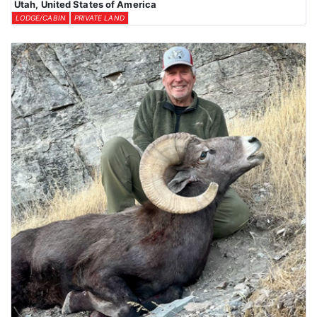
Utah, United States of America
LODGE/CABIN
PRIVATE LAND