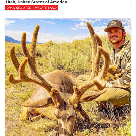
Utah, United States of America
DRAW REQUIRED
PRIVATE LAND