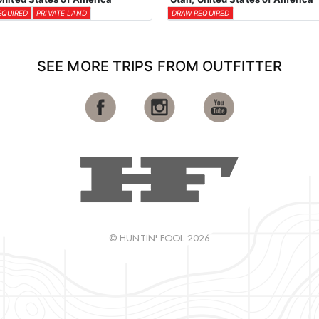
EQUIRED
PRIVATE LAND
DRAW REQUIRED
SEE MORE TRIPS FROM OUTFITTER
© HUNTIN' FOOL 2026