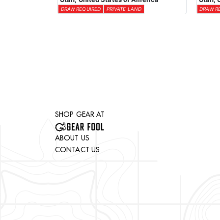
DRAW REQUIRED
PRIVATE LAND
DRAW R
SHOP GEAR AT
ABOUT US
CONTACT US