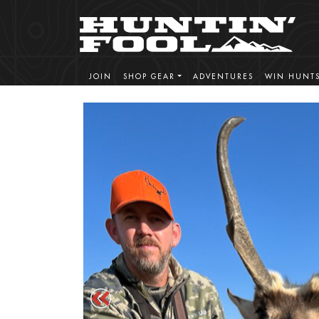
JOIN
SHOP GEAR
ADVENTURES
WIN HUNT