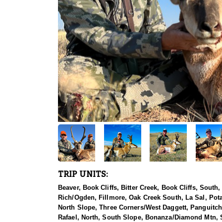
TRIP UNITS:
Beaver, Book Cliffs, Bitter Creek, Book Cliffs, Sout
Rich/Ogden, Fillmore, Oak Creek South, La Sal, Pot
North Slope, Three Corners/West Daggett, Panguitch 
Rafael, North, South Slope, Bonanza/Diamond Mtn, So