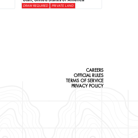
DRAW REQUIRED
PRIVATE LAND
CAREERS
OFFICIAL RULES
TERMS OF SERVICE
PRIVACY POLICY