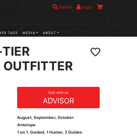
Search
Login
ER TAGS
MEDIA
ABOUT
-TIER
 OUTFITTER
Talk with an
ADVISOR
August, September, October
Antelope
1 on 1, Guided, 1 Hunter, 2 Guides