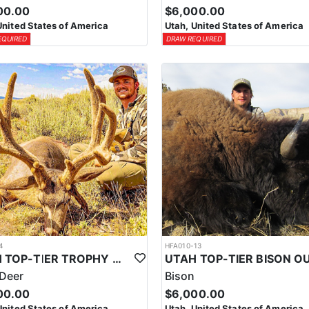
00.00
$6,000.00
United States of America
Utah, United States of America
EQUIRED
DRAW REQUIRED
4
HFA010-13
UTAH TOP-TIER TROPHY MULE DEER OUTFITTER
Deer
Bison
00.00
$6,000.00
United States of America
Utah, United States of America