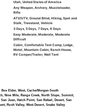
Utah, United States of America
Any Weapon, Archery, Muzzleloader,
Rifle
ATV/UTV, Ground Blind, Hiking, Spot and
Stalk, Treestand, Vehicle
3 Days, 5 Days, 7 Days, 9 Days
Easy Moderate, Moderate, Moderate
Difficult
Cabin, Comfortable Tent Camp, Lodge,
Motel, Mountain Cabin, Ranch House,
RV Camper/Trailer, Wall Tent
le, Box Elder, West, Cache/Morgan-South
ch, Nine Mile, Range Creek, North Slope, Summit,
 San Juan, Hatch Point, San Rafael, Desert, San
rt, Rush Valley, West Desert, Snake Valley