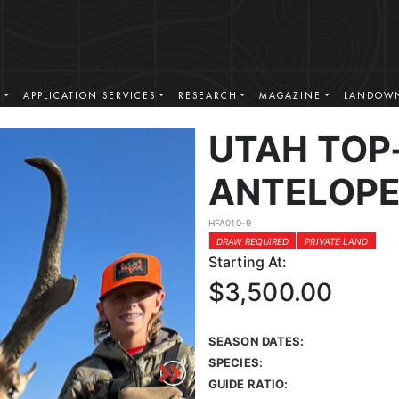
S
APPLICATION SERVICES
RESEARCH
MAGAZINE
LANDOWN
UTAH TOP
ANTELOPE
HFA010-9
DRAW REQUIRED
PRIVATE LAND
Starting At:
$3,500.00
SEASON DATES:
SPECIES:
GUIDE RATIO: