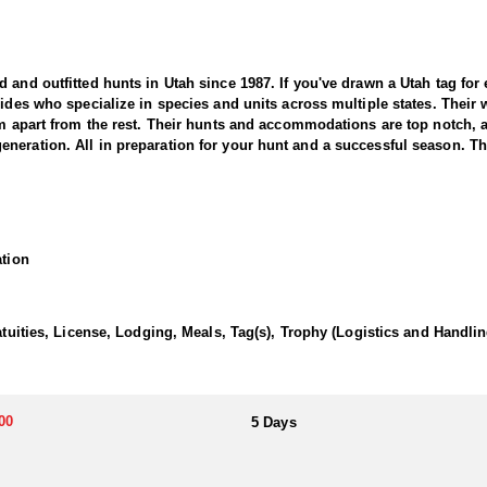
nd outfitted hunts in Utah since 1987. If you've drawn a Utah tag for elk
uides who specialize in species and units across multiple states. Their
hem apart from the rest. Their hunts and accommodations are top notch,
eration. All in preparation for your hunt and a successful season. They
 Outfitter offers a thrilling and rewarding adventure in the state’s vas
areas known for producing trophy-class bucks. This outfitter brings d
ation
ressive pronghorn.
ith seasoned guides using high-quality optics and in-depth scouting to l
 flats, expansive grasslands, and open prairies, providing ideal conditi
atuities, License, Lodging, Meals, Tag(s), Trophy (Logistics and Handlin
 movements, success depends on stealth, patience, and expert guidance
an unforgettable adventure.
00
5 Days
wn meals and lodging to tailor the experience to exactly what they prefer
d provides top tier hospitality to all of their clients.