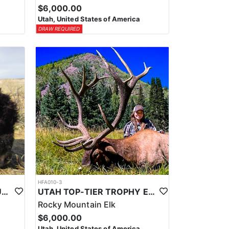
$6,000.00
Utah, United States of America
DRAW REQUIRED
HFA010-3
UTAH TOP-TIER BISON OUTFITTER
UTAH TOP-TIER TROPHY ELK OUTFITTER
Rocky Mountain Elk
$6,000.00
Utah, United States of America