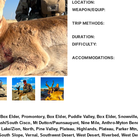
LOCATION:
WEAPON/EQUIP:
TRIP METHODS:
DURATION:
DIFFICULTY:
ACCOMMODATIONS:
h, Box Elder, Promontory, Box Elder, Puddle Valley, Box Elder, Snowvil
ash/South Cisco, Mt Dutton/Paunsaugunt, Nine Mile, Anthro-Myton Ben
Lake/Zion, North, Pine Valley, Plateau, Highlands, Plateau, Parker Mtn,
uth Slope, Vernal, Southwest Desert, West Desert, Riverbed, West Dese