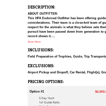
DESCRIPTION:
ABOUT OUTFITTER:
This HFA Endorsed Outfitter has been offering guided a
considerations. Their team is a close-knit team of g
respect for the animals is what they believe sets t
pursuit have been passed down from generation to gen
record shows it.
Show More
HUNT DETAILS:
INCLUSIONS:
Hunting pronghorn antelope in Utah with this Endorsed
managed antelope populations, with premier hunting 
Field Preparation of Trophies, Guide, Trip Transport
and a proven track record of guiding hunters to imp
EXCLUSIONS:
The hunt typically involves spot-and-stalk tactics, w
Utah’s antelope habitat consists of rolling sagebrush
Airport Pickup and Dropoff, Car Rental, Flight(s), Gr
With the species' sharp eyesight and unpredictable
antelope hunting experience, this outfitter delivers 
PRICING OPTIONS:
ACCOMMODATIONS:
Option #1
$6,000.
This Guide-Only hunt allows clients to handle their o
5 Day Hunt
advise on suitable lodging, good local spots to eat, an
1x1 Guide Ratio