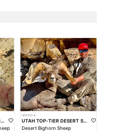
HFA010-6
UTAH TOP-TIER ROCKY MTN. BIGHORN SHEEP OUTFITTER
UTAH TOP-TIER DESERT SHEEP OUTFITTER
heep
Desert Bighorn Sheep