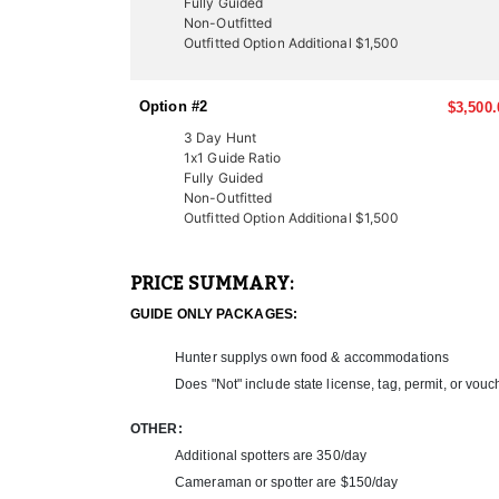
Fully Guided
LICENSE INFORMATION:
Non-Outfitted
In Utah, there are several ways to acquire a tag fo
Outfitted Option Additional $1,500
once-in-a-lifetime experiences for many hunters. Thi
thanks to expert knowledge and a proven track recor
Option #2
$3,500.
Another option is through the Western Hunting and 
participate in live auctions to bid on high-demand, 
3 Day Hunt
These tags offer an excellent opportunity to bypass
1x1 Guide Ratio
Fully Guided
outfitter can help you secure your next pronghorn h
Non-Outfitted
Outfitted Option Additional $1,500
PRICE SUMMARY:
GUIDE ONLY PACKAGES:
Hunter supplys own food & accommodations
Does "Not" include state license, tag, permit, or vouc
OTHER:
Additional spotters are 350/day
Cameraman or spotter are $150/day