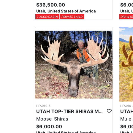
$36,500.00
$6,0
Utah, United States of America
Utah, 
LODGE/CABIN
PRIVATE LAND
DRAW R
HFA010-5
HFA010-
UTAH TOP-TIER SHIRAS MOOSE OUTFITTER
Moose-Shiras
Mule 
$6,000.00
$6,0
Utah, United States of America
Utah, 