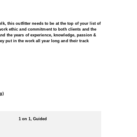
, this outfitter needs to be at the top of your list of
 work ethic and commitment to both clients and the
 and the years of experience, knowledge, passion &
 put in the work all year long and their track
t and scenic terrain. Utah is home to healthy, well-
ecades of experience, expert knowledge of the land,
ocate and position you for a clean, ethical shot.
ons for long-range glassing and strategic stalks.
g)
. For hunters seeking a premium, world-class
1 on 1, Guided
. That being said the outfitter is always willing to