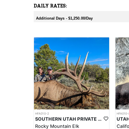
DAILY RATES:
Additional Days - $1,250.00/Day
HFA010-2
HFA010-
SOUTHERN UTAH PRIVATE LAND PREMIUM ELK HUNTS
Rocky Mountain Elk
Calif