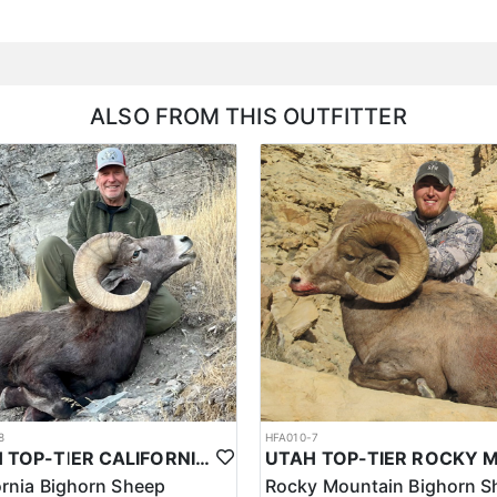
ALSO FROM THIS OUTFITTER
8
HFA010-7
UTAH TOP-TIER CALIFORNIA BIGHORN SHEEP OUTFITTER
ornia Bighorn Sheep
Rocky Mountain Bighorn S