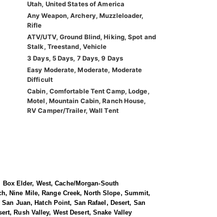
Utah, United States of America
Any Weapon, Archery, Muzzleloader,
Rifle
ATV/UTV, Ground Blind, Hiking, Spot and
Stalk, Treestand, Vehicle
3 Days, 5 Days, 7 Days, 9 Days
Easy Moderate, Moderate, Moderate
Difficult
Cabin, Comfortable Tent Camp, Lodge,
Motel, Mountain Cabin, Ranch House,
RV Camper/Trailer, Wall Tent
le, Box Elder, West, Cache/Morgan-South
ch, Nine Mile, Range Creek, North Slope, Summit,
 San Juan, Hatch Point, San Rafael, Desert, San
rt, Rush Valley, West Desert, Snake Valley