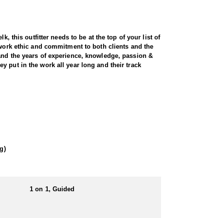
, this outfitter needs to be at the top of your list of
 work ethic and commitment to both clients and the
 and the years of experience, knowledge, passion &
 put in the work all year long and their track
t and scenic terrain. Utah is home to healthy, well-
ecades of experience, expert knowledge of the land,
ocate and position you for a clean, ethical shot.
ons for long-range glassing and strategic stalks.
g)
. For hunters seeking a premium, world-class
1 on 1, Guided
. That being said the outfitter is always willing to