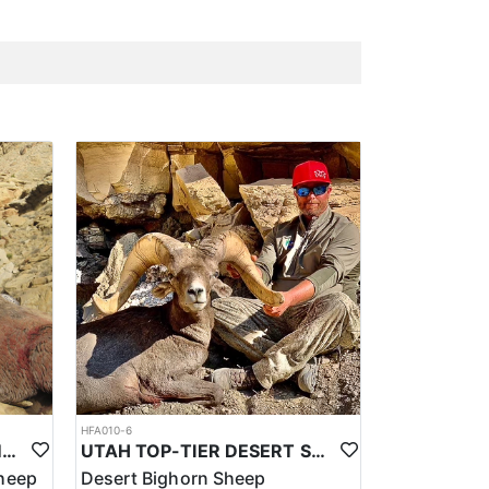
HFA010-6
UTAH TOP-TIER ROCKY MTN. BIGHORN SHEEP OUTFITTER
UTAH TOP-TIER DESERT SHEEP OUTFITTER
heep
Desert Bighorn Sheep