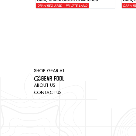
DRAW REQUIRED
PRIVATE LAND
DRAW R
SHOP GEAR AT
ABOUT US
CONTACT US