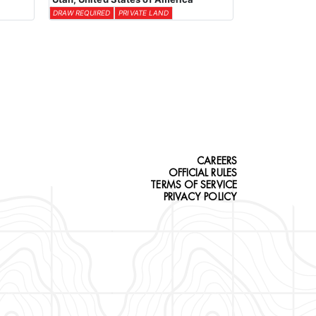
DRAW REQUIRED
PRIVATE LAND
CAREERS
OFFICIAL RULES
TERMS OF SERVICE
PRIVACY POLICY