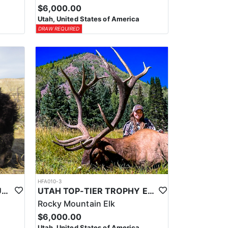
$6,000.00
Utah, United States of America
DRAW REQUIRED
HFA010-3
UTAH TOP-TIER BISON OUTFITTER
UTAH TOP-TIER TROPHY ELK OUTFITTER
Rocky Mountain Elk
$6,000.00
Utah, United States of America