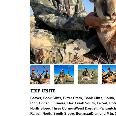
TRIP UNITS:
Beaver, Book Cliffs, Bitter Creek, Book Cliffs, Sout
Rich/Ogden, Fillmore, Oak Creek South, La Sal, Pot
North Slope, Three Corners/West Daggett, Panguitch 
Rafael, North, South Slope, Bonanza/Diamond Mtn, So