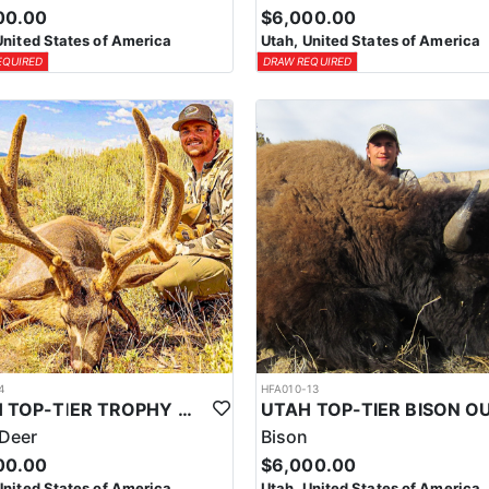
00.00
$6,000.00
United States of America
Utah, United States of America
EQUIRED
DRAW REQUIRED
4
HFA010-13
UTAH TOP-TIER TROPHY MULE DEER OUTFITTER
Deer
Bison
00.00
$6,000.00
United States of America
Utah, United States of America