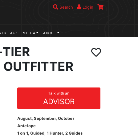
Search
Login
ER TAGS
MEDIA
ABOUT
-TIER
 OUTFITTER
Talk with an
ADVISOR
August, September, October
Antelope
1 on 1, Guided, 1 Hunter, 2 Guides