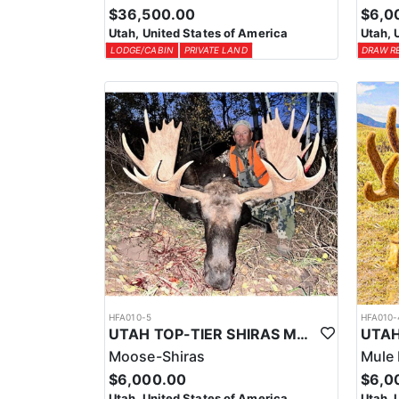
$36,500.00
$6,0
Utah, United States of America
Utah, 
LODGE/CABIN
PRIVATE LAND
DRAW R
HFA010-5
HFA010-
UTAH TOP-TIER SHIRAS MOOSE OUTFITTER
Moose-Shiras
Mule 
$6,000.00
$6,0
Utah, United States of America
Utah, 