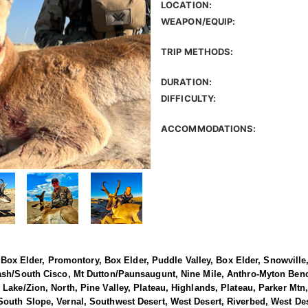
LOCATION:
WEAPON/EQUIP:
TRIP METHODS:
DURATION:
DIFFICULTY:
ACCOMMODATIONS:
h, Box Elder, Promontory, Box Elder, Puddle Valley, Box Elder, Snowvil
ash/South Cisco, Mt Dutton/Paunsaugunt, Nine Mile, Anthro-Myton Ben
Lake/Zion, North, Pine Valley, Plateau, Highlands, Plateau, Parker Mtn,
uth Slope, Vernal, Southwest Desert, West Desert, Riverbed, West Dese