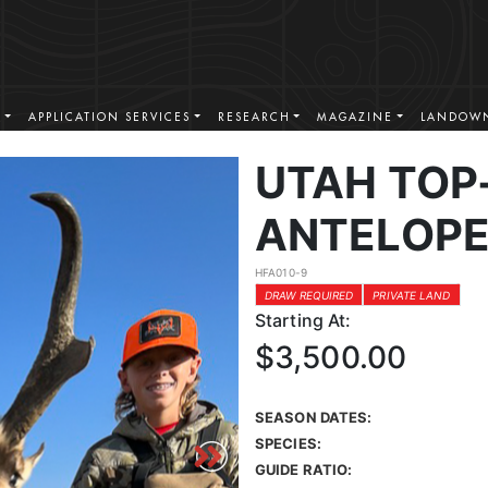
S
APPLICATION SERVICES
RESEARCH
MAGAZINE
LANDOWN
UTAH TOP
ANTELOPE
HFA010-9
DRAW REQUIRED
PRIVATE LAND
Starting At:
$3,500.00
SEASON DATES:
SPECIES:
GUIDE RATIO: