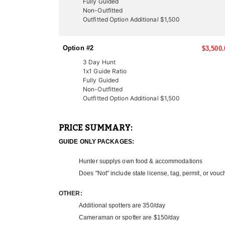
Fully Guided
LICENSE INFORMATION:
Non-Outfitted
In Utah, there are several ways to acquire a tag fo
Outfitted Option Additional $1,500
once-in-a-lifetime experiences for many hunters. Thi
thanks to expert knowledge and a proven track recor
Option #2
$3,500.
Another option is through the Western Hunting and 
participate in live auctions to bid on high-demand, 
3 Day Hunt
These tags offer an excellent opportunity to bypass
1x1 Guide Ratio
Fully Guided
outfitter can help you secure your next pronghorn h
Non-Outfitted
Outfitted Option Additional $1,500
PRICE SUMMARY:
GUIDE ONLY PACKAGES:
Hunter supplys own food & accommodations
Does "Not" include state license, tag, permit, or vouc
OTHER:
Additional spotters are 350/day
Cameraman or spotter are $150/day