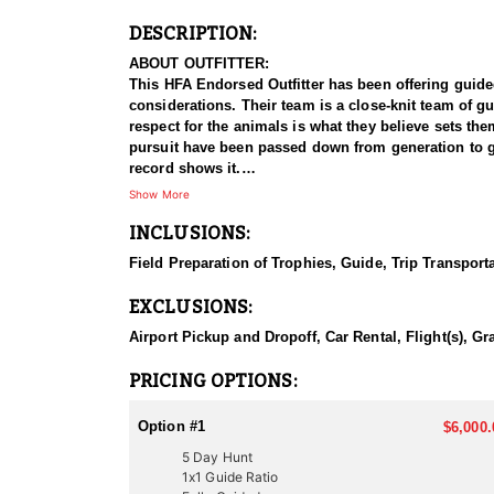
DESCRIPTION:
ABOUT OUTFITTER:
This HFA Endorsed Outfitter has been offering guided a
considerations. Their team is a close-knit team of g
respect for the animals is what they believe sets t
pursuit have been passed down from generation to gen
record shows it.
Show More
HUNT DETAILS:
INCLUSIONS:
Hunting pronghorn antelope in Utah with this Endorsed
managed antelope populations, with premier hunting 
Field Preparation of Trophies, Guide, Trip Transport
and a proven track record of guiding hunters to imp
EXCLUSIONS:
The hunt typically involves spot-and-stalk tactics, w
Utah’s antelope habitat consists of rolling sagebrush
Airport Pickup and Dropoff, Car Rental, Flight(s), Gr
With the species' sharp eyesight and unpredictable
antelope hunting experience, this outfitter delivers 
PRICING OPTIONS:
ACCOMMODATIONS:
Option #1
$6,000.
This Guide-Only hunt allows clients to handle their o
5 Day Hunt
advise on suitable lodging, good local spots to eat, an
1x1 Guide Ratio