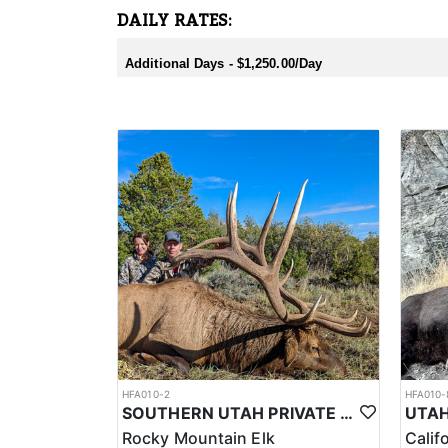
DAILY RATES:
Additional Days - $1,250.00/Day
HFA010-2
HFA010-
SOUTHERN UTAH PRIVATE LAND PREMIUM ELK HUNTS
Rocky Mountain Elk
Calif