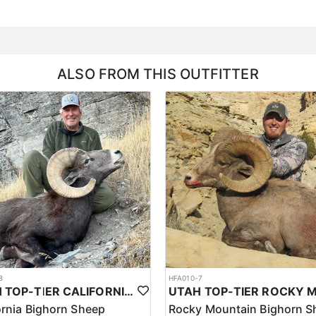
ALSO FROM THIS OUTFITTER
8
HFA010-7
UTAH TOP-TIER CALIFORNIA BIGHORN SHEEP OUTFITTER
ornia Bighorn Sheep
Rocky Mountain Bighorn S