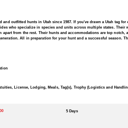
nd outfitted hunts in Utah since 1987. If you've drawn a Utah tag for elk
uides who specialize in species and units across multiple states. Their
hem apart from the rest. Their hunts and accommodations are top notch,
eration. All in preparation for your hunt and a successful season. They
 Outfitter offers a thrilling and rewarding adventure in the state’s vas
areas known for producing trophy-class bucks. This outfitter brings d
ation
ressive pronghorn.
ith seasoned guides using high-quality optics and in-depth scouting to l
 flats, expansive grasslands, and open prairies, providing ideal conditi
atuities, License, Lodging, Meals, Tag(s), Trophy (Logistics and Handlin
 movements, success depends on stealth, patience, and expert guidance
an unforgettable adventure.
00
5 Days
wn meals and lodging to tailor the experience to exactly what they prefer
d provides top tier hospitality to all of their clients.