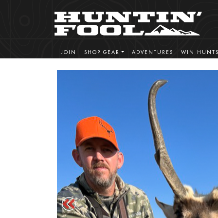
JOIN
SHOP GEAR
ADVENTURES
WIN HUNT