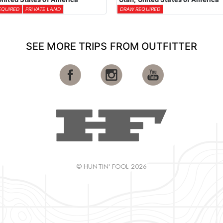
EQUIRED
PRIVATE LAND
DRAW REQUIRED
SEE MORE TRIPS FROM OUTFITTER
© HUNTIN' FOOL 2026