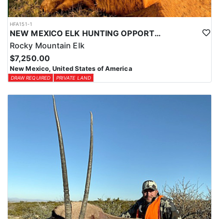
HFA151-1
NEW MEXICO ELK HUNTING OPPORTUNITIES
Rocky Mountain Elk
$7,250.00
New Mexico, United States of America
DRAW REQUIRED
PRIVATE LAND