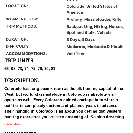
LOCATION:
Colorado, United States of
America
WEAPON/EQUIP:
Archery, Muzzleloader, Rifle
TRIP METHODS:
Backpacking, Hiking, Horses,
Spot and Stalk, Vehicle
DURATION:
3 Days, 5 Days
DIFFICULTY:
Moderate, Moderate Difficult
ACCOMMODATIONS:
Wall Tent
TRIP UNITS:
66, 68, 73, 74, 75, 79, 80, 81
DESCRIPTION:
Colorado has long been known as the elk hunting capital of the
West, but world class antelope in Colorado is absolutely an
option as well. Every Colorado guided antelope hunt wit this
outfitter is completely custom and planned years in advance.
Their hunting in Colorado is all about you getting that western
hunting experience you’ve been dreaming of. So stop dreaming
and start planning to draw a tag in this state to hunt with this
Show More
outfitter. Also, outside of the draw are landowner tags that can be