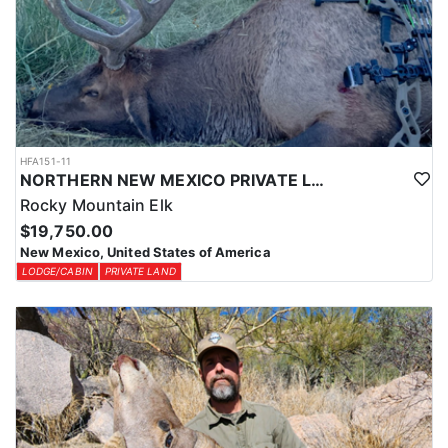
HFA151-11
NORTHERN NEW MEXICO PRIVATE LAND ELK HUNTS
Rocky Mountain Elk
$19,750.00
New Mexico, United States of America
LODGE/CABIN
PRIVATE LAND