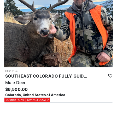
HFA151-4
SOUTHEAST COLORADO FULLY GUIDED MULE DEER HUNTS
Mule Deer
$6,500.00
Colorado, United States of America
COMBO HUNT
DRAW REQUIRED