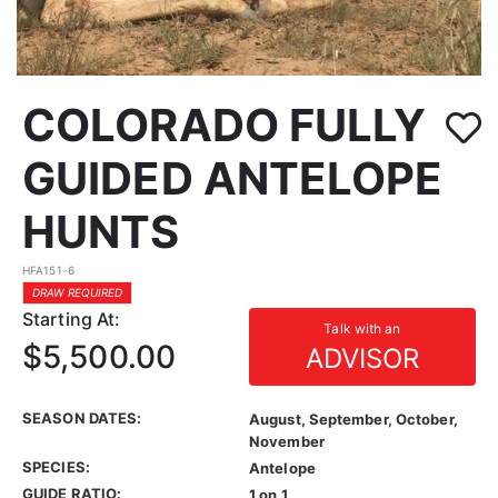
COLORADO FULLY
GUIDED ANTELOPE
HUNTS
HFA151-6
DRAW REQUIRED
Starting At:
Talk with an
$5,500.00
ADVISOR
SEASON DATES:
August, September, October,
November
SPECIES:
Antelope
GUIDE RATIO:
1 on 1