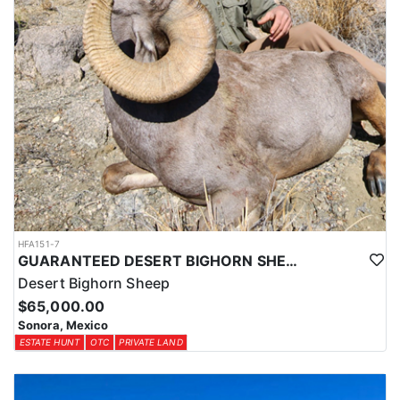
HFA151-7
GUARANTEED DESERT BIGHORN SHEEP HUNT IN OLD MEXICO
Desert Bighorn Sheep
$65,000.00
Sonora, Mexico
ESTATE HUNT
OTC
PRIVATE LAND