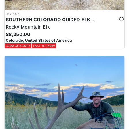
HFA151-3
SOUTHERN COLORADO GUIDED ELK HUNTS
Rocky Mountain Elk
$8,250.00
Colorado, United States of America
DRAW REQUIRED
EASY TO DRAW