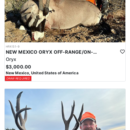
HFA151-9
NEW MEXICO ORYX OFF-RANGE/ON-RANGE HUNTS
Oryx
$3,000.00
New Mexico, United States of America
DRAW REQUIRED