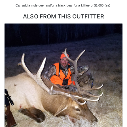
drawing a specific year, and point creep is not as bad as it is for
Can add a mule deer and/or a black bear for a kill fee of $1,000 (ea)
elk and deer.
ALSO FROM THIS OUTFITTER
All antelope hunts in Colorado are custom planned because of the
number of points it takes to draw and the limited availability of
landowner tags. They often only have 1-2 hunters a year. Antelope
hunts will be a mix of tents, camp trailers and hotels, meals will
be a mix of mountain house to restaurants in the area they want to
be able to move for the best animals!