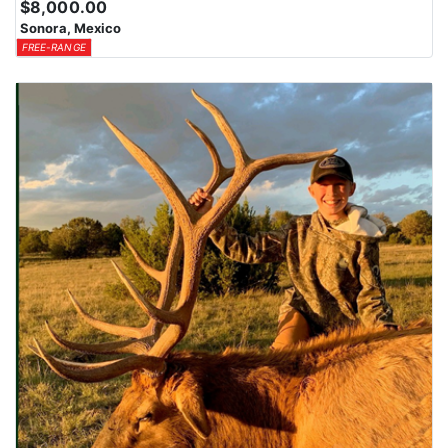
$8,000.00
Sonora, Mexico
FREE-RANGE