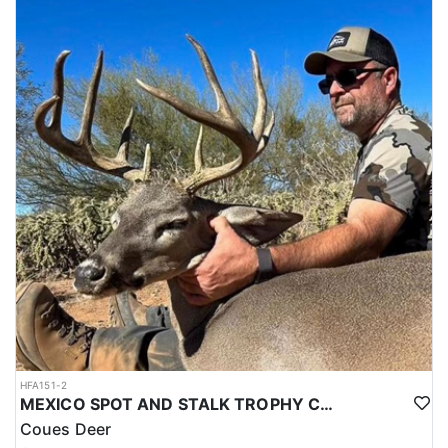
HFA151-2
MEXICO SPOT AND STALK TROPHY COUES DEER
Coues Deer