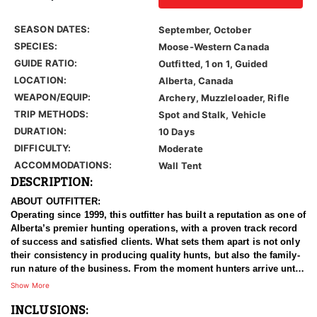
SEASON DATES:
September, October
SPECIES:
Moose-Western Canada
GUIDE RATIO:
Outfitted, 1 on 1, Guided
LOCATION:
Alberta, Canada
WEAPON/EQUIP:
Archery, Muzzleloader, Rifle
TRIP METHODS:
Spot and Stalk, Vehicle
DURATION:
10 Days
DIFFICULTY:
Moderate
ACCOMMODATIONS:
Wall Tent
DESCRIPTION:
ABOUT OUTFITTER:
Operating since 1999, this outfitter has built a reputation as one of
Alberta’s premier hunting operations, with a proven track record
of success and satisfied clients. What sets them apart is not only
their consistency in producing quality hunts, but also the family-
run nature of the business. From the moment hunters arrive until
the time they leave, guests are treated to warm, family-friendly
Show More
service that makes the entire experience personal and memorable.
INCLUSIONS: