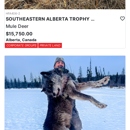
(OTC).
HFA406-2
SOUTHEASTERN ALBERTA TROPHY MULE DEER
Mule Deer
$15,750.00
Alberta, Canada
CORPORATE GROUPS
PRIVATE LAND