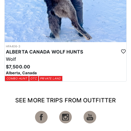
HFA406-3
ALBERTA CANADA WOLF HUNTS
Wolf
$7,500.00
Alberta, Canada
COMBO HUNT
OTC
PRIVATE LAND
SEE MORE TRIPS FROM OUTFITTER