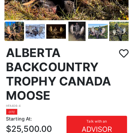
ALBERTA
BACKCOUNTRY
TROPHY CANADA
MOOSE
HFA406-4
OTC
Starting At:
Talk with an
$25,500.00
ADVISOR