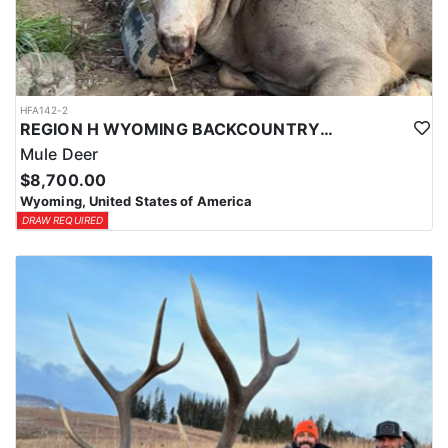
HFA142-2
REGION H WYOMING BACKCOUNTRY MULE DEER HUNT
Mule Deer
$8,700.00
Wyoming, United States of America
DRAW REQUIRED