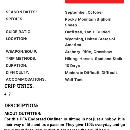
SEASON DATES:
September, October
SPECIES:
Rocky Mountain Bighorn
Sheep
GUIDE RATIO:
Outfitted, 1 on 1, Guided
LOCATION:
Wyoming, United States of
America
WEAPON/EQUIP:
Archery, Rifle, Crossbow
TRIP METHODS:
Hiking, Horses, Spot and Stalk
DURATION:
10 Days
DIFFICULTY:
Moderate Difficult, Difficult
ACCOMMODATIONS:
Wall Tent
TRIP UNITS:
4, 7
DESCRIPTION:
ABOUT OUTFITTER:
For this HFA Endorsed Outfitter, outfitting is not just a hobby, it is
their way of life and true passion They give 110% everyday and go