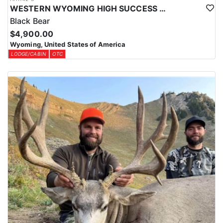
WESTERN WYOMING HIGH SUCCESS BLACK BEAR HUNT
Black Bear
$4,900.00
Wyoming, United States of America
LODGE/CABIN
OTC