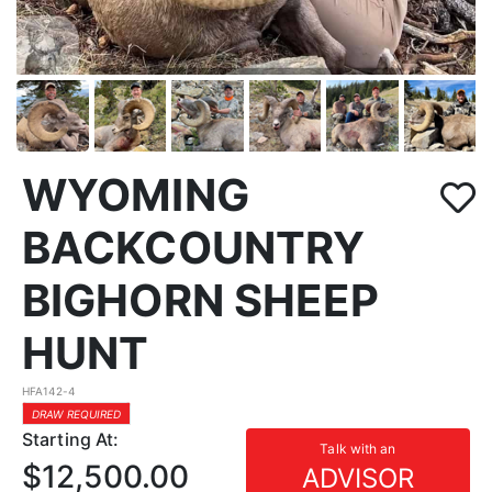
WYOMING
BACKCOUNTRY
BIGHORN SHEEP
HUNT
HFA142-4
DRAW REQUIRED
Starting At:
Talk with an
$12,500.00
ADVISOR