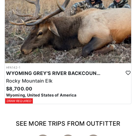
HFA142-1
WYOMING GREY'S RIVER BACKCOUNTRY ELK HUNT
Rocky Mountain Elk
$8,700.00
Wyoming, United States of America
DRAW REQUIRED
SEE MORE TRIPS FROM OUTFITTER