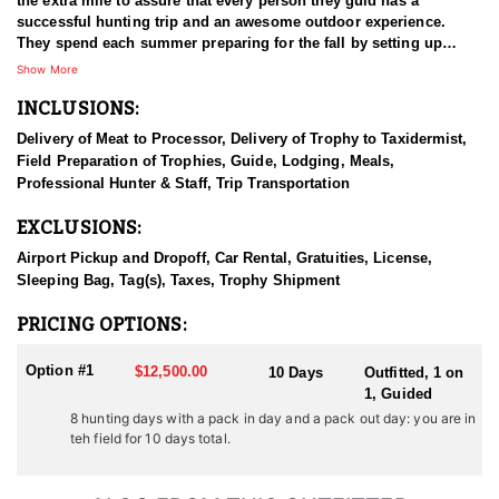
the extra mile to assure that every person they guid has a
successful hunting trip and an awesome outdoor experience.
They spend each summer preparing for the fall by setting up
camps, and putting in time scouting for monster buck deer,
Show More
trophy bull elk and elusive big horn rams. They invite you to
INCLUSIONS:
come and experience a great hunting trip and the breathtaking
mountains of western Wyoming.
Delivery of Meat to Processor, Delivery of Trophy to Taxidermist,
Field Preparation of Trophies, Guide, Lodging, Meals,
HUNT DETAILS:
Professional Hunter & Staff, Trip Transportation
Few things excite a guide more than the opportunity to be part of
a Wyoming Rocky Mountain Bighorn Sheep hunt. This outfitter
EXCLUSIONS:
was raised in Wyoming’s sheep country and comes from a family
deeply rooted in the tradition and passion of sheep hunting. They
Airport Pickup and Dropoff, Car Rental, Gratuities, License,
consider sheep hunting the pinnacle of the hunting experience.
Sleeping Bag, Tag(s), Taxes, Trophy Shipment
When you book a hunt with them, you’ll likely have more than
one guide assisting, as nearly every guide aspires to be involved
PRICING OPTIONS:
in a sheep hunt—it’s truly considered an honor. Their guides are
experienced, driven, and dedicated to scouting extensively to
Option #1
$12,500.00
10 Days
Outfitted, 1 on
locate the best rams in each unit.
1, Guided
8 hunting days with a pack in day and a pack out day: you are in
They put in unmatched effort to offer every hunter an exceptional
teh field for 10 days total.
opportunity at a quality Rocky Mountain Bighorn Sheep. Their
focus is on Units 4 and 7, both of which they know intimately—
every ridge, basin, and draw—and they consistently target the