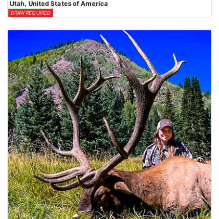
Utah, United States of America
DRAW REQUIRED