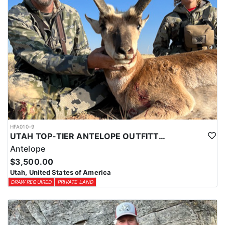
HFA010-9
UTAH TOP-TIER ANTELOPE OUTFITTER
Antelope
$3,500.00
Utah, United States of America
DRAW REQUIRED
PRIVATE LAND