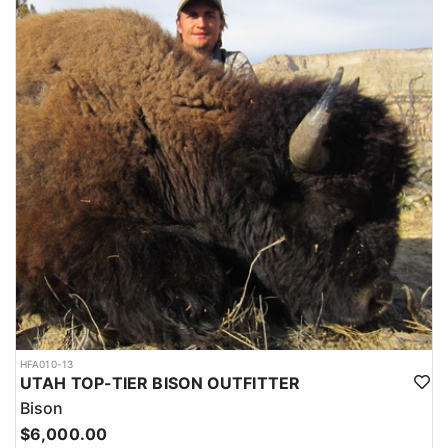
HFA010-13
UTAH TOP-TIER BISON OUTFITTER
Bison
$6,000.00