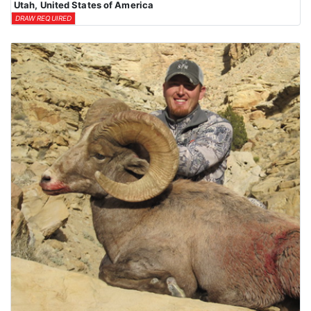
Utah, United States of America
DRAW REQUIRED