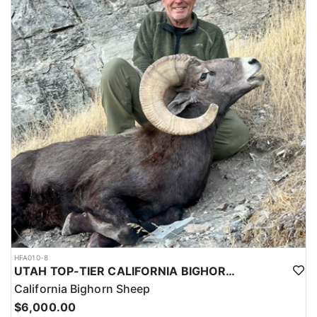
HFA010-8
UTAH TOP-TIER CALIFORNIA BIGHORN SHEEP OUTFITTER
California Bighorn Sheep
$6,000.00