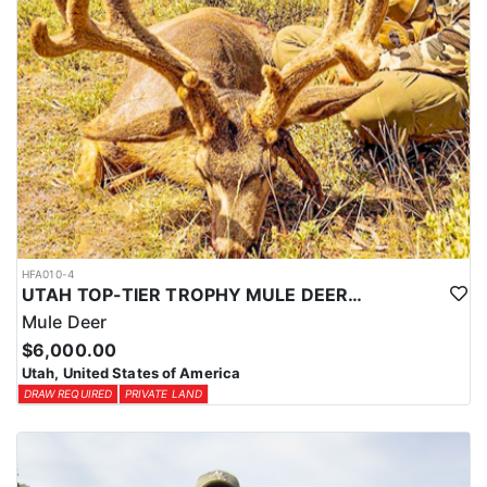
HFA010-4
UTAH TOP-TIER TROPHY MULE DEER OUTFITTER
Mule Deer
$6,000.00
Utah, United States of America
DRAW REQUIRED
PRIVATE LAND