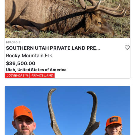
HFA010-2
SOUTHERN UTAH PRIVATE LAND PREMIUM ELK HUNTS
Rocky Mountain Elk
$36,500.00
Utah, United States of America
LODGE/CABIN
PRIVATE LAND