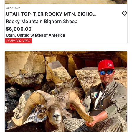
HFA010-7
UTAH TOP-TIER ROCKY MTN. BIGHORN SHEEP OUTFITTER
Rocky Mountain Bighorn Sheep
$6,000.00
Utah, United States of America
DRAW REQUIRED