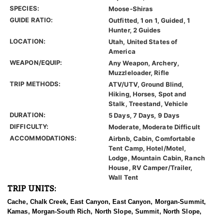
SPECIES:
Moose-Shiras
GUIDE RATIO:
Outfitted, 1 on 1, Guided, 1
Hunter, 2 Guides
LOCATION:
Utah, United States of
America
WEAPON/EQUIP:
Any Weapon, Archery,
Muzzleloader, Rifle
TRIP METHODS:
ATV/UTV, Ground Blind,
Hiking, Horses, Spot and
Stalk, Treestand, Vehicle
DURATION:
5 Days, 7 Days, 9 Days
DIFFICULTY:
Moderate, Moderate Difficult
ACCOMMODATIONS:
Airbnb, Cabin, Comfortable
Tent Camp, Hotel/Motel,
Lodge, Mountain Cabin, Ranch
House, RV Camper/Trailer,
Wall Tent
TRIP UNITS:
Cache, Chalk Creek, East Canyon, East Canyon, Morgan-Summit,
Kamas, Morgan-South Rich, North Slope, Summit, North Slope,