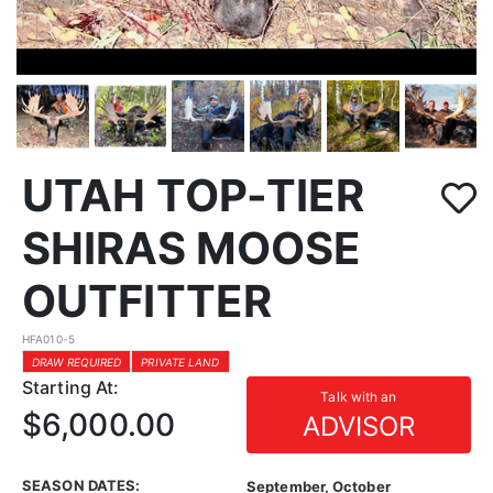
UTAH TOP-TIER
SHIRAS MOOSE
OUTFITTER
HFA010-5
DRAW REQUIRED
PRIVATE LAND
Starting At:
Talk with an
$6,000.00
ADVISOR
SEASON DATES:
September, October