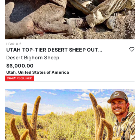
HFA010-6
UTAH TOP-TIER DESERT SHEEP OUTFITTER
Desert Bighorn Sheep
$6,000.00
Utah, United States of America
DRAW REQUIRED