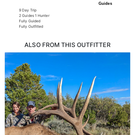
Guides
9 Day Trip
2 Guides 1 Hunter
Fully Guided
Fully Outfitted
ALSO FROM THIS OUTFITTER