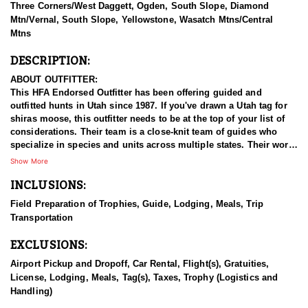
Three Corners/West Daggett, Ogden, South Slope, Diamond
Mtn/Vernal, South Slope, Yellowstone, Wasatch Mtns/Central
Mtns
DESCRIPTION:
ABOUT OUTFITTER:
This HFA Endorsed Outfitter has been offering guided and
outfitted hunts in Utah since 1987. If you've drawn a Utah tag for
shiras moose, this outfitter needs to be at the top of your list of
considerations. Their team is a close-knit team of guides who
specialize in species and units across multiple states. Their work
ethic and commitment to both clients and the respect for the
Show More
animals is what they believe sets them apart from the rest. Their
INCLUSIONS:
hunts and accommodations are top notch, and the years of
experience, knowledge, passion & pursuit have been passed
Field Preparation of Trophies, Guide, Lodging, Meals, Trip
down from generation to generation. All in preparation for your
Transportation
hunt and a successful season. They put in the work all year long
and their track record shows it.
EXCLUSIONS:
HUNT DETAILS:
Airport Pickup and Dropoff, Car Rental, Flight(s), Gratuities,
Hunting Shiras moose in Utah with this Endorsed Outfitter offers
License, Lodging, Meals, Tag(s), Taxes, Trophy (Logistics and
a rare and rewarding adventure in the state’s diverse and rugged
Handling)
terrain. Utah is home to healthy, well-managed Shiras moose