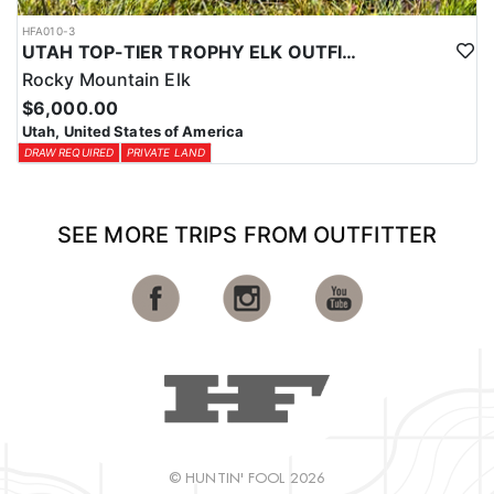
HFA010-3
UTAH TOP-TIER TROPHY ELK OUTFITTER
Rocky Mountain Elk
$6,000.00
Utah, United States of America
DRAW REQUIRED
PRIVATE LAND
SEE MORE TRIPS FROM OUTFITTER
© HUNTIN' FOOL 2026