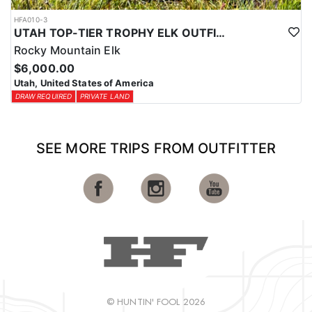
HFA010-3
UTAH TOP-TIER TROPHY ELK OUTFITTER
Rocky Mountain Elk
$6,000.00
Utah, United States of America
DRAW REQUIRED
PRIVATE LAND
SEE MORE TRIPS FROM OUTFITTER
© HUNTIN' FOOL 2026