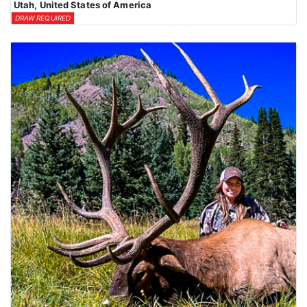
Utah, United States of America
DRAW REQUIRED