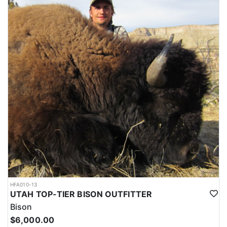
HFA010-13
UTAH TOP-TIER BISON OUTFITTER
Bison
$6,000.00