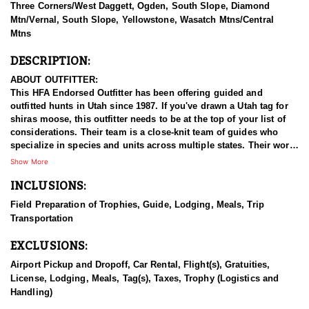
Three Corners/West Daggett, Ogden, South Slope, Diamond
Mtn/Vernal, South Slope, Yellowstone, Wasatch Mtns/Central
Mtns
DESCRIPTION:
ABOUT OUTFITTER:
This HFA Endorsed Outfitter has been offering guided and
outfitted hunts in Utah since 1987. If you've drawn a Utah tag for
shiras moose, this outfitter needs to be at the top of your list of
considerations. Their team is a close-knit team of guides who
specialize in species and units across multiple states. Their work
ethic and commitment to both clients and the respect for the
Show More
animals is what they believe sets them apart from the rest. Their
INCLUSIONS:
hunts and accommodations are top notch, and the years of
experience, knowledge, passion & pursuit have been passed
Field Preparation of Trophies, Guide, Lodging, Meals, Trip
down from generation to generation. All in preparation for your
Transportation
hunt and a successful season. They put in the work all year long
and their track record shows it.
EXCLUSIONS:
HUNT DETAILS:
Airport Pickup and Dropoff, Car Rental, Flight(s), Gratuities,
Hunting Shiras moose in Utah with this Endorsed Outfitter offers
License, Lodging, Meals, Tag(s), Taxes, Trophy (Logistics and
a rare and rewarding adventure in the state’s diverse and rugged
Handling)
terrain. Utah is home to healthy, well-managed Shiras moose