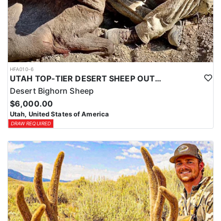
HFA010-6
UTAH TOP-TIER DESERT SHEEP OUTFITTER
Desert Bighorn Sheep
$6,000.00
Utah, United States of America
DRAW REQUIRED