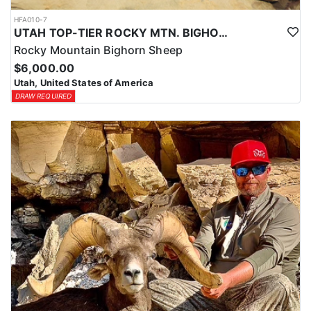
HFA010-7
UTAH TOP-TIER ROCKY MTN. BIGHORN SHEEP OUTFITTER
Rocky Mountain Bighorn Sheep
$6,000.00
Utah, United States of America
DRAW REQUIRED