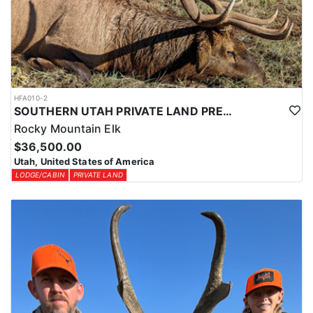
HFA010-2
SOUTHERN UTAH PRIVATE LAND PREMIUM ELK HUNTS
Rocky Mountain Elk
$36,500.00
Utah, United States of America
LODGE/CABIN
PRIVATE LAND