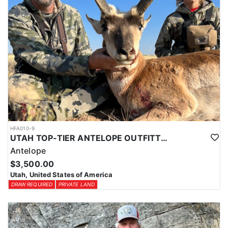
HFA010-9
UTAH TOP-TIER ANTELOPE OUTFITTER
Antelope
$3,500.00
Utah, United States of America
DRAW REQUIRED
PRIVATE LAND