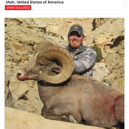
Utah, United States of America
DRAW REQUIRED