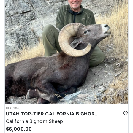
HFA010-8
UTAH TOP-TIER CALIFORNIA BIGHORN SHEEP OUTFITTER
California Bighorn Sheep
$6,000.00