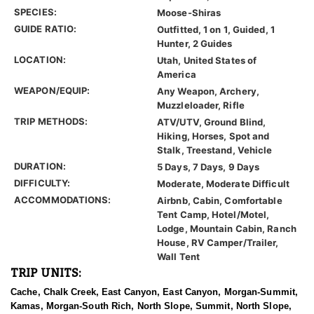
SPECIES:
Moose-Shiras
GUIDE RATIO:
Outfitted, 1 on 1, Guided, 1
Hunter, 2 Guides
LOCATION:
Utah, United States of
America
WEAPON/EQUIP:
Any Weapon, Archery,
Muzzleloader, Rifle
TRIP METHODS:
ATV/UTV, Ground Blind,
Hiking, Horses, Spot and
Stalk, Treestand, Vehicle
DURATION:
5 Days, 7 Days, 9 Days
DIFFICULTY:
Moderate, Moderate Difficult
ACCOMMODATIONS:
Airbnb, Cabin, Comfortable
Tent Camp, Hotel/Motel,
Lodge, Mountain Cabin, Ranch
House, RV Camper/Trailer,
Wall Tent
TRIP UNITS:
Cache, Chalk Creek, East Canyon, East Canyon, Morgan-Summit,
Kamas, Morgan-South Rich, North Slope, Summit, North Slope,