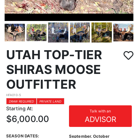
UTAH TOP-TIER
SHIRAS MOOSE
OUTFITTER
HFA010-5
DRAW REQUIRED
PRIVATE LAND
Starting At:
Talk with an
$6,000.00
ADVISOR
SEASON DATES:
September, October