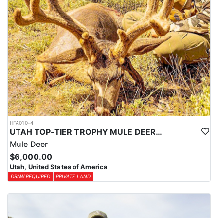
HFA010-4
UTAH TOP-TIER TROPHY MULE DEER OUTFITTER
Mule Deer
$6,000.00
Utah, United States of America
DRAW REQUIRED
PRIVATE LAND