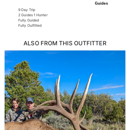
Guides
9 Day Trip
2 Guides 1 Hunter
Fully Guided
Fully Outfitted
ALSO FROM THIS OUTFITTER