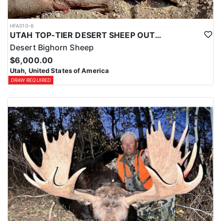
HFA010-6
UTAH TOP-TIER DESERT SHEEP OUTFITTER
Desert Bighorn Sheep
$6,000.00
Utah, United States of America
DRAW REQUIRED