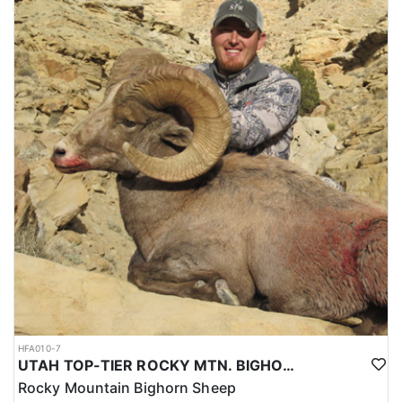
HFA010-7
UTAH TOP-TIER ROCKY MTN. BIGHORN SHEEP OUTFITTER
Rocky Mountain Bighorn Sheep