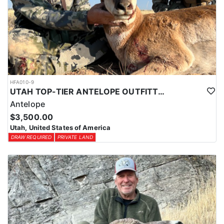
HFA010-9
UTAH TOP-TIER ANTELOPE OUTFITTER
Antelope
$3,500.00
Utah, United States of America
DRAW REQUIRED
PRIVATE LAND