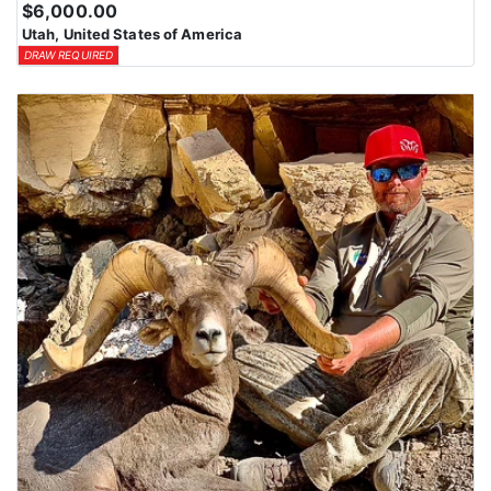
$6,000.00
Utah, United States of America
DRAW REQUIRED