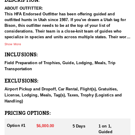
DESCRIPTION:
ABOUT OUTFITTER:
This HFA Endorsed Outfitter has been offering guided and
outfitted hunts in Utah since 1987. If you've drawn a Utah tag for
Bison, this outfitter needs to be at the top of your list of
considerations. Their team is a close-knit team of guides who
specialize in species and units across multiple states. Their work
ethic and commitment to both clients and the respect for the
Show More
animals is what they believe sets them apart from the rest. Their
INCLUSIONS:
hunts and accommodations are top notch, and the years of
experience, knowledge, passion & pursuit have been passed
Field Preparation of Trophies, Guide, Lodging, Meals, Trip
down from generation to generation. All in preparation for your
Transportation
hunt and a successful season. They put in the work all year long
and their track record shows it.
EXCLUSIONS:
HUNT DETAILS:
Airport Pickup and Dropoff, Car Rental, Flight(s), Gratuities,
Hunting free-range bison in Utah with this Endorsed Outfitter
License, Lodging, Meals, Tag(s), Taxes, Trophy (Logistics and
offers a rare and thrilling adventure in the rugged backcountry.
Handling)
Utah is home to healthy, well-managed bison herds, including
those on the Henry Mountains and the Book Cliffs, both renowned
PRICING OPTIONS:
for producing trophy bulls. This outfitter brings decades of
experience, intimate knowledge of the terrain, and a proven track
Option #1
$6,000.00
5 Days
1 on 1,
record of guiding hunters to massive, mature bulls.
Guided