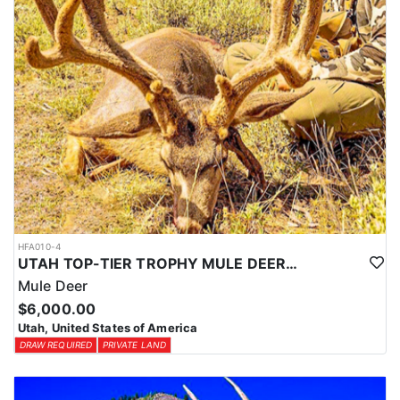
HFA010-4
UTAH TOP-TIER TROPHY MULE DEER OUTFITTER
Mule Deer
$6,000.00
Utah, United States of America
DRAW REQUIRED
PRIVATE LAND