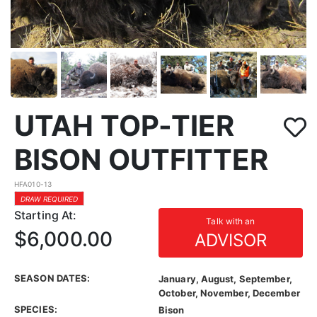
UTAH TOP-TIER
BISON OUTFITTER
HFA010-13
DRAW REQUIRED
Starting At:
Talk with an
$6,000.00
ADVISOR
SEASON DATES:
January, August, September,
October, November, December
SPECIES:
Bison