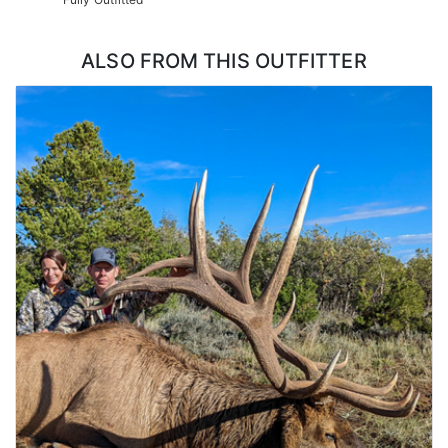
ALSO FROM THIS OUTFITTER