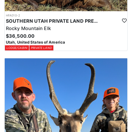
HFA010-2
SOUTHERN UTAH PRIVATE LAND PREMIUM ELK HUNTS
Rocky Mountain Elk
$36,500.00
Utah, United States of America
LODGE/CABIN
PRIVATE LAND