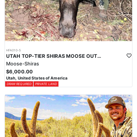
HFA010-5
UTAH TOP-TIER SHIRAS MOOSE OUTFITTER
Moose-Shiras
$6,000.00
Utah, United States of America
DRAW REQUIRED
PRIVATE LAND