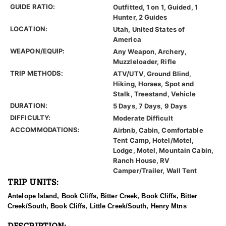
GUIDE RATIO:
Outfitted, 1 on 1, Guided, 1
Hunter, 2 Guides
LOCATION:
Utah, United States of
America
WEAPON/EQUIP:
Any Weapon, Archery,
Muzzleloader, Rifle
TRIP METHODS:
ATV/UTV, Ground Blind,
Hiking, Horses, Spot and
Stalk, Treestand, Vehicle
DURATION:
5 Days, 7 Days, 9 Days
DIFFICULTY:
Moderate Difficult
ACCOMMODATIONS:
Airbnb, Cabin, Comfortable
Tent Camp, Hotel/Motel,
Lodge, Motel, Mountain Cabin,
Ranch House, RV
Camper/Trailer, Wall Tent
TRIP UNITS:
Antelope Island, Book Cliffs, Bitter Creek, Book Cliffs, Bitter
Creek/South, Book Cliffs, Little Creek/South, Henry Mtns