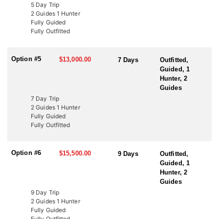
LICENSE INFORMATION:
5 Day Trip
In Utah, there are several ways to acquire a tag for free-range
2 Guides 1 Hunter
bison hunting. The state draw tag is the most common, offering
Fully Guided
limited-entry tags, which have become rare, once-in-a-lifetime
Fully Outfitted
experiences. This Endorsed Outfitter has been hunting these units
for over 20 years, consistently harvesting some of the largest
bison thanks to expert knowledge and proven success.
Option #5
$13,000.00
7 Days
Outfitted,
Guided, 1
Another option is through the Western Hunting and Conservation
Hunter, 2
Expo (WHCE) in Salt Lake City, where hunters can enter for
Guides
additional chances to draw premium tags or participate in live
7 Day Trip
auctions to bid on high-demand, conservation-focused tags.
2 Guides 1 Hunter
Additionally, conservation tags are auctioned by nonprofit groups
Fully Guided
to fund wildlife projects. Speak with a HFA Advisor about
Fully Outfitted
conservation tag opportunities.
Option #6
$15,500.00
9 Days
Outfitted,
Guided, 1
Hunter, 2
Guides
9 Day Trip
2 Guides 1 Hunter
Fully Guided
Fully Outfitted