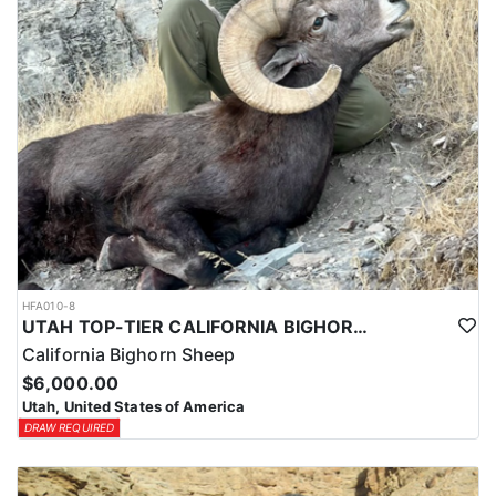
HFA010-8
UTAH TOP-TIER CALIFORNIA BIGHORN SHEEP OUTFITTER
California Bighorn Sheep
$6,000.00
Utah, United States of America
DRAW REQUIRED