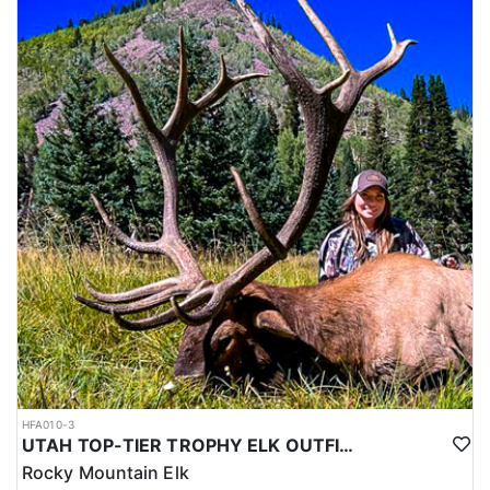
HFA010-3
UTAH TOP-TIER TROPHY ELK OUTFITTER
Rocky Mountain Elk